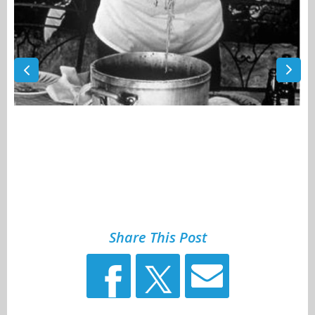
Share This Post