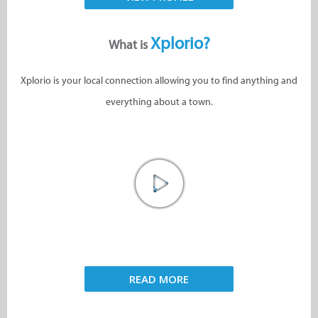
Xplorio?
What is
Xplorio is your local connection allowing you to find anything and
everything about a town.
READ MORE