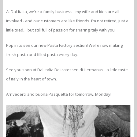
At Dal-Italia, we’re a family business - my wife and kids are all
involved - and our customers are like friends. I’m not retired, just a
little tired… but still full of passion for sharing Italy with you.
Pop in to see our new Pasta Factory section! We’re now making
fresh pasta and filled pasta every day.
See you soon at Dal-Italia Delicatessen di Hermanus - a little taste
of Italy in the heart of town.
Arrivederci and buona Pasquetta for tomorrow, Monday!