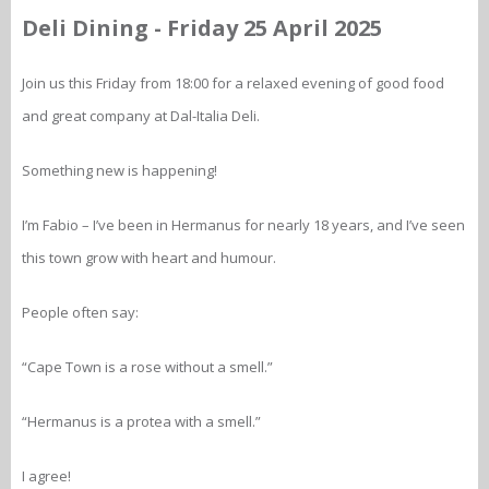
Deli Dining - Friday 25 April 2025
Join us this Friday from 18:00 for a relaxed evening of good food
and great company at Dal-Italia Deli.
Something new is happening!
I’m Fabio – I’ve been in Hermanus for nearly 18 years, and I’ve seen
this town grow with heart and humour.
People often say:
“Cape Town is a rose without a smell.”
“Hermanus is a protea with a smell.”
I agree!