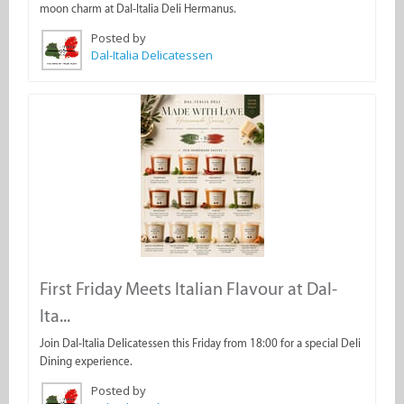
moon charm at Dal-Italia Deli Hermanus.
Posted by
Dal-Italia Delicatessen
First Friday Meets Italian Flavour at Dal-
Ita...
Join Dal-Italia Delicatessen this Friday from 18:00 for a special Deli
Dining experience.
Posted by