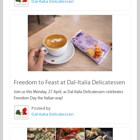
Dal-Italia Delicatessen
Freedom to Feast at Dal-Italia Delicatessen
Join us this Monday, 27 April, as Dal-Italia Delicatessen celebrates
Freedom Day the Italian way!
Posted by
Dal-Italia Delicatessen