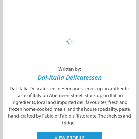
Written by:
Dal-Italia Delicatessen
Dal-Italia Delicatessen in Hermanus serves up an authentic
taste of Italy on Aberdeen Street. Stock up on Italian
ingredients, local and imported deli favourites, fresh and
frozen home-cooked meals, and the house speciality, pasta
hand-crafted by Fabio of Fabio’s Ristorante. The shelves and
fridge...
VIEW PROFILE