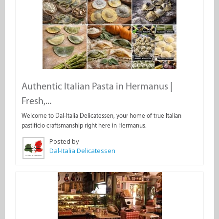
Authentic Italian Pasta in Hermanus |
Fresh,...
Welcome to Dal-Italia Delicatessen, your home of true Italian
pastificio craftsmanship right here in Hermanus.
Posted by
Dal-Italia Delicatessen