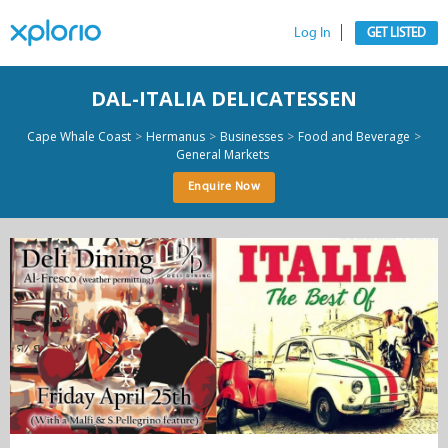
Log In
GET LISTED
DAL-ITALIA DELICATESSEN
>
>
>
>
Cape Whale Coast
Hermanus
Businesses
Food and Beverage
General Markets
Enquire Now