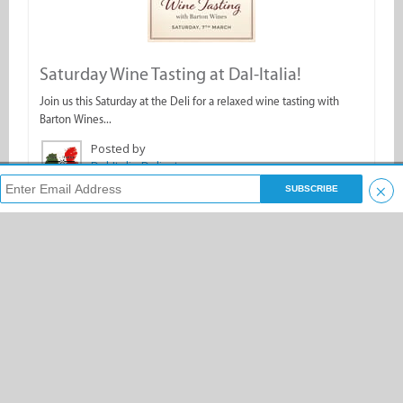
Saturday Wine Tasting at Dal-Italia!
Join us this Saturday at the Deli for a relaxed wine tasting with
Barton Wines...
Posted by
Dal-Italia Delicatessen
×
Search & Enjoy