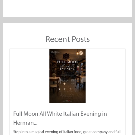
Recent Posts
Full Moon All White Italian Evening in
Herman...
Step into a magical evening of Italian food, great company and full