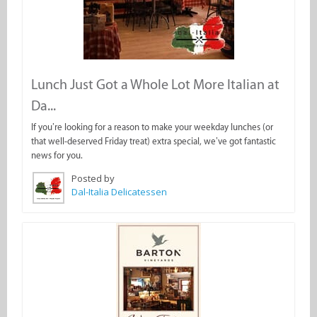
Lunch Just Got a Whole Lot More Italian at
Da...
If you’re looking for a reason to make your weekday lunches (or
that well-deserved Friday treat) extra special, we’ve got fantastic
news for you.
Posted by
Dal-Italia Delicatessen