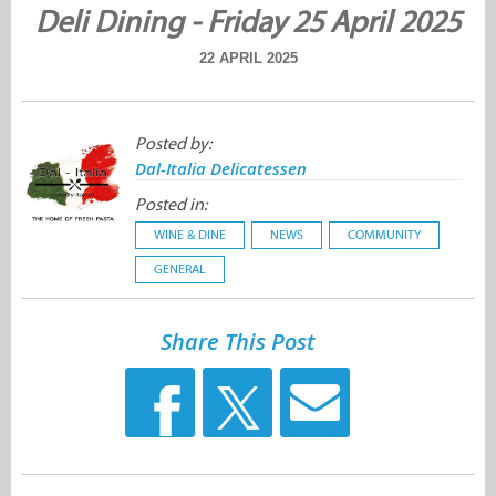
Deli Dining - Friday 25 April 2025
22 APRIL 2025
Posted by:
Dal-Italia Delicatessen
Posted in:
WINE & DINE
NEWS
COMMUNITY
GENERAL
Share This Post