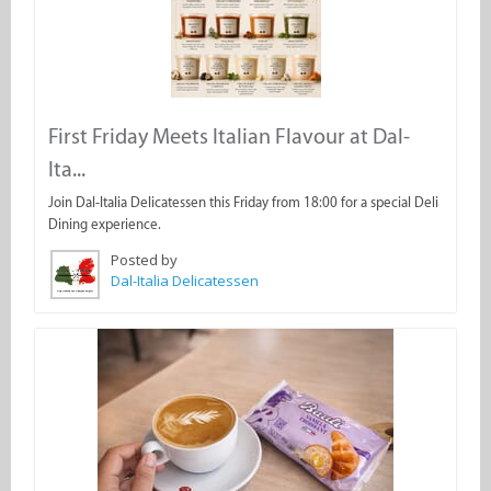
First Friday Meets Italian Flavour at Dal-
Ita...
Join Dal-Italia Delicatessen this Friday from 18:00 for a special Deli
Dining experience.
Posted by
Dal-Italia Delicatessen