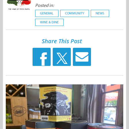
Posted in:
GENERAL
COMMUNITY
NEWS
WINE & DINE
Share This Post