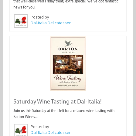
that well-deserved Friday treat) extra special, we’ve got fantastic
news for you.
Posted by
Dal-Italia Delicatessen
Saturday Wine Tasting at Dal-Italia!
Join us this Saturday at the Deli for a relaxed wine tasting with
Barton Wines...
Posted by
Dal-Italia Delicatessen