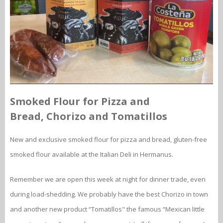
Smoked Flour for Pizza and
Bread, Chorizo and Tomatillos
New and exclusive smoked flour for pizza and bread, gluten-free
smoked flour available at the Italian Deli in Hermanus.
Remember we are open this week at night for dinner trade, even
during load-shedding. We probably have the best Chorizo in town
and another new product “Tomatillos" the famous “Mexican little