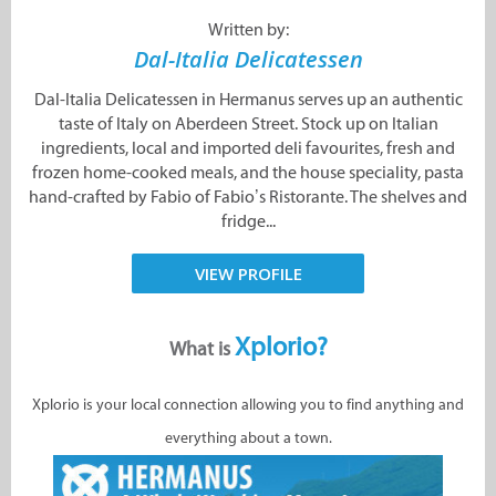
Written by:
Dal-Italia Delicatessen
Dal-Italia Delicatessen in Hermanus serves up an authentic
taste of Italy on Aberdeen Street. Stock up on Italian
ingredients, local and imported deli favourites, fresh and
frozen home-cooked meals, and the house speciality, pasta
hand-crafted by Fabio of Fabio’s Ristorante. The shelves and
fridge...
VIEW PROFILE
Xplorio?
What is
Xplorio is your local connection allowing you to find anything and
everything about a town.