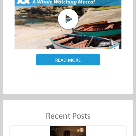
READ MORE
Recent Posts