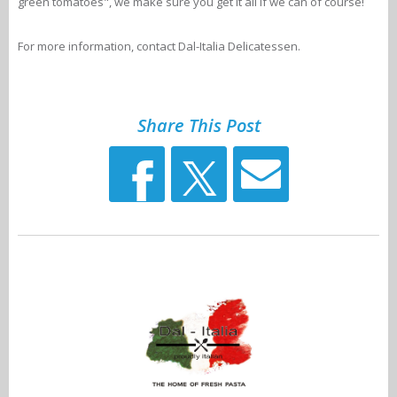
green tomatoes", we make sure you get it all if we can of course!
For more information, contact Dal-Italia Delicatessen.
Share This Post