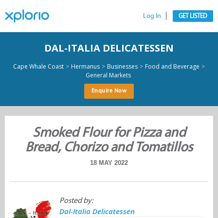
Log In
GET LISTED
DAL-ITALIA DELICATESSEN
>
>
>
>
Cape Whale Coast
Hermanus
Businesses
Food and Beverage
General Markets
Enquire Now
Smoked Flour for Pizza and
Bread, Chorizo and Tomatillos
18 MAY 2022
Posted by:
Dal-Italia Delicatessen