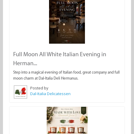
Full Moon All White Italian Evening in
Herman...
Step into a magical evening of Italian food, great company and full
moon charm at Dal-Italia Deli Hermanus.
Posted by
Dal-Italia Delicatessen