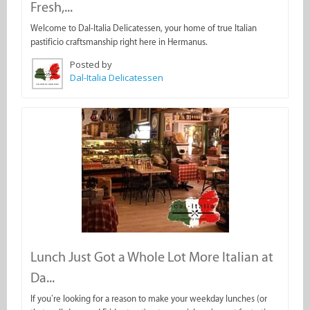
Fresh,...
Welcome to Dal-Italia Delicatessen, your home of true Italian
pastificio craftsmanship right here in Hermanus.
Posted by
Dal-Italia Delicatessen
Lunch Just Got a Whole Lot More Italian at
Da...
If you’re looking for a reason to make your weekday lunches (or