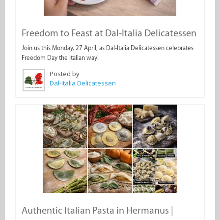
Freedom to Feast at Dal-Italia Delicatessen
Join us this Monday, 27 April, as Dal-Italia Delicatessen celebrates
Freedom Day the Italian way!
Posted by
Dal-Italia Delicatessen
Authentic Italian Pasta in Hermanus |