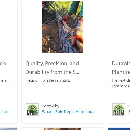
den
Quality, Precision, and
Durable
Durability from the S...
Plantin
here in
Precision from the very start.
The next cha
right here 
Posted by
manus
Fynbos Pole Depot Hermanus