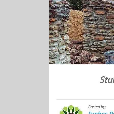
Stu
Posted by:
Fynbos P