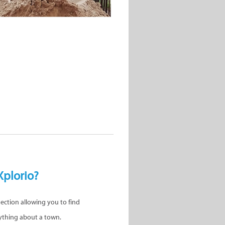
Xplorio?
nection allowing you to find
ything about a town.