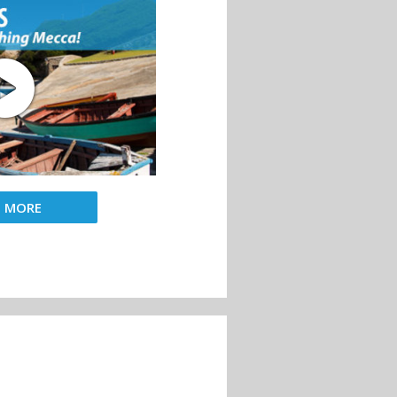
D MORE