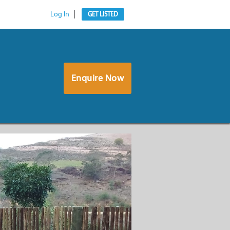
Log In
GET LISTED
Enquire Now