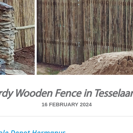
rdy Wooden Fence in Tesselaar
16 FEBRUARY 2024
ole Depot Hermanus