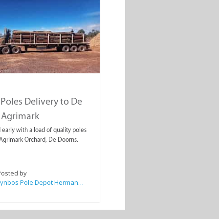
Poles Delivery to De
 Agrimark
early with a load of quality poles
Agrimark Orchard, De Doorns.
Posted by
Fynbos Pole Depot Hermanus