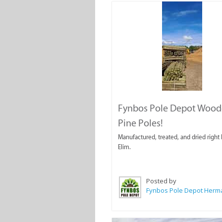
Fynbos Pole Depot Woo
Pine Poles!
Manufactured, treated, and dried right 
Elim.
Posted by
Fynbos Pole Depot Her