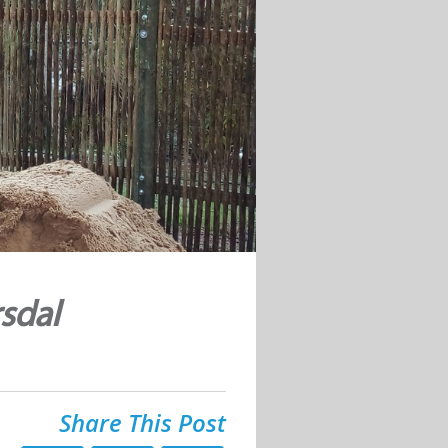
sdal
Share This Post