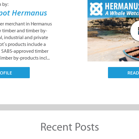
n by:
epot Hermanus
ber merchant in Hermanus
y timber and timber by-
l, industrial and private
ot’s products include a
nd SABS-approved timber
Timber by-products incl...
REA
OFILE
Recent Posts