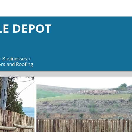
LE DEPOT
Businesses
>
>
ors and Roofing