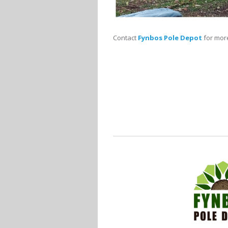
Contact
Fynbos Pole Depot
for more