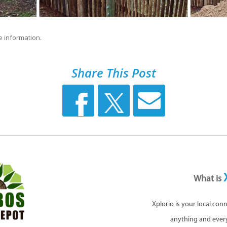
 information.
Share This Post
What is
Xplorio is your local con
anything and ever