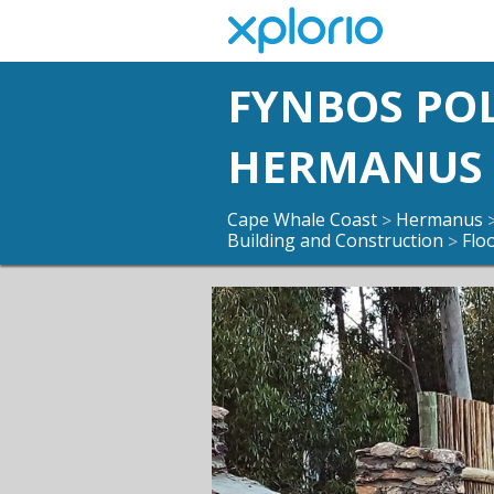
FYNBOS PO
HERMANUS
Cape Whale Coast
Hermanus
>
Building and Construction
Flo
>