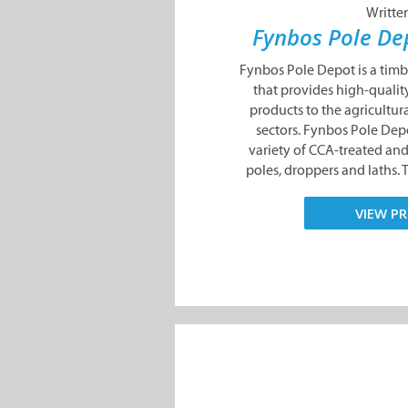
Writte
Fynbos Pole D
Fynbos Pole Depot is a tim
that provides high-qualit
products to the agricultura
sectors. Fynbos Pole Dep
variety of CCA-treated a
poles, droppers and laths. 
VIEW PR