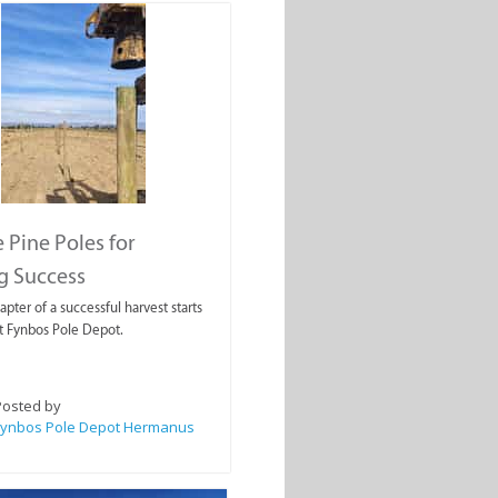
 Pine Poles for
g Success
pter of a successful harvest starts
at Fynbos Pole Depot.
Posted by
Fynbos Pole Depot Hermanus