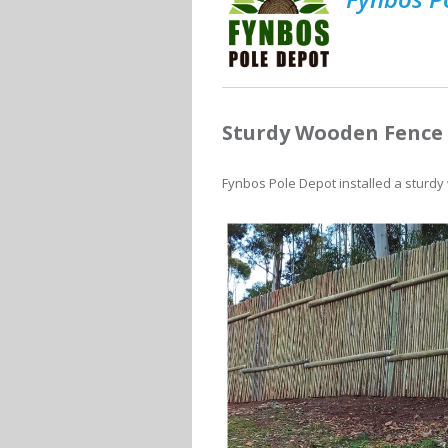
Sturdy Wooden Fence 
Fynbos Pole Depot installed a sturdy w