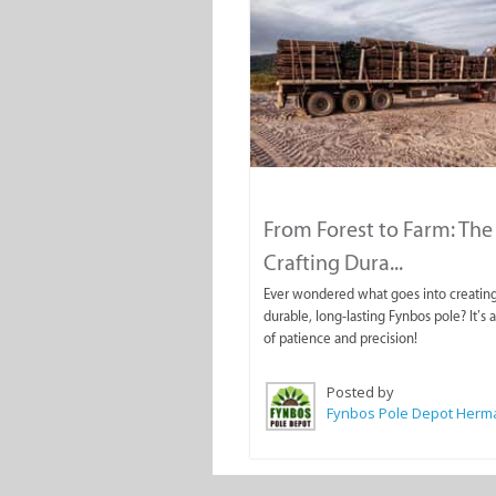
From Forest to Farm: The 
Crafting Dura...
Ever wondered what goes into creating
durable, long-lasting Fynbos pole? It’s 
of patience and precision!
Posted by
Fynbos Pole Depot Her