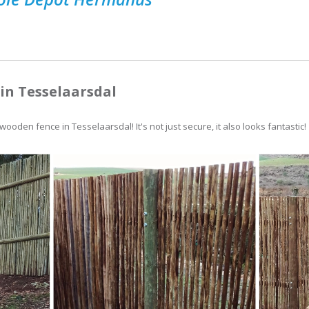
in Tesselaarsdal
ooden fence in Tesselaarsdal! It's not just secure, it also looks fantastic!