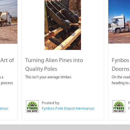
Art of
Turning Alien Pines into
Fynbos 
Quality Poles
Doorns
 a
This isn’t your average timber.
On the road 
a process
heading to 
Posted by
manus
Fynbos Pole Depot Hermanus