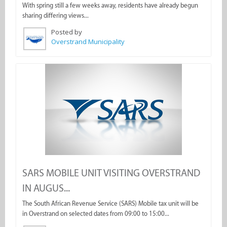
With spring still a few weeks away, residents have already begun
sharing differing views...
Posted by
Overstrand Municipality
SARS MOBILE UNIT VISITING OVERSTRAND
IN AUGUS...
The South African Revenue Service (SARS) Mobile tax unit will be
in Overstrand on selected dates from 09:00 to 15:00...