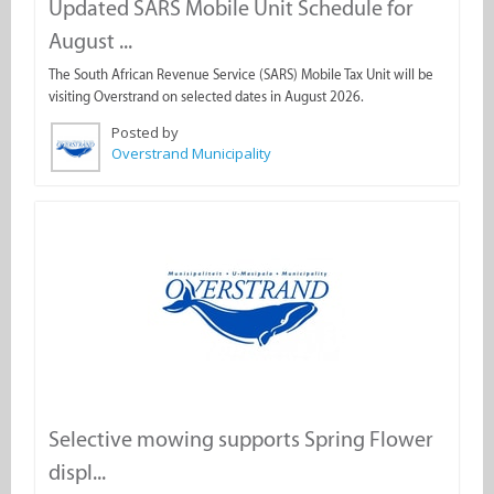
Updated SARS Mobile Unit Schedule for
August ...
The South African Revenue Service (SARS) Mobile Tax Unit will be
visiting Overstrand on selected dates in August 2026.
Posted by
Overstrand Municipality
Selective mowing supports Spring Flower
displ...