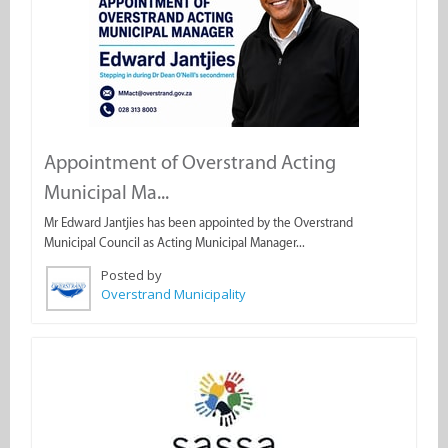
Appointment of Overstrand Acting
Municipal Ma...
Mr Edward Jantjies has been appointed by the Overstrand
Municipal Council as Acting Municipal Manager...
Posted by
Overstrand Municipality