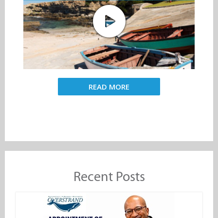
READ MORE
Recent Posts