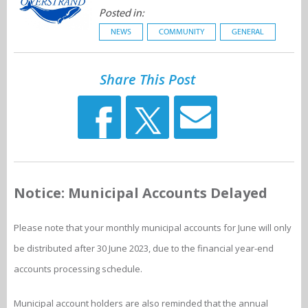
Posted in:
NEWS
COMMUNITY
GENERAL
Share This Post
Notice: Municipal Accounts Delayed
Please note that your monthly municipal accounts for June will only
be distributed after 30 June 2023, due to the financial year-end
accounts processing schedule.
Municipal account holders are also reminded that the annual