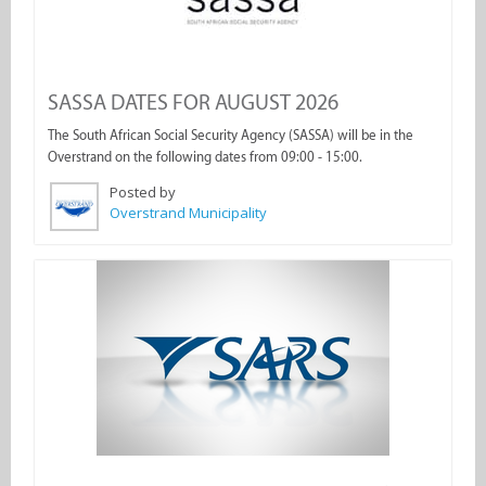
SASSA DATES FOR AUGUST 2026
The South African Social Security Agency (SASSA) will be in the
Overstrand on the following dates from 09:00 - 15:00.
Posted by
Overstrand Municipality