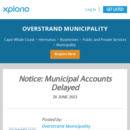
Log In
GET LISTED
OVERSTRAND MUNICIPALITY
>
>
>
Cape Whale Coast
Hermanus
Businesses
Public and Private Services
>
Municipality
Enquire Now
Notice: Municipal Accounts
Delayed
28 JUNE 2023
Posted by:
Overstrand Municipality