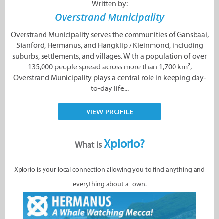
Written by:
Overstrand Municipality
Overstrand Municipality serves the communities of Gansbaai,
Stanford, Hermanus, and Hangklip / Kleinmond, including
suburbs, settlements, and villages. With a population of over
135,000 people spread across more than 1,700 km²,
Overstrand Municipality plays a central role in keeping day-
to-day life...
VIEW PROFILE
Xplorio?
What is
Xplorio is your local connection allowing you to find anything and
everything about a town.