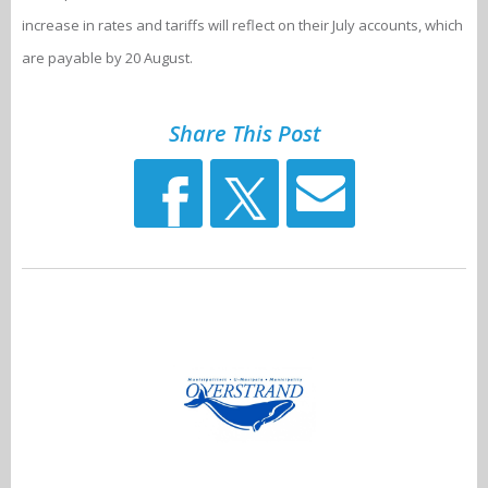
increase in rates and tariffs will reflect on their July accounts, which
are payable by 20 August.
Share This Post