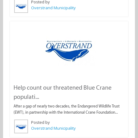
Posted by
Overstrand Municipality
Help count our threatened Blue Crane
populati...
After a gap of nearly two decades, the Endangered Wildlife Trust
(EWT), in partnership with the International Crane Foundation...
Posted by
Overstrand Municipality