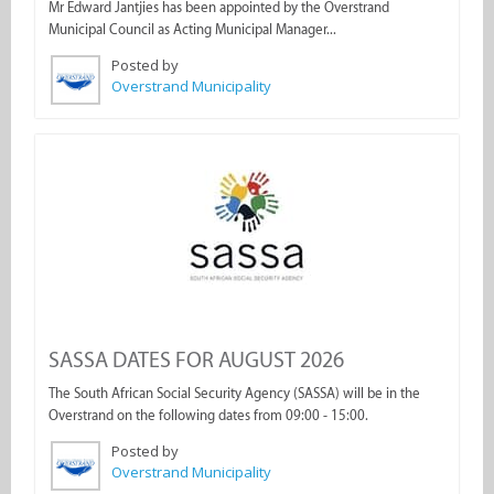
Mr Edward Jantjies has been appointed by the Overstrand
Municipal Council as Acting Municipal Manager...
Posted by
Overstrand Municipality
SASSA DATES FOR AUGUST 2026
The South African Social Security Agency (SASSA) will be in the
Overstrand on the following dates from 09:00 - 15:00.
Posted by
Overstrand Municipality