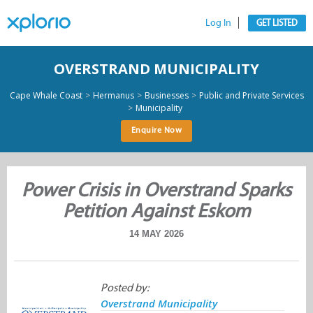
Log In
GET LISTED
OVERSTRAND MUNICIPALITY
>
>
>
Cape Whale Coast
Hermanus
Businesses
Public and Private Services
>
Municipality
Enquire Now
Power Crisis in Overstrand Sparks
Petition Against Eskom
14 MAY 2026
Posted by:
Overstrand Municipality