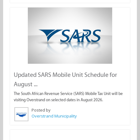
Updated SARS Mobile Unit Schedule for
August ...
The South African Revenue Service (SARS) Mobile Tax Unit will be
visiting Overstrand on selected dates in August 2026.
Posted by
Overstrand Municipality