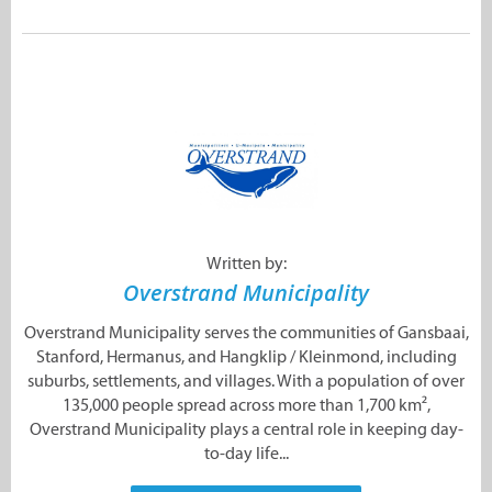
Written by:
Overstrand Municipality
Overstrand Municipality serves the communities of Gansbaai,
Stanford, Hermanus, and Hangklip / Kleinmond, including
suburbs, settlements, and villages. With a population of over
135,000 people spread across more than 1,700 km²,
Overstrand Municipality plays a central role in keeping day-
to-day life...