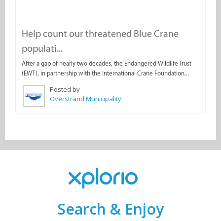
Help count our threatened Blue Crane
populati...
After a gap of nearly two decades, the Endangered Wildlife Trust
(EWT), in partnership with the International Crane Foundation...
Posted by
Overstrand Municipality
Search & Enjoy