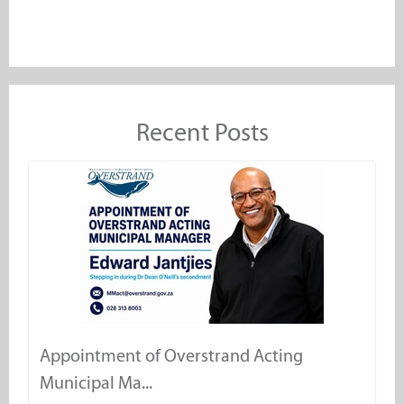
Recent Posts
Appointment of Overstrand Acting
Municipal Ma...