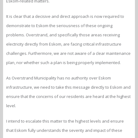
Eskom-related matters.
It is clear that a decisive and direct approach is now required to
demonstrate to Eskom the seriousness of these ongoing
problems. Overstrand, and specifically those areas receiving
electricity directly from Eskom, are facing critical infrastructure
challenges. Furthermore, we are not aware of a clear maintenance
plan, nor whether such a plan is being properly implemented.
As Overstrand Municipality has no authority over Eskom
infrastructure, we need to take this message directly to Eskom and
ensure that the concerns of our residents are heard at the highest
level.
I intend to escalate this matter to the highest levels and ensure
that Eskom fully understands the severity and impact of these