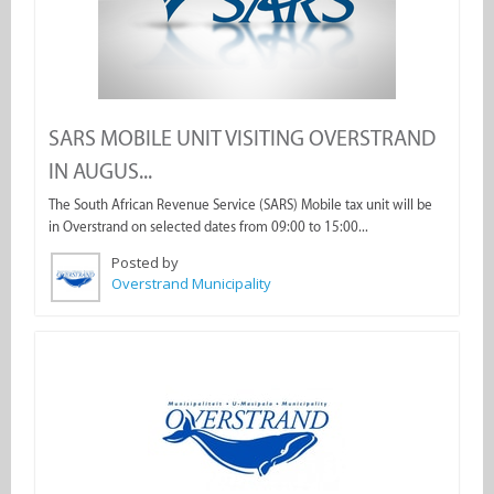
SARS MOBILE UNIT VISITING OVERSTRAND
IN AUGUS...
The South African Revenue Service (SARS) Mobile tax unit will be
in Overstrand on selected dates from 09:00 to 15:00...
Posted by
Overstrand Municipality