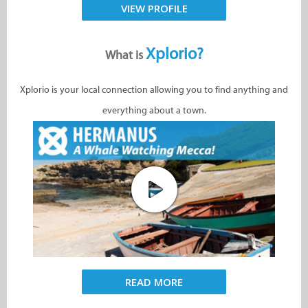
VIEW PROFILE
Xplorio?
What is
Xplorio is your local connection allowing you to find anything and
everything about a town.
READ MORE