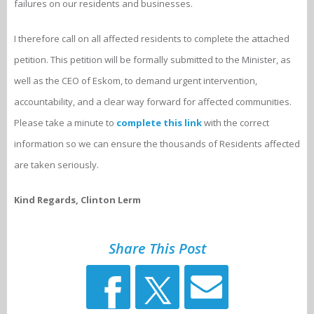
failures on our residents and businesses.
I therefore call on all affected residents to complete the attached
petition. This petition will be formally submitted to the Minister, as
well as the CEO of Eskom, to demand urgent intervention,
accountability, and a clear way forward for affected communities.
Please take a minute to
complete this link
with the correct
information so we can ensure the thousands of Residents affected
are taken seriously.
Kind Regards, Clinton Lerm
Share This Post