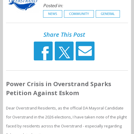
Posted in:
NEWS
COMMUNITY
GENERAL
Share This Post
Power Crisis in Overstrand Sparks
Petition Against Eskom
Dear Overstrand Residents, as the official DA Mayoral Candidate
for Overstrand in the 2026 elections, I have taken note of the plight
faced by residents across the Overstrand - especially regarding