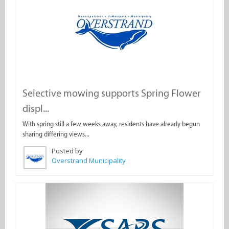
Selective mowing supports Spring Flower
displ...
With spring still a few weeks away, residents have already begun
sharing differing views...
Posted by
Overstrand Municipality