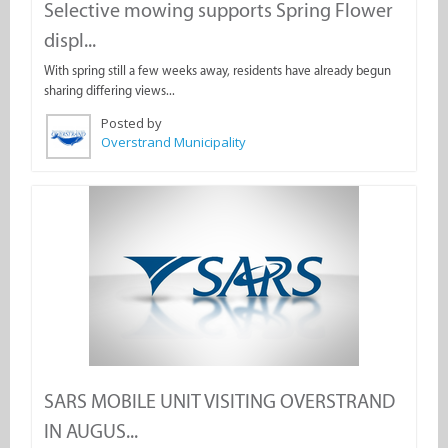
Selective mowing supports Spring Flower
displ...
With spring still a few weeks away, residents have already begun
sharing differing views...
Posted by
Overstrand Municipality
SARS MOBILE UNIT VISITING OVERSTRAND
IN AUGUS...