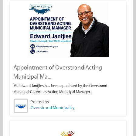
Appointment of Overstrand Acting
Municipal Ma...
Mr Edward Jantjies has been appointed by the Overstrand
Municipal Council as Acting Municipal Manager...
Posted by
Overstrand Municipality