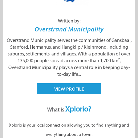
Written by:
Overstrand Municipality
Overstrand Municipality serves the communities of Gansbaai,
Stanford, Hermanus, and Hangklip / Kleinmond, including
suburbs, settlements, and villages. With a population of over
135,000 people spread across more than 1,700 km²,
Overstrand Municipality plays a central role in keeping day-
to-day life...
VIEW PROFILE
Xplorio?
What is
Xplorio is your local connection allowing you to find anything and
everything about a town.