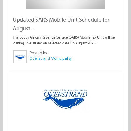
Updated SARS Mobile Unit Schedule for
August ...
The South African Revenue Service (SARS) Mobile Tax Unit will be
visiting Overstrand on selected dates in August 2026.
Posted by
Overstrand Municipality