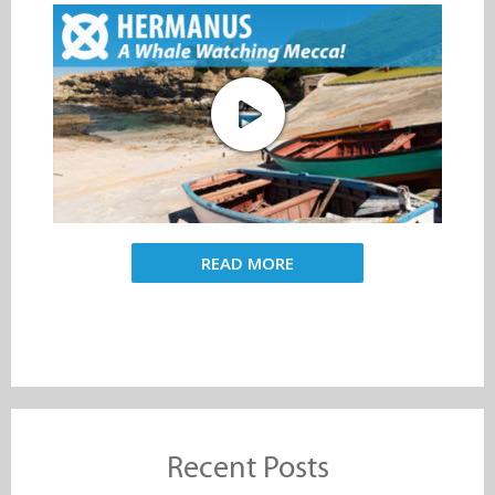
READ MORE
Recent Posts