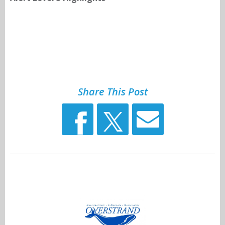
Share This Post