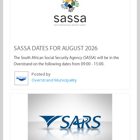
SASSA DATES FOR AUGUST 2026
The South African Social Security Agency (SASSA) will be in the
Overstrand on the following dates from 09:00 - 15:00.
Posted by
Overstrand Municipality