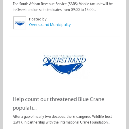
The South African Revenue Service (SARS) Mobile tax unit will be
in Overstrand on selected dates from 09:00 to 15:00...
Posted by
Overstrand Municipality
Help count our threatened Blue Crane
populati...
After a gap of nearly two decades, the Endangered Wildlife Trust
(EWT), in partnership with the International Crane Foundation...