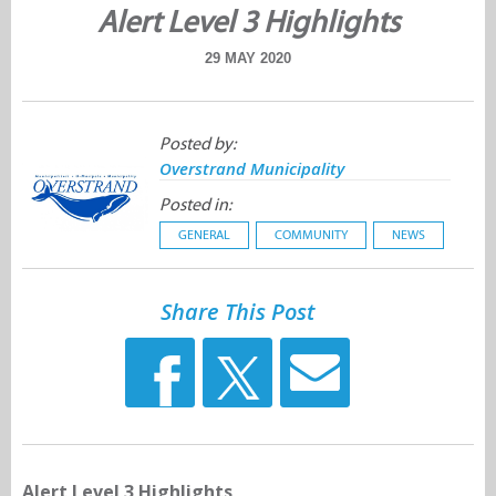
Alert Level 3 Highlights
29 MAY 2020
Posted by:
Overstrand Municipality
Posted in:
GENERAL
COMMUNITY
NEWS
Share This Post
Alert Level 3 Highlights