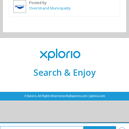
Posted by
Overstrand Municipality
Search & Enjoy
© Xplorio. All Rights Reserved.
info@xplorio.com
|
xplorio.com