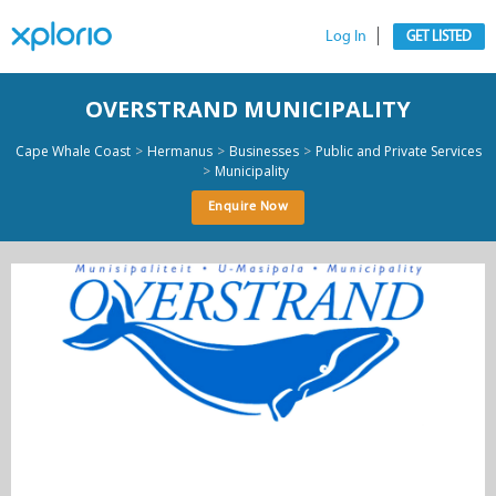
Log In
GET LISTED
OVERSTRAND MUNICIPALITY
>
>
>
Cape Whale Coast
Hermanus
Businesses
Public and Private Services
>
Municipality
Enquire Now