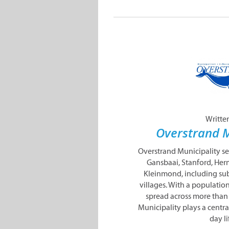
Writte
Overstrand M
Overstrand Municipality s
Gansbaai, Stanford, Her
Kleinmond, including sub
villages. With a populatio
spread across more than
Municipality plays a centra
day lif