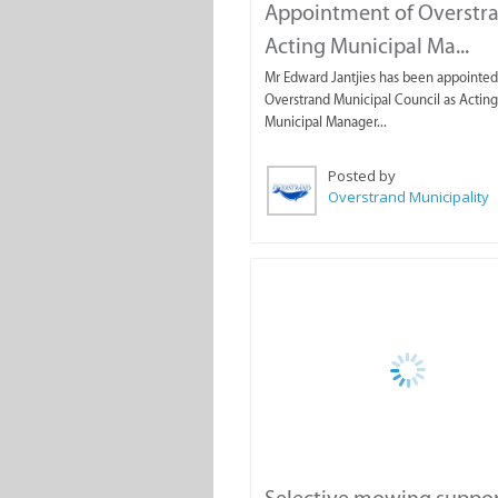
Appointment of Overstr
Acting Municipal Ma...
Mr Edward Jantjies has been appointed
Overstrand Municipal Council as Acting
Municipal Manager...
Posted by
Overstrand Municipality