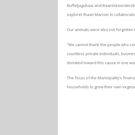
Buffeljagsbaai and Baardskeerdersbo
explorer Riaan Manser in collaborati
Our animals were also not forgotten 
“We cannot thank the people who cont
countless private individuals, busin
donated toward this cause in one wa
The focus of the Municipality’s financ
households to grow their own vegeta