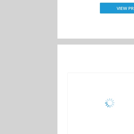
VIEW PR