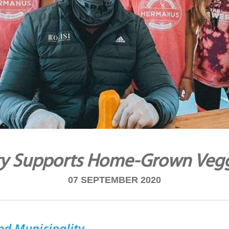
ty Supports Home-Grown Veg
07 SEPTEMBER 2020
nd Municipality