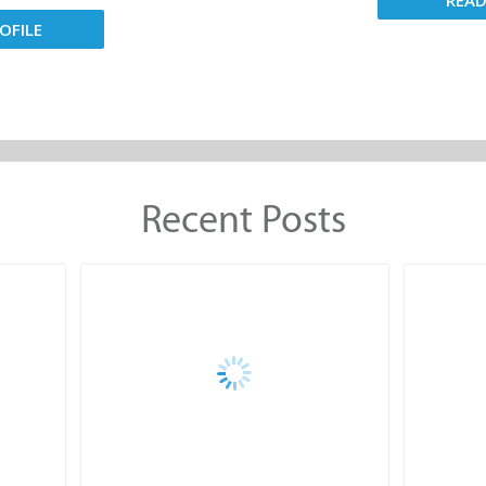
REA
OFILE
Recent Posts