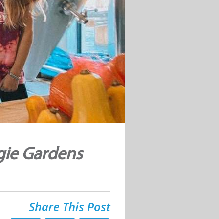
gie Gardens
Share This Post