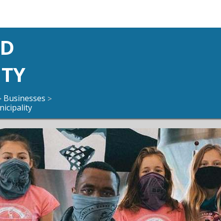
ND
ITY
Businesses
>
>
icipality