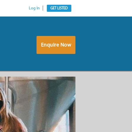
Log In
GET LISTED
Enquire Now