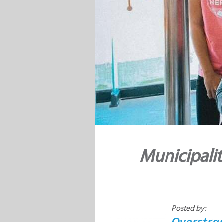
Municipali
Posted by:
Overstra