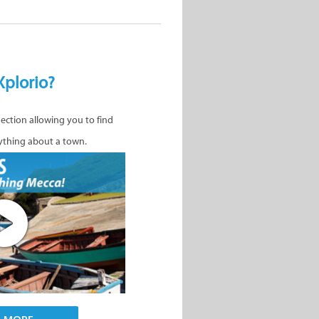
Xplorio?
nection allowing you to find
ything about a town.