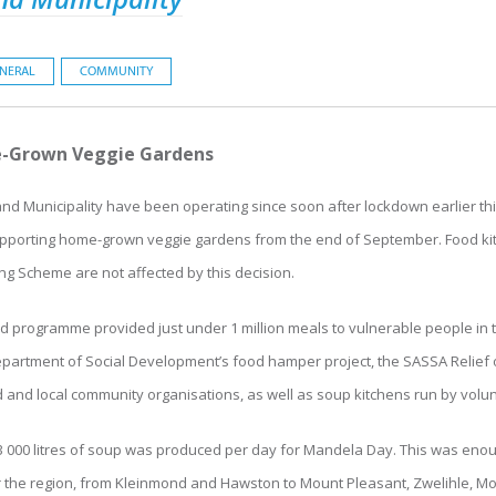
NERAL
COMMUNITY
e-Grown Veggie Gardens
d Municipality have been operating since soon after lockdown earlier thi
 supporting home-grown veggie gardens from the end of September. Food k
g Scheme are not affected by this decision.
id programme provided just under 1 million meals to vulnerable people in 
epartment of Social Development’s food hamper project, the SASSA Relief 
 and local community organisations, as well as soup kitchens run by volu
 3 000 litres of soup was produced per day for Mandela Day. This was eno
 the region, from Kleinmond and Hawston to Mount Pleasant, Zwelihle, Moo