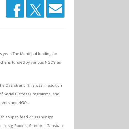
s year. The Municipal funding for
itchens funded by various NGO’s as
the Overstrand. This was in addition
of Social Distress Programme, and
nteers and NGO’s.
ugh soup to feed 27 000 hungry
iuitsig, Rooiels, Stanford, Gansbaai,