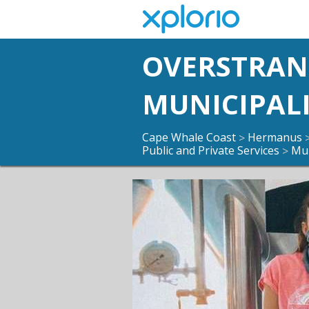
OVERSTRA
MUNICIPAL
Cape Whale Coast
Hermanus
>
Public and Private Services
Mun
>