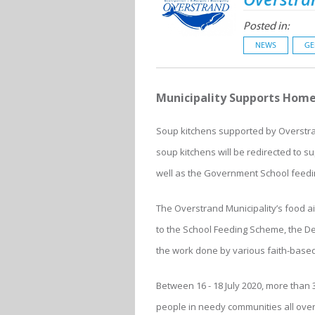
Posted in:
NEWS
GE
Municipality Supports Hom
Soup kitchens supported by Overstran
soup kitchens will be redirected to
well as the Government School feedin
The Overstrand Municipality’s food a
to the School Feeding Scheme, the D
the work done by various faith-based
Between 16 - 18 July 2020, more than
people in needy communities all over