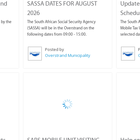
and
SASSA DATES FOR AUGUST
Update
2026
Schedul
 by the
The South African Social Security Agency
The South A
(SASSA) will be in the Overstrand on the
Mobile Tax U
following dates from 09:00 - 15:00.
selected da
Posted by
Overstrand Municipality
O