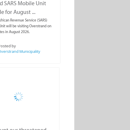
d SARS Mobile Unit
e for August ...
frican Revenue Service (SARS)
nit will be visiting Overstrand on
tes in August 2026.
Posted by
verstrand Municipality