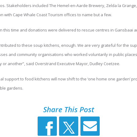
s. Stakeholders included The Hemel-en-Aarde Brewery, Zelda la Grange, 
on with Cape Whale Coast Tourism offices to name but a few.
in this time and donations were delivered to rescue centres in Gansbaai 
ributed to these soup kitchens, enough. We are very grateful for the su
esses and community organisations who worked voluntarily in public place
y or another”, said Overstrand Executive Mayor, Dudley Coetzee.
ial support to food kitchens will now shift to the ‘one home one garden’ pr
ble gardens.
Share This Post