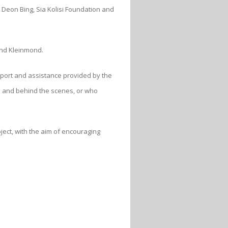
Deon Bing, Sia Kolisi Foundation and
and Kleinmond.
pport and assistance provided by the
s and behind the scenes, or who
oject, with the aim of encouraging