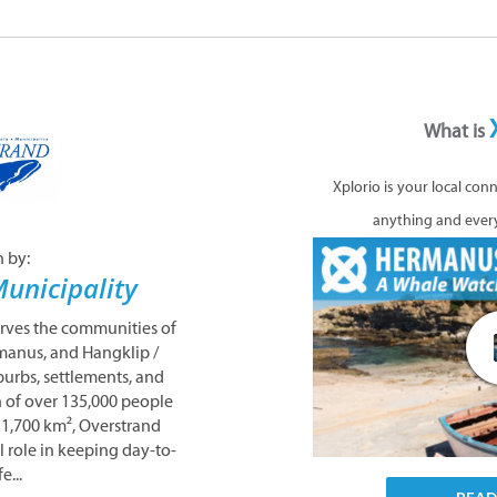
What is
Xplorio is your local con
anything and ever
n by:
unicipality
erves the communities of
manus, and Hangklip /
urbs, settlements, and
n of over 135,000 people
 1,700 km², Overstrand
l role in keeping day-to-
e...