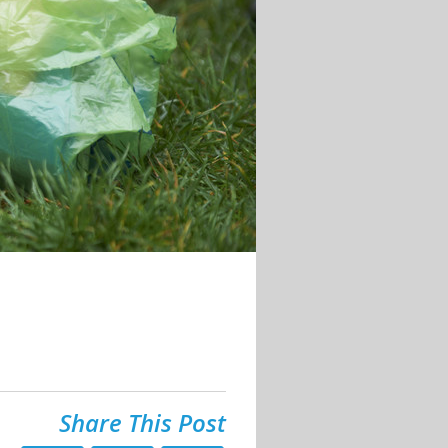
Share This Post