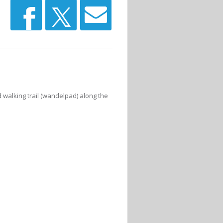
 walking trail (wandelpad) along the