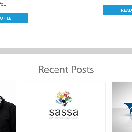
e...
REA
OFILE
Recent Posts