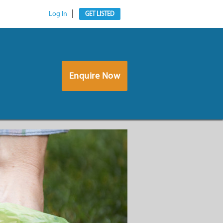
Log In
GET LISTED
Enquire Now