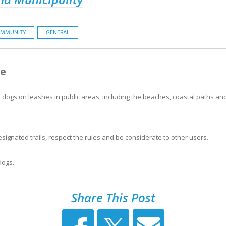
MMUNITY
GENERAL
se
dogs on leashes in public areas, including the beaches, coastal paths and
ignated trails, respect the rules and be considerate to other users.
dogs.
Share This Post