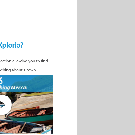
Xplorio?
nection allowing you to find
ything about a town.