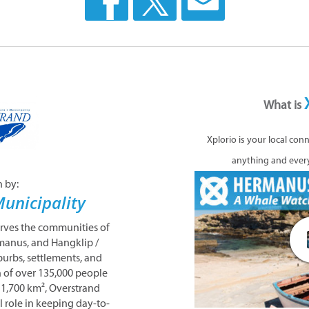
What is
Xplorio is your local con
anything and ever
n by:
unicipality
erves the communities of
manus, and Hangklip /
urbs, settlements, and
n of over 135,000 people
 1,700 km², Overstrand
l role in keeping day-to-