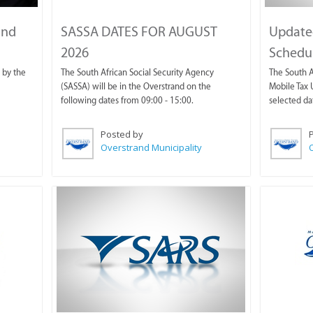
and
SASSA DATES FOR AUGUST
Update
2026
Schedul
 by the
The South African Social Security Agency
The South A
(SASSA) will be in the Overstrand on the
Mobile Tax U
following dates from 09:00 - 15:00.
selected da
Posted by
Overstrand Municipality
O