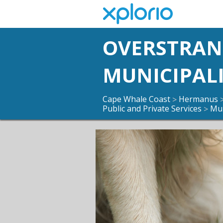
OVERSTRA
MUNICIPAL
Cape Whale Coast
Hermanus
>
Public and Private Services
Mun
>