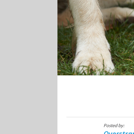
Posted by:
Overstra