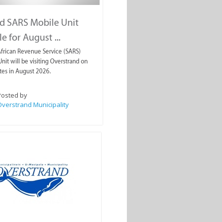
d SARS Mobile Unit
e for August ...
frican Revenue Service (SARS)
nit will be visiting Overstrand on
tes in August 2026.
Posted by
verstrand Municipality