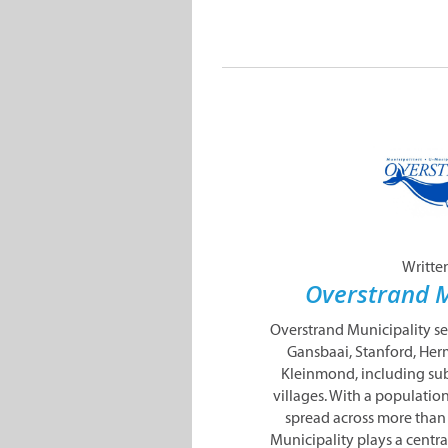
Writte
Overstrand M
Overstrand Municipality s
Gansbaai, Stanford, Her
Kleinmond, including sub
villages. With a populatio
spread across more than
Municipality plays a centra