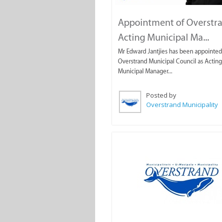
Appointment of Overstr
Acting Municipal Ma...
Mr Edward Jantjies has been appointed
Overstrand Municipal Council as Acting
Municipal Manager...
Posted by
Overstrand Municipality