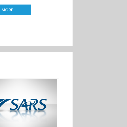
D MORE