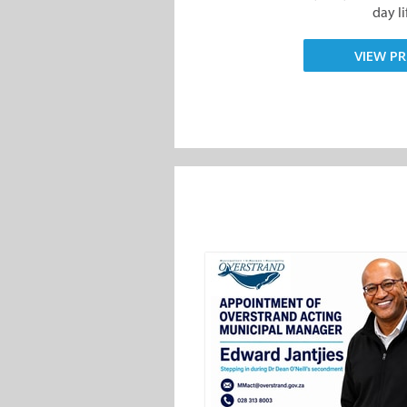
day lif
VIEW PR