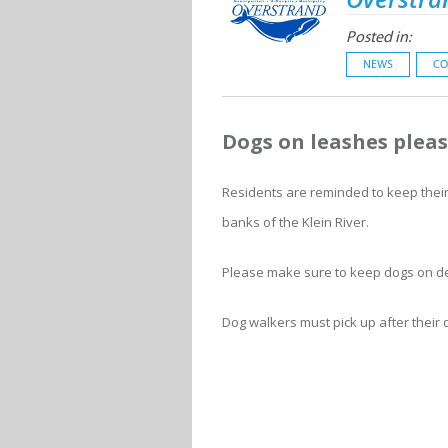
Posted in:
NEWS
CO
Dogs on leashes plea
Residents are reminded to keep their 
banks of the Klein River.
Please make sure to keep dogs on des
Dog walkers must pick up after their 