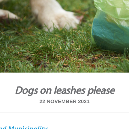
Dogs on leashes please
22 NOVEMBER 2021
nd Municipality