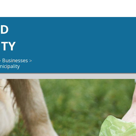
ND
ITY
Businesses
>
>
icipality