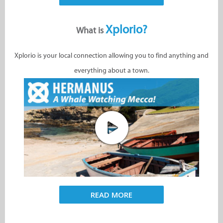
Xplorio?
What is
Xplorio is your local connection allowing you to find anything and
everything about a town.
READ MORE