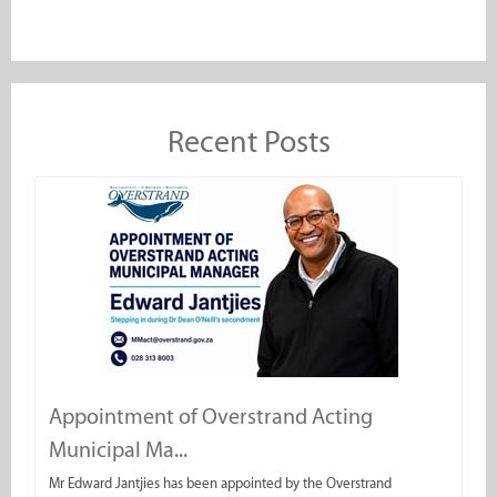
Recent Posts
Appointment of Overstrand Acting
Municipal Ma...
Mr Edward Jantjies has been appointed by the Overstrand