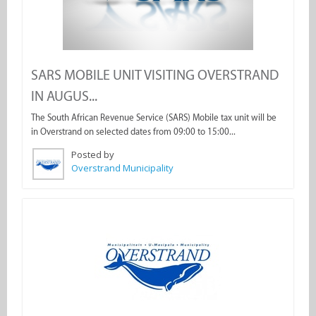
SARS MOBILE UNIT VISITING OVERSTRAND
IN AUGUS...
The South African Revenue Service (SARS) Mobile tax unit will be
in Overstrand on selected dates from 09:00 to 15:00...
Posted by
Overstrand Municipality