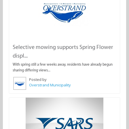
Selective mowing supports Spring Flower
displ...
With spring still a few weeks away, residents have already begun
sharing differing views...
Posted by
Overstrand Municipality