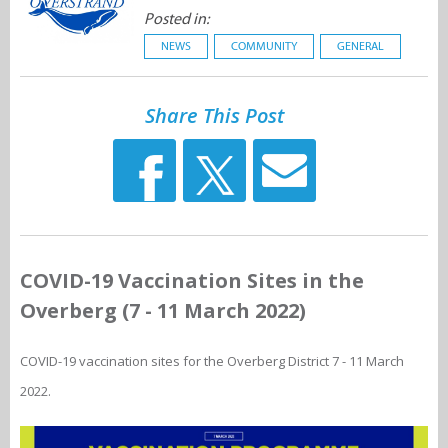
Posted in:
NEWS
COMMUNITY
GENERAL
Share This Post
COVID-19 Vaccination Sites in the
Overberg (7 - 11 March 2022)
COVID-19 vaccination sites for the Overberg District 7 - 11 March
2022.