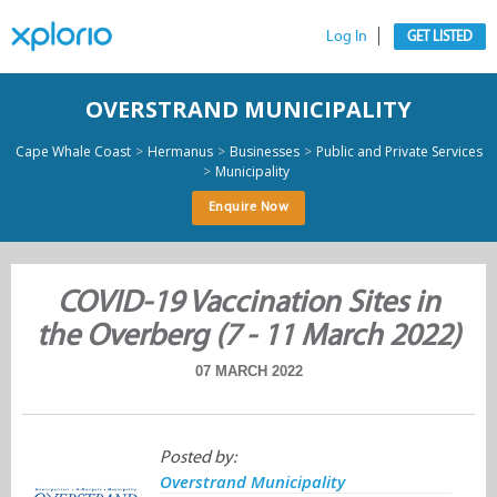
Log In
GET LISTED
OVERSTRAND MUNICIPALITY
>
>
>
Cape Whale Coast
Hermanus
Businesses
Public and Private Services
>
Municipality
Enquire Now
COVID-19 Vaccination Sites in
the Overberg (7 - 11 March 2022)
07 MARCH 2022
Posted by:
Overstrand Municipality