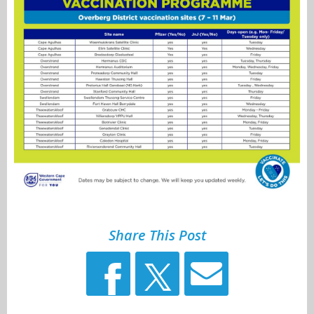
Share This Post