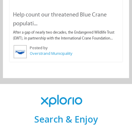
Help count our threatened Blue Crane
populati...
After a gap of nearly two decades, the Endangered Wildlife Trust
(EWT), in partnership with the International Crane Foundation...
Posted by
Overstrand Municipality
Search & Enjoy