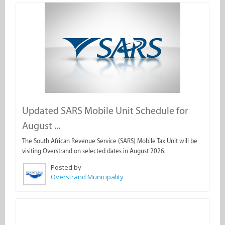
Updated SARS Mobile Unit Schedule for
August ...
The South African Revenue Service (SARS) Mobile Tax Unit will be
visiting Overstrand on selected dates in August 2026.
Posted by
Overstrand Municipality