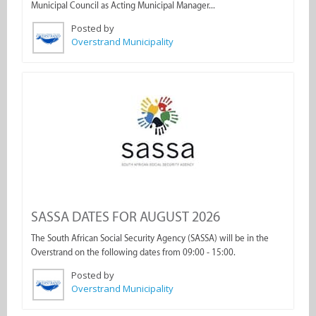
Municipal Council as Acting Municipal Manager...
Posted by
Overstrand Municipality
SASSA DATES FOR AUGUST 2026
The South African Social Security Agency (SASSA) will be in the
Overstrand on the following dates from 09:00 - 15:00.
Posted by
Overstrand Municipality