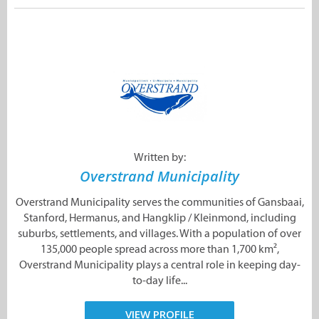
Written by:
Overstrand Municipality
Overstrand Municipality serves the communities of Gansbaai,
Stanford, Hermanus, and Hangklip / Kleinmond, including
suburbs, settlements, and villages. With a population of over
135,000 people spread across more than 1,700 km²,
Overstrand Municipality plays a central role in keeping day-
to-day life...
VIEW PROFILE