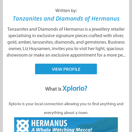
Written by:
Tanzanites and Diamonds of Hermanus
Tanzanites and Diamonds of Hermanus is a jewellery retailer
specialising in exclusive signature pieces crafted with silver,
gold, amber, tanzanites, diamonds, and gemstones. Business
owner, Liz Huysamen, invites you to visit her light, spacious
showroom or make an exclusive appointment for a more pe...
VIEW PROFILE
Xplorio?
What is
Xplorio is your local connection allowing you to find anything and
everything about a town.