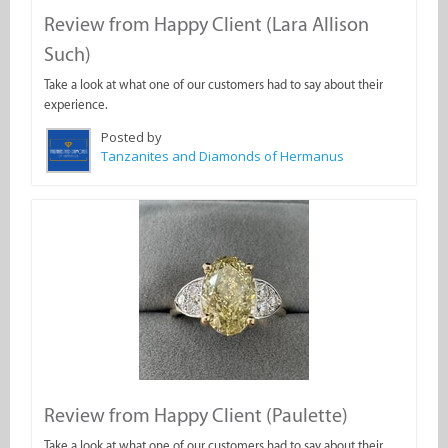
Review from Happy Client (Lara Allison
Such)
Take a look at what one of our customers had to say about their
experience.
Posted by
Tanzanites and Diamonds of Hermanus
Review from Happy Client (Paulette)
Take a look at what one of our customers had to say about their