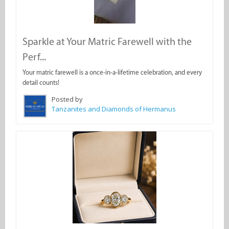
Sparkle at Your Matric Farewell with the
Perf...
Your matric farewell is a once-in-a-lifetime celebration, and every
detail counts!
Posted by
Tanzanites and Diamonds of Hermanus