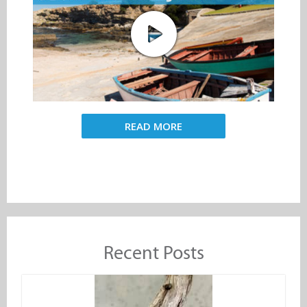
READ MORE
Recent Posts