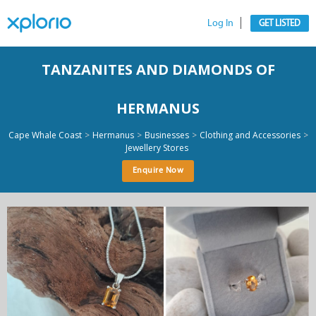
Log In
GET LISTED
TANZANITES AND DIAMONDS OF
HERMANUS
>
>
>
>
Cape Whale Coast
Hermanus
Businesses
Clothing and Accessories
Jewellery Stores
Enquire Now