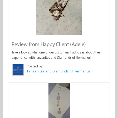
Review from Happy Client (Adele)
Take a look at what one of our customers had to say about their
experience with Tanzanites and Diamonds of Hermanus!
Posted by
Tanzanites and Diamonds of Hermanus