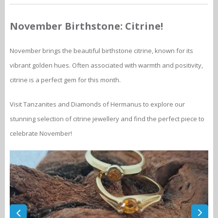
November Birthstone: Citrine!
November brings the beautiful birthstone citrine, known for its
vibrant golden hues. Often associated with warmth and positivity,
citrine is a perfect gem for this month.
Visit Tanzanites and Diamonds of Hermanus to explore our
stunning selection of citrine jewellery and find the perfect piece to
celebrate November!