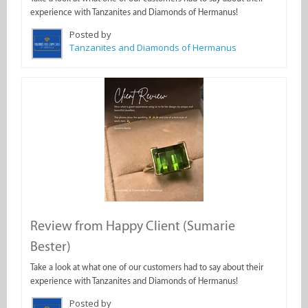
experience with Tanzanites and Diamonds of Hermanus!
Posted by
Tanzanites and Diamonds of Hermanus
Review from Happy Client (Sumarie
Bester)
Take a look at what one of our customers had to say about their
experience with Tanzanites and Diamonds of Hermanus!
Posted by