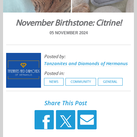
November Birthstone: Citrine!
05 NOVEMBER 2024
Posted by:
Tanzanites and Diamonds of Hermanus
Posted in:
NEWS
COMMUNITY
GENERAL
Share This Post