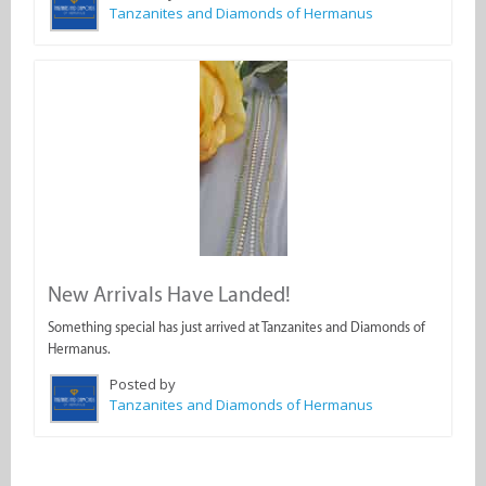
Tanzanites and Diamonds of Hermanus
New Arrivals Have Landed!
Something special has just arrived at Tanzanites and Diamonds of
Hermanus.
Posted by
Tanzanites and Diamonds of Hermanus