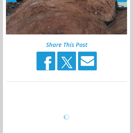
Share This Post