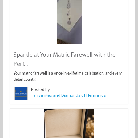
Sparkle at Your Matric Farewell with the
Perf...
Your matric farewell is a once-in-a-lifetime celebration, and every
detail counts!
Posted by
Tanzanites and Diamonds of Hermanus