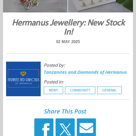
Hermanus Jewellery: New Stock
In!
02 MAY 2025
Posted by:
Tanzanites and Diamonds of Hermanus
Posted in:
NEWS
COMMUNITY
GENERAL
Share This Post