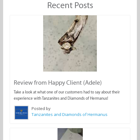
Recent Posts
Review from Happy Client (Adele)
Take a look at what one of our customers had to say about their
experience with Tanzanites and Diamonds of Hermanus!
Posted by
Tanzanites and Diamonds of Hermanus