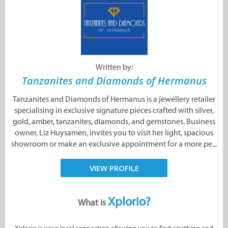
Written by:
Tanzanites and Diamonds of Hermanus
Tanzanites and Diamonds of Hermanus is a jewellery retailer
specialising in exclusive signature pieces crafted with silver,
gold, amber, tanzanites, diamonds, and gemstones. Business
owner, Liz Huysamen, invites you to visit her light, spacious
showroom or make an exclusive appointment for a more pe...
VIEW PROFILE
Xplorio?
What is