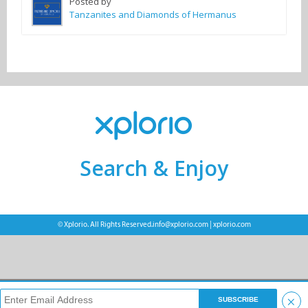
Posted by
Tanzanites and Diamonds of Hermanus
Search & Enjoy
© Xplorio. All Rights Reserved.
info@xplorio.com
|
xplorio.com
×