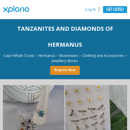
Log In
GET LISTED
TANZANITES AND DIAMONDS OF
HERMANUS
>
>
>
>
Cape Whale Coast
Hermanus
Businesses
Clothing and Accessories
Jewellery Stores
Enquire Now