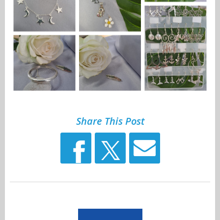
Share This Post