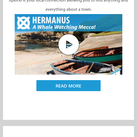
Xplorio is your local connection allowing you to find anything and
everything about a town.
READ MORE