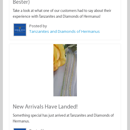
Bester)
Take a look at what one of our customers had to say about their
experience with Tanzanites and Diamonds of Hermanus!
Posted by
Tanzanites and Diamonds of Hermanus
New Arrivals Have Landed!
Something special has just arrived at Tanzanites and Diamonds of
Hermanus.