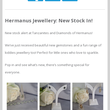
Hermanus Jewellery: New Stock In!
New stock alert at Tanzanites and Diamonds of Hermanus!
We’ve just received beautiful new gemstones and a fun range of
kiddies jewellery too! Perfect for little ones who love to sparkle.
Pop in and see what’s new, there’s something special for
everyone.