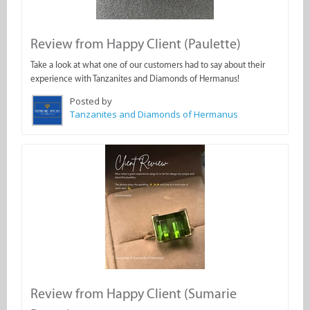
Review from Happy Client (Paulette)
Take a look at what one of our customers had to say about their
experience with Tanzanites and Diamonds of Hermanus!
Posted by
Tanzanites and Diamonds of Hermanus
Review from Happy Client (Sumarie