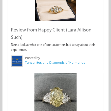
Review from Happy Client (Lara Allison
Such)
Take a look at what one of our customers had to say about their
experience.
Posted by
Tanzanites and Diamonds of Hermanus