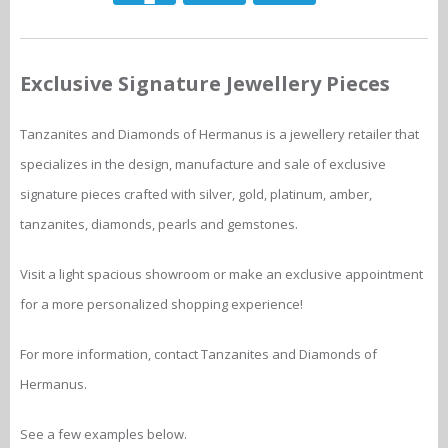
Exclusive Signature Jewellery Pieces
Tanzanites and Diamonds of Hermanus is a jewellery retailer that
specializes in the design, manufacture and sale of exclusive
signature pieces crafted with silver, gold, platinum, amber,
tanzanites, diamonds, pearls and gemstones.
Visit a light spacious showroom or make an exclusive appointment
for a more personalized shopping experience!
For more information, contact Tanzanites and Diamonds of
Hermanus.
See a few examples below.