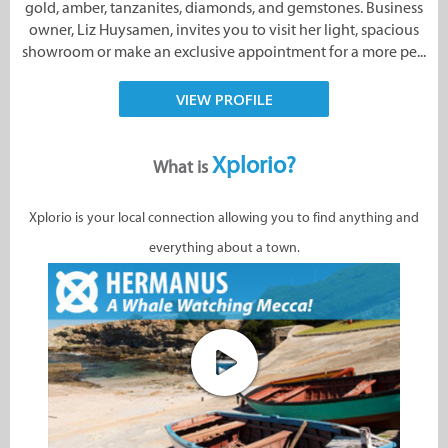
gold, amber, tanzanites, diamonds, and gemstones. Business
owner, Liz Huysamen, invites you to visit her light, spacious
showroom or make an exclusive appointment for a more pe...
VIEW PROFILE
Xplorio?
What is
Xplorio is your local connection allowing you to find anything and
everything about a town.