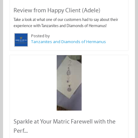
Review from Happy Client (Adele)
Take a look at what one of our customers had to say about their
experience with Tanzanites and Diamonds of Hermanus!
Posted by
Tanzanites and Diamonds of Hermanus
Sparkle at Your Matric Farewell with the
Perf...