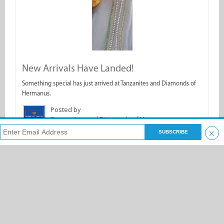
New Arrivals Have Landed!
Something special has just arrived at Tanzanites and Diamonds of
Hermanus.
Posted by
Tanzanites and Diamonds of Hermanus
×