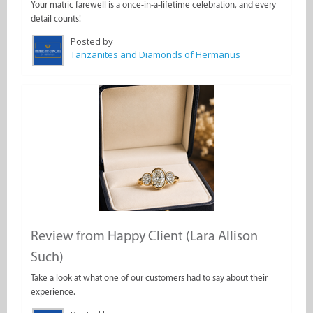
Your matric farewell is a once-in-a-lifetime celebration, and every
detail counts!
Posted by
Tanzanites and Diamonds of Hermanus
Review from Happy Client (Lara Allison
Such)
Take a look at what one of our customers had to say about their
experience.