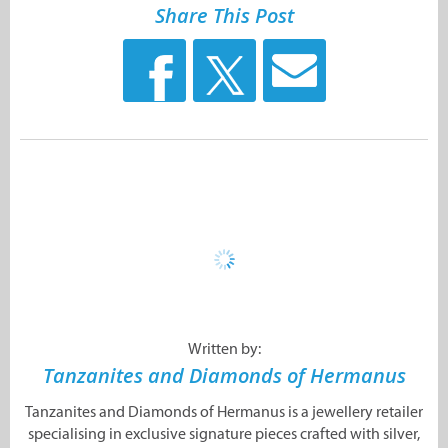
Share This Post
Written by:
Tanzanites and Diamonds of Hermanus
Tanzanites and Diamonds of Hermanus is a jewellery retailer
specialising in exclusive signature pieces crafted with silver,