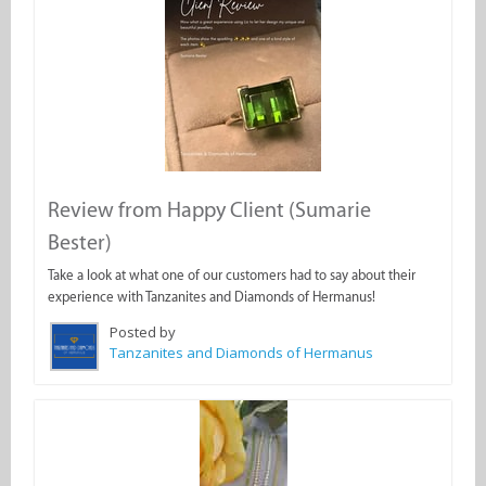
Review from Happy Client (Sumarie
Bester)
Take a look at what one of our customers had to say about their
experience with Tanzanites and Diamonds of Hermanus!
Posted by
Tanzanites and Diamonds of Hermanus