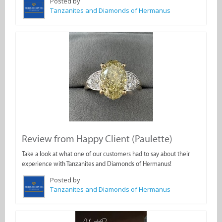
Posted by
Tanzanites and Diamonds of Hermanus
Review from Happy Client (Paulette)
Take a look at what one of our customers had to say about their
experience with Tanzanites and Diamonds of Hermanus!
Posted by
Tanzanites and Diamonds of Hermanus