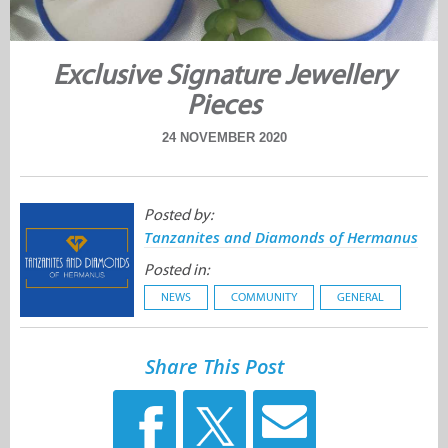
Exclusive Signature Jewellery
Pieces
24 NOVEMBER 2020
Posted by:
Tanzanites and Diamonds of Hermanus
Posted in:
NEWS
COMMUNITY
GENERAL
Share This Post