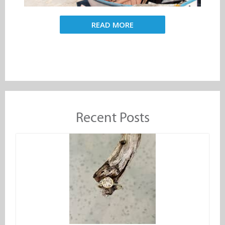
READ MORE
Recent Posts