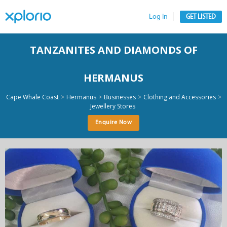
Log In
GET LISTED
TANZANITES AND DIAMONDS OF
HERMANUS
>
>
>
>
Cape Whale Coast
Hermanus
Businesses
Clothing and Accessories
Jewellery Stores
Enquire Now