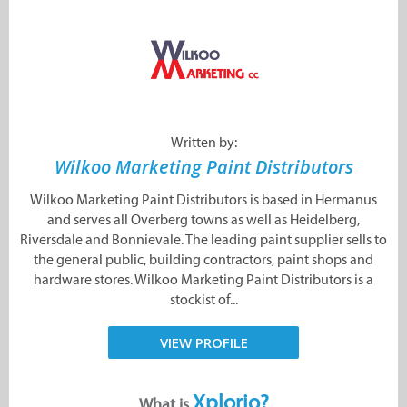
Written by:
Wilkoo Marketing Paint Distributors
Wilkoo Marketing Paint Distributors is based in Hermanus
and serves all Overberg towns as well as Heidelberg,
Riversdale and Bonnievale. The leading paint supplier sells to
the general public, building contractors, paint shops and
hardware stores. Wilkoo Marketing Paint Distributors is a
stockist of...
VIEW PROFILE
Xplorio?
What is