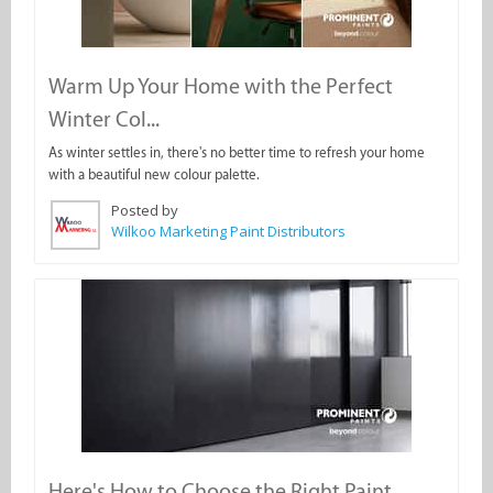
Warm Up Your Home with the Perfect
Winter Col...
As winter settles in, there's no better time to refresh your home
with a beautiful new colour palette.
Posted by
Wilkoo Marketing Paint Distributors
Here's How to Choose the Right Paint