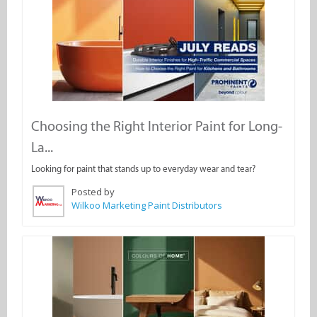
Choosing the Right Interior Paint for Long-
La...
Looking for paint that stands up to everyday wear and tear?
Posted by
Wilkoo Marketing Paint Distributors