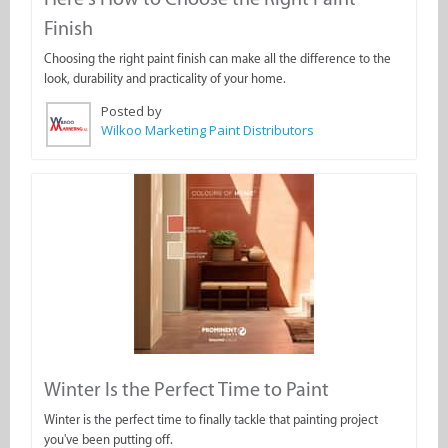
Finish
Choosing the right paint finish can make all the difference to the
look, durability and practicality of your home.
Posted by
Wilkoo Marketing Paint Distributors
Winter Is the Perfect Time to Paint
Winter is the perfect time to finally tackle that painting project
you've been putting off.