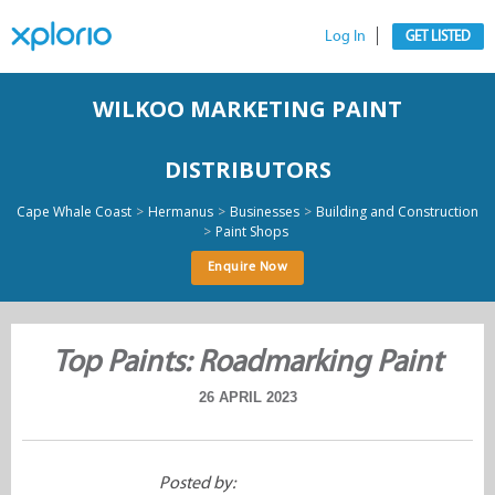
Log In
GET LISTED
WILKOO MARKETING PAINT
DISTRIBUTORS
>
>
>
Cape Whale Coast
Hermanus
Businesses
Building and Construction
>
Paint Shops
Enquire Now
Top Paints: Roadmarking Paint
26 APRIL 2023
Posted by: