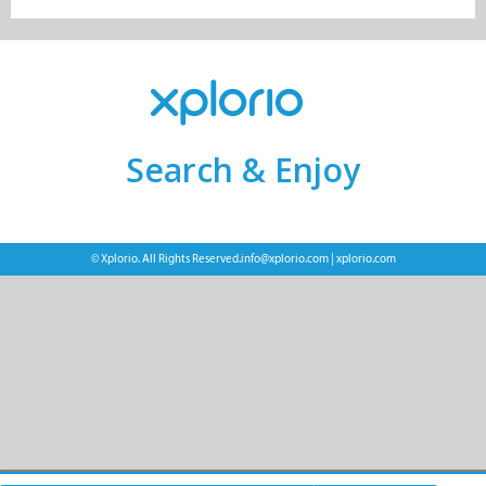
Search & Enjoy
© Xplorio. All Rights Reserved.
info@xplorio.com
|
xplorio.com