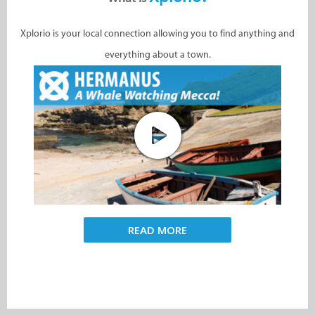
Xplorio is your local connection allowing you to find anything and
everything about a town.
READ MORE