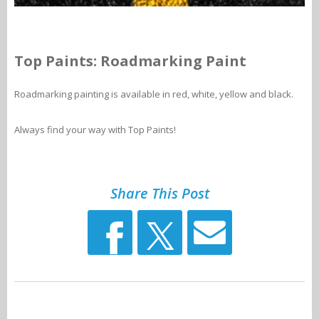
Top Paints: Roadmarking Paint
Roadmarking painting is available in red, white, yellow and black.
Always find your way with Top Paints!
Share This Post