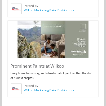
Posted by
Wilkoo Marketing Paint Distributors
Prominent Paints at Wilkoo
Every home has a story, and a fresh coat of paint is often the start
of its next chapter.
Posted by
Wilkoo Marketing Paint Distributors