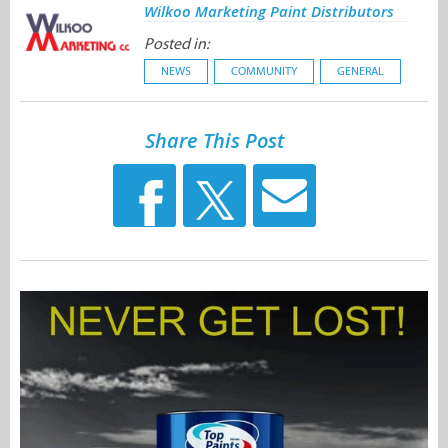
Wilkoo Marketing Paint Distributors
Posted in:
NEWS
COMMUNITY
GENERAL
Share This Post