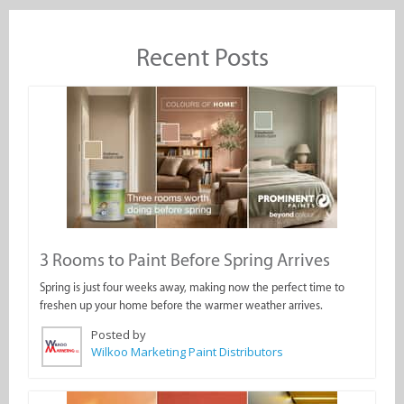
Recent Posts
3 Rooms to Paint Before Spring Arrives
Spring is just four weeks away, making now the perfect time to
freshen up your home before the warmer weather arrives.
Posted by
Wilkoo Marketing Paint Distributors