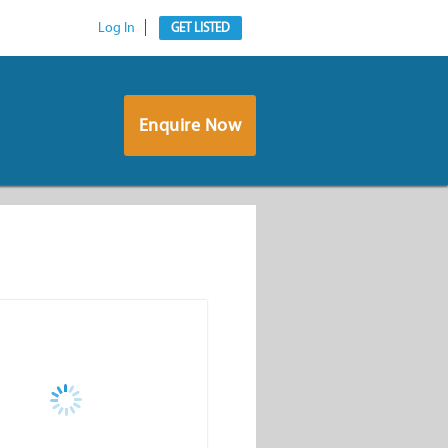
Log In
GET LISTED
Enquire Now