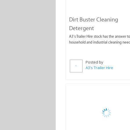
Dirt Buster Cleaning
Detergent
A3’s Trailer Hire stock has the answer to
household and industrial cleaning need
Posted by
A3's Trailer Hire