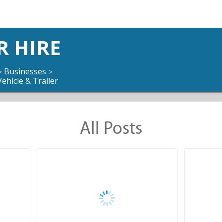
R HIRE
Businesses
>
>
Vehicle & Trailer
All Posts