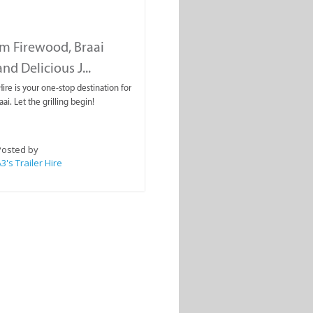
m Firewood, Braai
nd Delicious J...
 Hire is your one-stop destination for
aai. Let the grilling begin!
Posted by
3's Trailer Hire