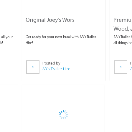
Original Joey's Wors
Premiu
Wood, a
 all your
Get ready for your next braai with A3's Trailer
A3's Trailer
s!
Hire!
all things br
Posted by
A3's Trailer Hire
A