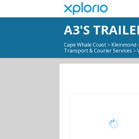
A3'S TRAILE
Cape Whale Coast
Kleinmond
>
Transport & Courier Services
>