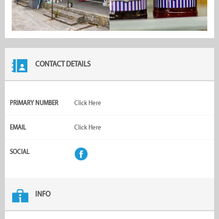
CONTACT DETAILS
PRIMARY NUMBER
Click Here
EMAIL
Click Here
SOCIAL
INFO