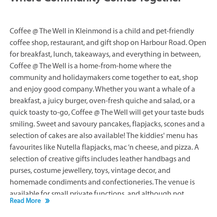
Coffee @ The Well in Kleinmond is a child and pet-friendly
coffee shop, restaurant, and gift shop on Harbour Road. Open
for breakfast, lunch, takeaways, and everything in between,
Coffee @ The Well is a home-from-home where the
community and holidaymakers come together to eat, shop
and enjoy good company. Whether you want a whale of a
breakfast, a juicy burger, oven-fresh quiche and salad, or a
quick toasty to-go, Coffee @ The Well will get your taste buds
smiling. Sweet and savoury pancakes, flapjacks, scones and a
selection of cakes are also available! The kiddies' menu has
favourites like Nutella flapjacks, mac ‘n cheese, and pizza. A
selection of creative gifts includes leather handbags and
purses, costume jewellery, toys, vintage decor, and
homemade condiments and confectioneries. The venue is
available for small private functions, and although not
Read More
licensed to sell alcohol, you are welcome to bring wine to
enjoy with your meal.