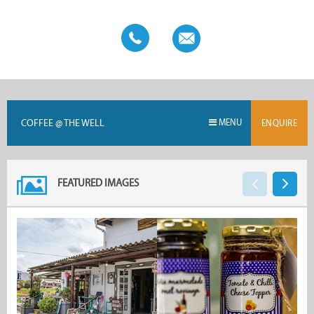
COFFEE @ THE WELL
MENU
ENQUIRE
FEATURED IMAGES