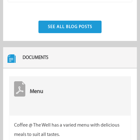
SEE ALL BLOG POSTS
DOCUMENTS
Menu
Coffee @ The Well has a varied menu with delicious
meals to suit all tastes.