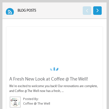
BLOG POSTS
A Fresh New Look at Coffee @ The Well!
W
a
We’re excited to welcome you back! Our renovations are complete,
and Coffee @ The Well now has a fresh, ...
Th
s
Posted By:
Coffee @ The Well