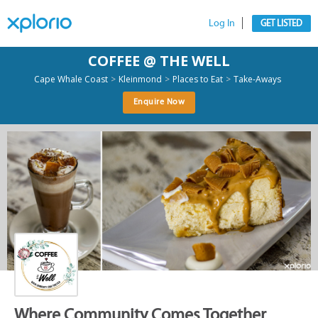
Log In
GET LISTED
COFFEE @ THE WELL
>
>
>
Cape Whale Coast
Kleinmond
Places to Eat
Take-Aways
Enquire Now
Where Community Comes Together