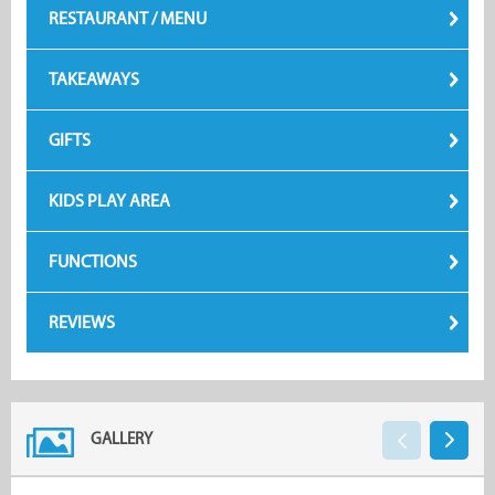
RESTAURANT / MENU
TAKEAWAYS
GIFTS
KIDS PLAY AREA
FUNCTIONS
REVIEWS
GALLERY