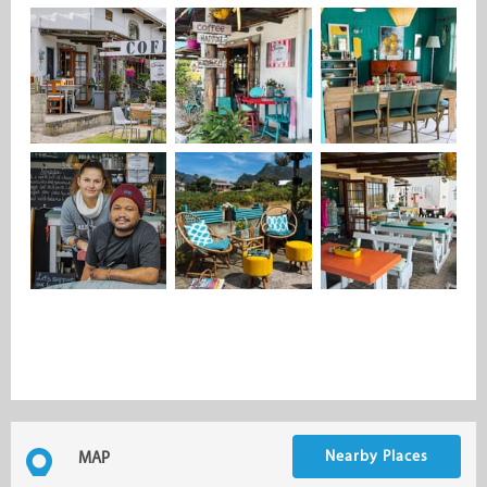
Nearby Places
MAP