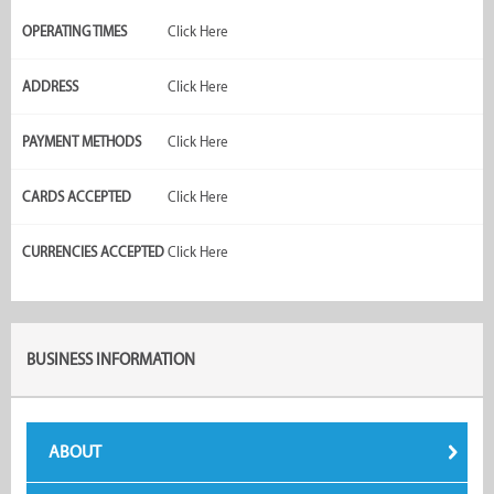
OPERATING TIMES
Click Here
ADDRESS
Click Here
PAYMENT METHODS
Click Here
CARDS ACCEPTED
Click Here
CURRENCIES ACCEPTED
Click Here
BUSINESS INFORMATION
ABOUT