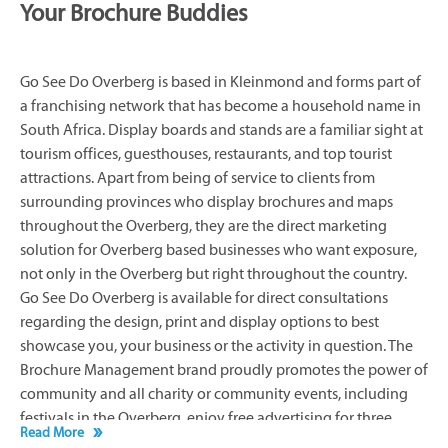
Your Brochure Buddies
Go See Do Overberg is based in Kleinmond and forms part of
a franchising network that has become a household name in
South Africa. Display boards and stands are a familiar sight at
tourism offices, guesthouses, restaurants, and top tourist
attractions. Apart from being of service to clients from
surrounding provinces who display brochures and maps
throughout the Overberg, they are the direct marketing
solution for Overberg based businesses who want exposure,
not only in the Overberg but right throughout the country.
Go See Do Overberg is available for direct consultations
regarding the design, print and display options to best
showcase you, your business or the activity in question. The
Brochure Management brand proudly promotes the power of
community and all charity or community events, including
festivals in the Overberg, enjoy free advertising for three
Read More
months prior to the event. Go See Do Overberg works closely