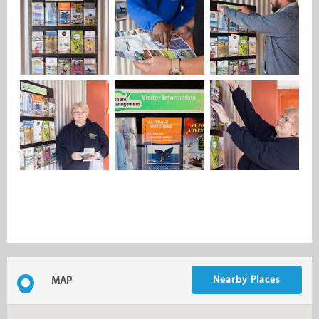
Nearby Places
MAP