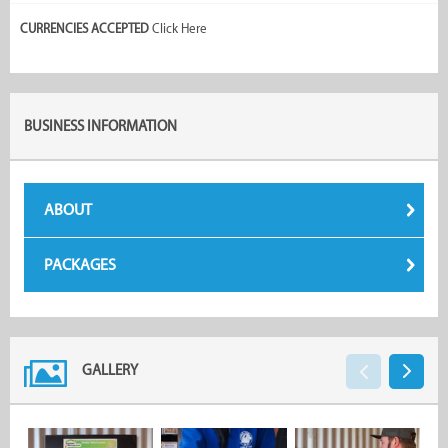
CURRENCIES ACCEPTED
Click Here
BUSINESS INFORMATION
ABOUT
PACKAGES
GALLERY