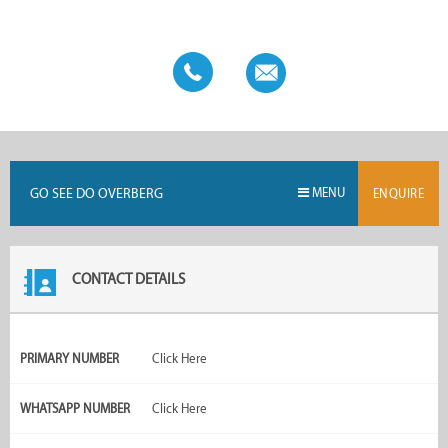
with other Go See Do franchises to ensure that the over 125
boards and approximately 2,800 advertisers all reach their full
potential.
GO SEE DO OVERBERG
MENU
ENQUIRE
CONTACT DETAILS
PRIMARY NUMBER
Click Here
WHATSAPP NUMBER
Click Here