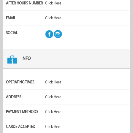
AFTER HOURS NUMBER
Click Here
EMAIL
Click Here
SOCIAL
INFO
OPERATING TIMES
Click Here
ADDRESS
Click Here
PAYMENT METHODS
Click Here
CARDS ACCEPTED
Click Here