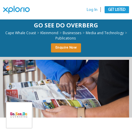
Log In
GET LISTED
GO SEE DO OVERBERG
>
>
>
>
Cape Whale Coast
Kleinmond
Businesses
Media and Technology
Publications
Enquire Now