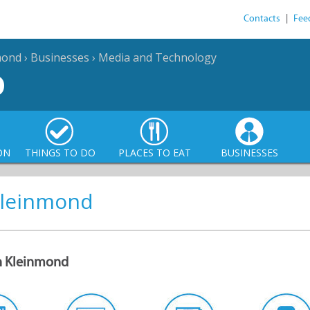
Contacts
|
Fee
mond
›
Businesses
›
Media and Technology
D
ON
THINGS TO DO
PLACES TO EAT
BUSINESSES
 Kleinmond
in Kleinmond