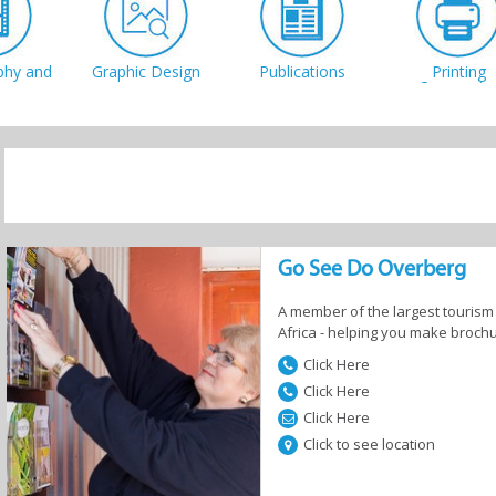
phy and
Graphic Design
Publications
Printing
eo
Companie
Internet Cafes
 Shops
Marketing &
System
airs
Websites
Developer
Go See Do Overberg
A member of the largest tourism 
Africa - helping you make brochu
Click Here
Click Here
Click Here
Click to see location