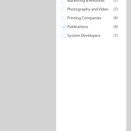
Marketing & Websites
(7)
Photography and Video
(7)
Printing Companies
(4)
Publications
(4)
System Developers
(1)