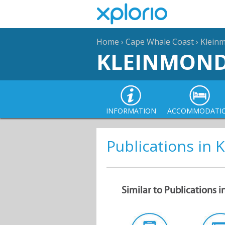
Home
›
Cape Whale Coast
›
Klein
KLEINMON
INFORMATION
ACCOMMODATI
Publications in
Similar to Publications 