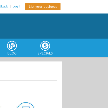
dback
|
Log In
|
List your business
BLOG
SPECIALS