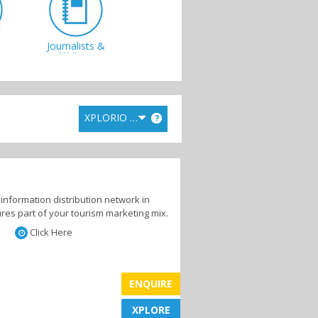
Journalists &
s
Writers
XPLORIO RANK
?
s
information distribution network in
res part of your tourism marketing mix.
Click Here
ENQUIRE
XPLORE
XPLORE