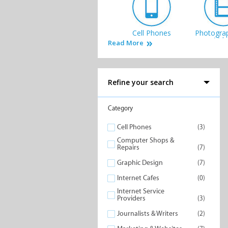
Cell Phones
Photogra
Vid
Read More
Refine your search
Internet Service
Computer
Category
Providers
& Rep
Cell Phones
(3)
Computer Shops &
Repairs
(7)
Graphic Design
(7)
Internet Cafes
(0)
Internet Service
Providers
(3)
Journalists & Writers
(2)