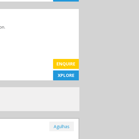
on.
ENQUIRE
XPLORE
XPLORE
Agulhas