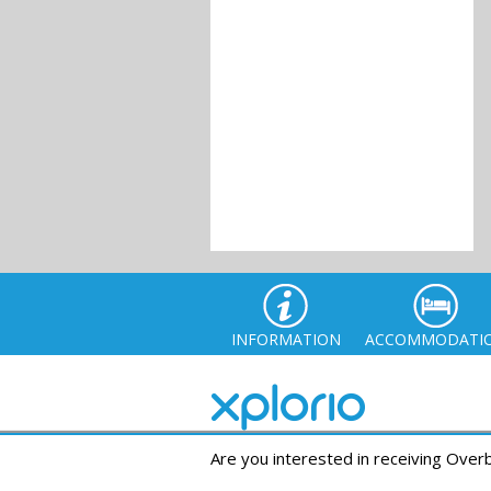
INFORMATION
ACCOMMODATI
Are you interested in receiving Ove
© Xplor