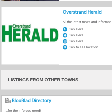
Overstrand Herald
All the latest news and informati
Click Here
Click Here
Click Here
Click to see location
LISTINGS FROM OTHER TOWNS
BlouBlad Directory
...for the info you need!