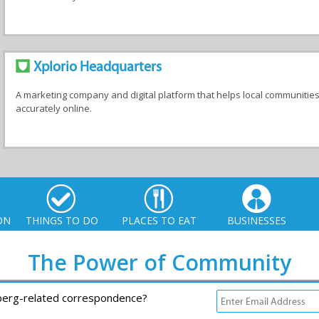
Xplorio Headquarters
A marketing company and digital platform that helps local communitie
accurately online.
ON
THINGS TO DO
PLACES TO EAT
BUSINESSES
The Power of Community
rberg-related correspondence?
io. All Rights Reserved |
info@xplorio.com
|
xplorio.com
|
Terms & Conditions
|
S