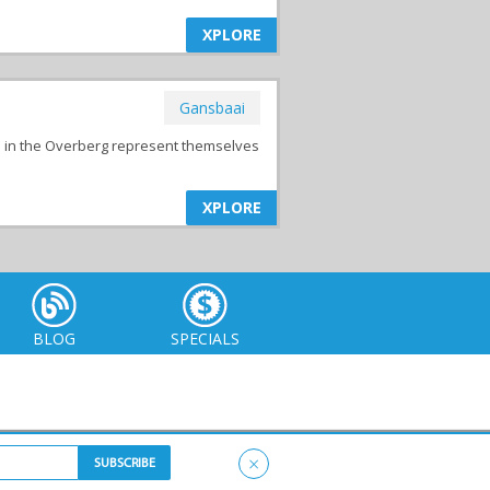
XPLORE
Gansbaai
s in the Overberg represent themselves
XPLORE
BLOG
SPECIALS
×
itemap