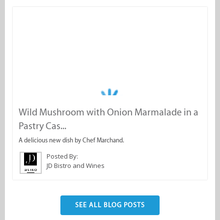
Wild Mushroom with Onion Marmalade in a
N
Pastry Cas...
A
A delicious new dish by Chef Marchand.
Posted By:
JD Bistro and Wines
SEE ALL BLOG POSTS