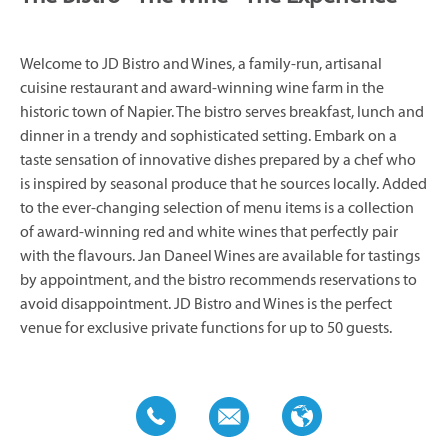
Welcome to JD Bistro and Wines, a family-run, artisanal
cuisine restaurant and award-winning wine farm in the
historic town of Napier. The bistro serves breakfast, lunch and
dinner in a trendy and sophisticated setting. Embark on a
taste sensation of innovative dishes prepared by a chef who
is inspired by seasonal produce that he sources locally. Added
to the ever-changing selection of menu items is a collection
of award-winning red and white wines that perfectly pair
with the flavours. Jan Daneel Wines are available for tastings
by appointment, and the bistro recommends reservations to
avoid disappointment. JD Bistro and Wines is the perfect
venue for exclusive private functions for up to 50 guests.