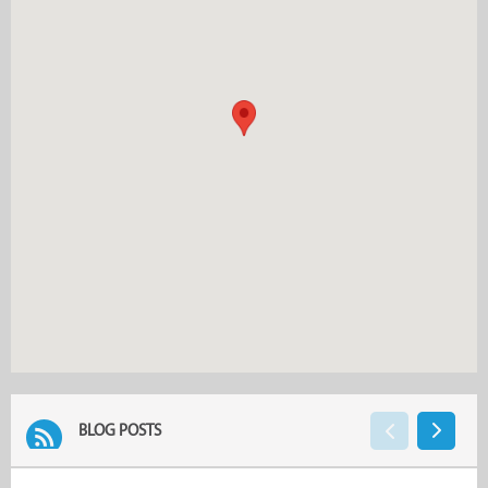
BLOG POSTS