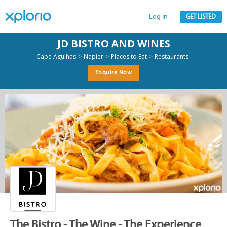
Log In
GET LISTED
JD BISTRO AND WINES
>
>
>
Cape Agulhas
Napier
Places to Eat
Restaurants
Enquire Now
The Bistro - The Wine - The Experience