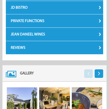
JD BISTRO
PRIVATE FUNCTIONS
JEAN DANEEL WINES
REVIEWS
GALLERY