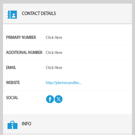
CONTACT DETAILS
PRIMARY NUMBER
Click Here
ADDITIONAL NUMBER
Click Here
EMAIL
Click Here
WEBSITE
http://jdwinesandbis...
SOCIAL
INFO