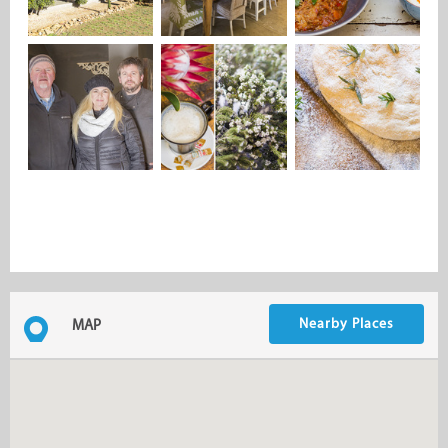
Nearby Places
MAP