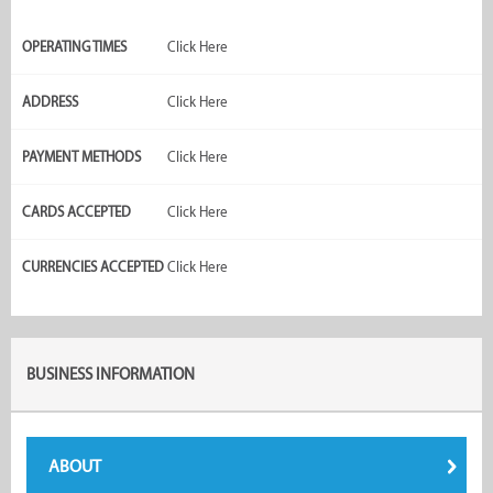
OPERATING TIMES
Click Here
ADDRESS
Click Here
PAYMENT METHODS
Click Here
CARDS ACCEPTED
Click Here
CURRENCIES ACCEPTED
Click Here
BUSINESS INFORMATION
ABOUT