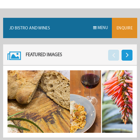
JD BISTRO AND WINES
MENU
ENQUIRE
FEATURED IMAGES