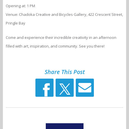
Opening at: 1 PM
Venue: Chadoka Creative and Bicycles Gallery, 422 Crescent Street,
Pringle Bay
Come and experience their incredible creativity in an afternoon
filled with art, inspiration, and community. See you there!
Share This Post