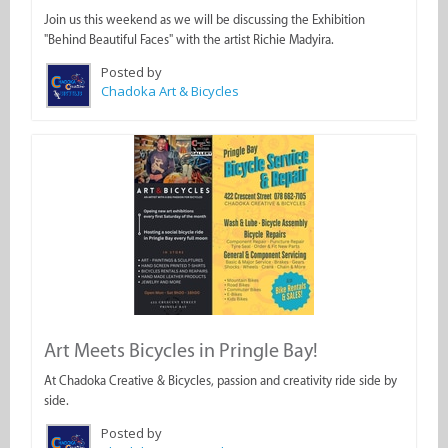
Join us this weekend as we will be discussing the Exhibition
"Behind Beautiful Faces" with the artist Richie Madyira.
Posted by
Chadoka Art & Bicycles
Art Meets Bicycles in Pringle Bay!
At Chadoka Creative & Bicycles, passion and creativity ride side by
side.
Posted by