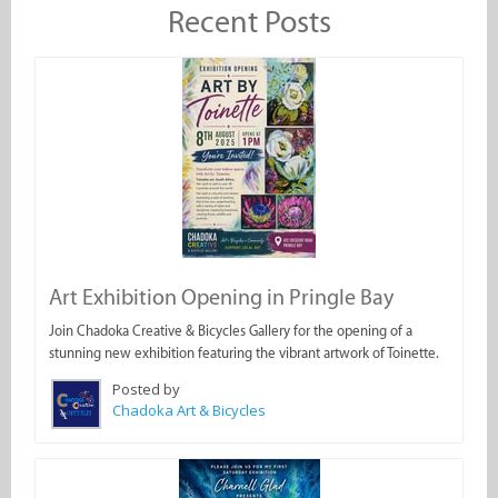
Recent Posts
Art Exhibition Opening in Pringle Bay
Join Chadoka Creative & Bicycles Gallery for the opening of a
stunning new exhibition featuring the vibrant artwork of Toinette.
Posted by
Chadoka Art & Bicycles