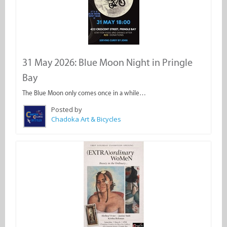
31 May 2026: Blue Moon Night in Pringle
Bay
The Blue Moon only comes once in a while…
Posted by
Chadoka Art & Bicycles