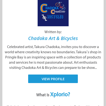
Written by:
Chadoka Art & Bicycles
Celebrated artist, Takura Chadoka, invites you to discover a
world where creativity knows no boundaries. Takura’s shop in
Pringle Bay is an inspiring space with a collection of products
and services he is most passionate about. Art enthusiasts
visiting Chadoka Art & Bicycles can prepare to be show...
VIEW PROFILE
Xplorio?
What is