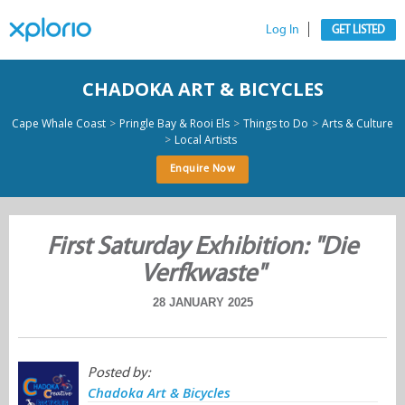
Log In
GET LISTED
CHADOKA ART & BICYCLES
>
>
>
Cape Whale Coast
Pringle Bay & Rooi Els
Things to Do
Arts & Culture
>
Local Artists
Enquire Now
First Saturday Exhibition: "Die
Verfkwaste"
28 JANUARY 2025
Posted by:
Chadoka Art & Bicycles