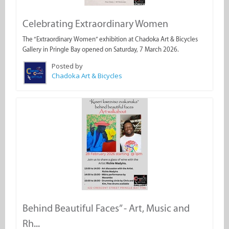
Celebrating Extraordinary Women
The “Extraordinary Women” exhibition at Chadoka Art & Bicycles
Gallery in Pringle Bay opened on Saturday, 7 March 2026.
Posted by
Chadoka Art & Bicycles
Behind Beautiful Faces” - Art, Music and
Rh...