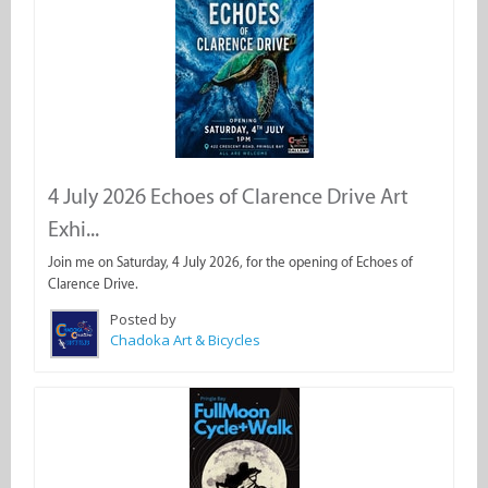
4 July 2026 Echoes of Clarence Drive Art
Exhi...
Join me on Saturday, 4 July 2026, for the opening of Echoes of
Clarence Drive.
Posted by
Chadoka Art & Bicycles