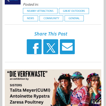
Posted in:
NEARBY ATTRACTIONS
GREAT OUTDOORS
NEWS
COMMUNITY
GENERAL
Share This Post