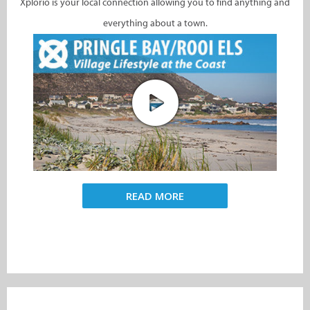
Xplorio is your local connection allowing you to find anything and
everything about a town.
READ MORE