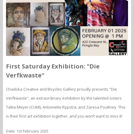
First Saturday Exhibition: "Die
Verfkwaste"
Chadoka Creative and Bicycles Gallery proudly presents "Die
Verfkwaste", an extraordinary exhibition by the talented sisters
Talita Meyer (CUMI), Antoinette Rypstra, and Zaresa Poultney. This
is their first art exhibition together, and you won’t want to miss it!
Date: 1st February 2025