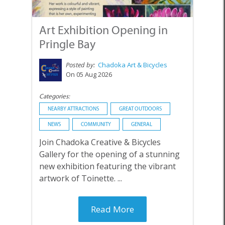
Art Exhibition Opening in
Pringle Bay
Posted by:
Chadoka Art & Bicycles
On 05 Aug 2026
Categories:
NEARBY ATTRACTIONS
GREAT OUTDOORS
NEWS
COMMUNITY
GENERAL
Join Chadoka Creative & Bicycles
Gallery for the opening of a stunning
new exhibition featuring the vibrant
artwork of Toinette. ...
Read More