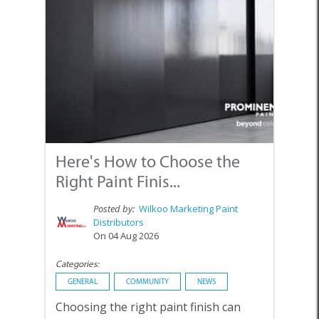
Here's How to Choose the
Right Paint Finis...
Posted by:
Wilkoo Marketing Paint
Distributors
On 04 Aug 2026
Categories:
GENERAL
COMMUNITY
NEWS
Choosing the right paint finish can