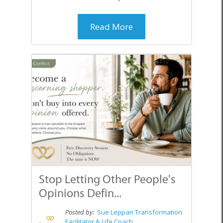
Read More
Stop Letting Other People's
Opinions Defin...
Posted by:
Sue Leppan Transformation
Facilitator & Life Coach