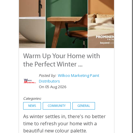
Warm Up Your Home with
the Perfect Winter ...
Posted by:
Wilkoo Marketing Paint
Distributors
On 05 Aug 2026
Categories:
NEWS
COMMUNITY
GENERAL
As winter settles in, there's no better
time to refresh your home with a
beautiful new colour palette.