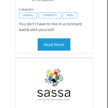
Categories:
GENERAL
COMMUNITY
NEWS
You don't have to live in a constant
battle with yourself.
Read More