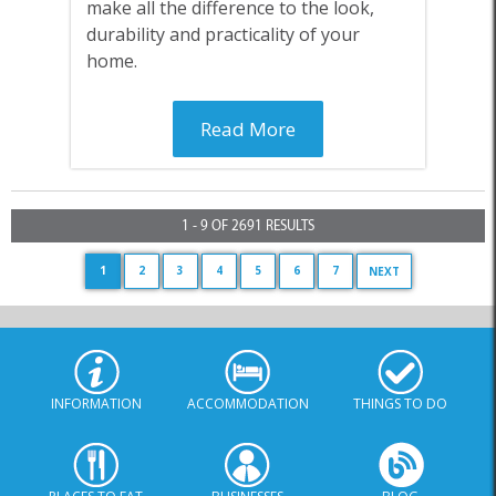
make all the difference to the look,
durability and practicality of your
home.
Read More
1 - 9 OF 2691 RESULTS
1
2
3
4
5
6
7
NEXT
INFORMATION
ACCOMMODATION
THINGS TO DO