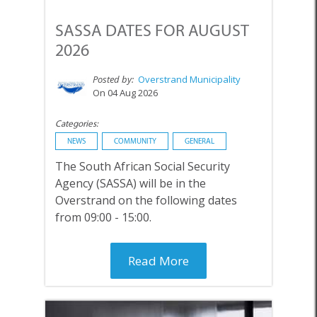
SASSA DATES FOR AUGUST
2026
Posted by:
Overstrand Municipality
On 04 Aug 2026
Categories:
NEWS
COMMUNITY
GENERAL
The South African Social Security
Agency (SASSA) will be in the
Overstrand on the following dates
from 09:00 - 15:00.
Read More