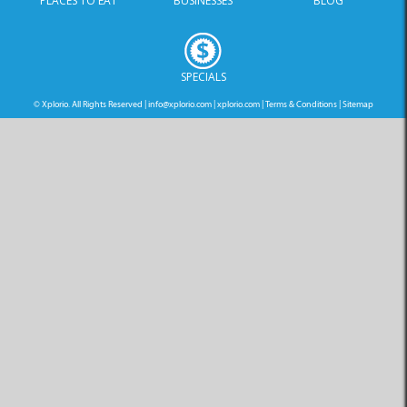
PLACES TO EAT
BUSINESSES
BLOG
SPECIALS
© Xplorio. All Rights Reserved |
info@xplorio.com
|
xplorio.com
|
Terms & Conditions
|
Sitemap