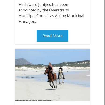
Mr Edward Jantjies has been
appointed by the Overstrand
Municipal Council as Acting Municipal
Manager...
Read More