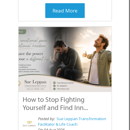
Read More
How to Stop Fighting
Yourself and Find Inn...
Posted by:
Sue Leppan Transformation
Facilitator & Life Coach
On 04 Aug 2026