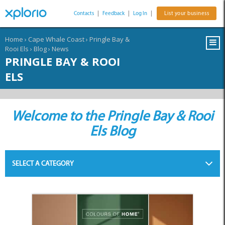
Contacts
|
Feedback
|
Log In
|
List your business
Home
›
Cape Whale Coast
›
Pringle Bay &
Rooi Els
›
Blog
›
News
PRINGLE BAY & ROOI
ELS
Welcome to the Pringle Bay & Rooi
Els Blog
SELECT A CATEGORY