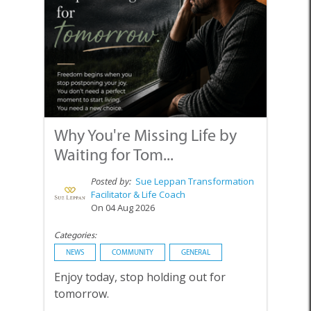
Why You're Missing Life by
Waiting for Tom...
Posted by:
Sue Leppan Transformation
Facilitator & Life Coach
On 04 Aug 2026
Categories:
NEWS
COMMUNITY
GENERAL
Enjoy today, stop holding out for
tomorrow.