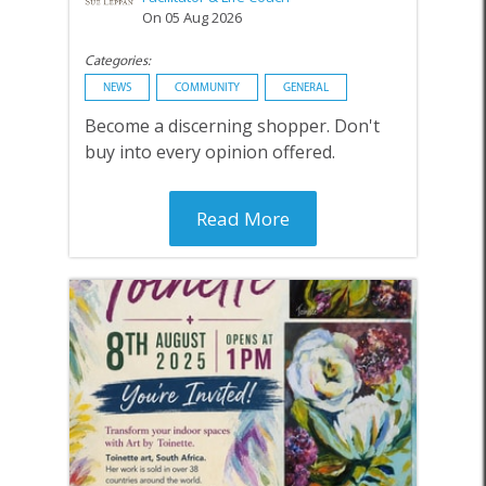
On 05 Aug 2026
Categories:
NEWS
COMMUNITY
GENERAL
Become a discerning shopper. Don't
buy into every opinion offered.
Read More