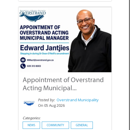
Appointment of Overstrand
Acting Municipal...
Posted by:
Overstrand Municipality
On 05 Aug 2026
Categories:
NEWS
COMMUNITY
GENERAL