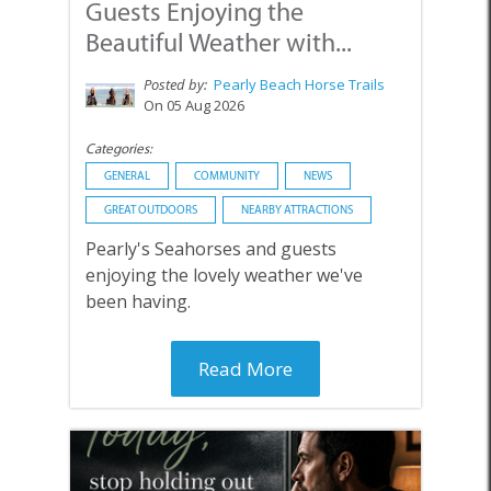
Guests Enjoying the
Beautiful Weather with...
Posted by:
Pearly Beach Horse Trails
On 05 Aug 2026
Categories:
GENERAL
COMMUNITY
NEWS
GREAT OUTDOORS
NEARBY ATTRACTIONS
Pearly's Seahorses and guests
enjoying the lovely weather we've
been having.
Read More