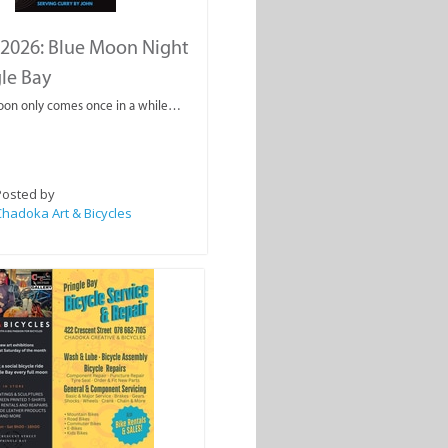
2026: Blue Moon Night
gle Bay
oon only comes once in a while…
Posted by
hadoka Art & Bicycles