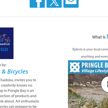
What is
Xplorio is your local con
anything and ever
n by:
 & Bicycles
 Chadoka, invites you to
 creativity knows no
p in Pringle Bay is an
llection of products and
ate about. Art enthusiasts
cycles can prepare to be