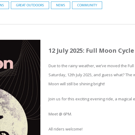
ONS
GREAT OUTDOORS
NEWS
COMMUNITY
12 July 2025: Full Moon Cycle
Due to the rainy weather, we’ve moved the Full 
Saturday, 12th July 2025, and guess what? The w
Moon will still be shining bright!
Join us for this exciting evening ride, a magical
Meet @ 6PM.
All riders welcome!