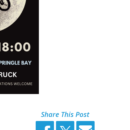
Share This Post