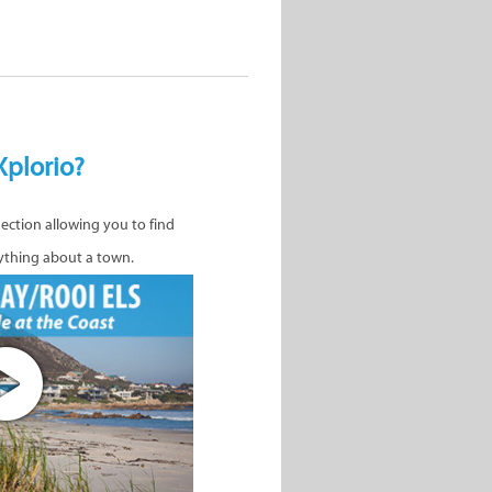
Xplorio?
nection allowing you to find
ything about a town.