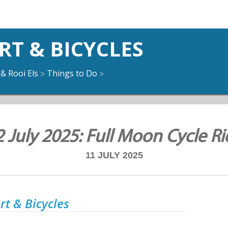
T & BICYCLES
 & Rooi Els
Things to Do
>
>
2 July 2025: Full Moon Cycle Ri
11 JULY 2025
t & Bicycles