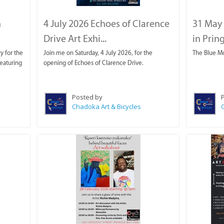
n
4 July 2026 Echoes of Clarence
31 May 
Drive Art Exhi...
in Prin
y for the
Join me on Saturday, 4 July 2026, for the
The Blue M
eaturing
opening of Echoes of Clarence Drive.
Posted by
Chadoka Art & Bicycles
C