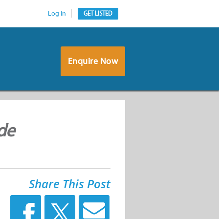
Log In
GET LISTED
Enquire Now
de
Share This Post