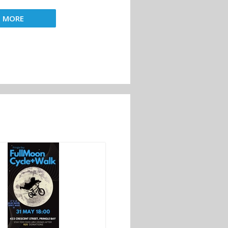
D MORE