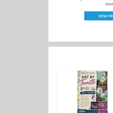
show.
VIEW PR