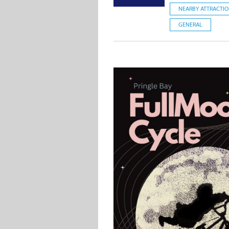
NEARBY ATTRACTI
GENERAL