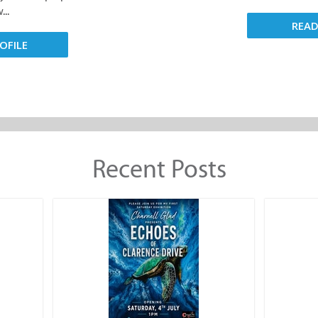
..
REA
OFILE
Recent Posts