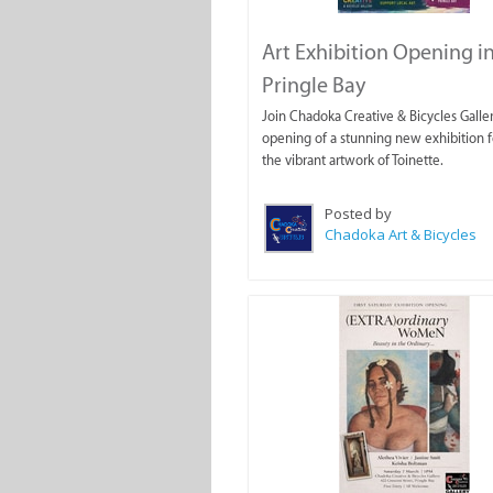
Art Exhibition Opening i
Pringle Bay
Join Chadoka Creative & Bicycles Galler
opening of a stunning new exhibition f
the vibrant artwork of Toinette.
Posted by
Chadoka Art & Bicycles