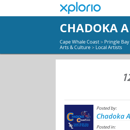
CHADOKA AR
Cape Whale Coast
Pringle Bay
>
Arts & Culture
Local Artists
>
1
Posted by:
Chadoka Ar
Posted in: