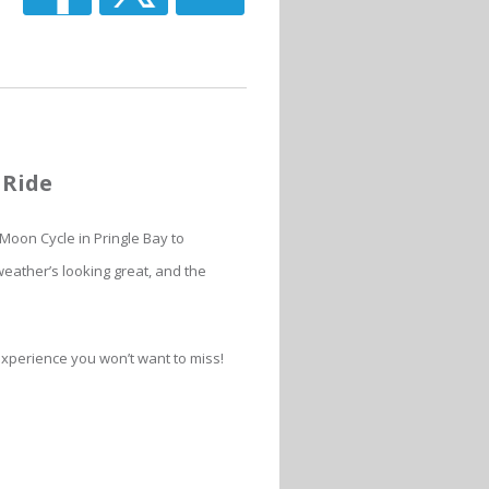
 Ride
Moon Cycle in Pringle Bay to
eather’s looking great, and the
 experience you won’t want to miss!