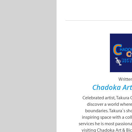
Writte
Chadoka Art
Celebrated artist, Takura
discover a world where
boundaries. Takura’s sho
inspiring space with a co
services he is most passion
visiting Chadoka Art & Bi