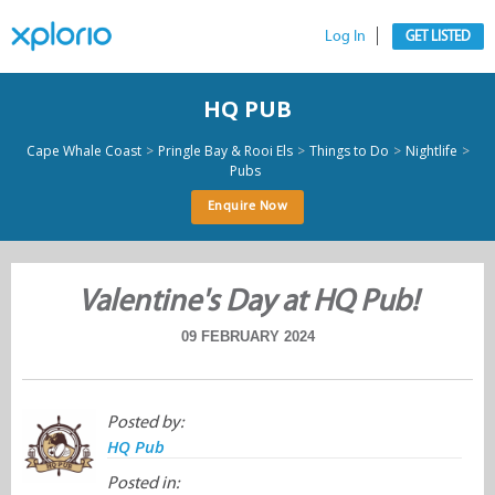
Log In
GET LISTED
HQ PUB
>
>
>
>
Cape Whale Coast
Pringle Bay & Rooi Els
Things to Do
Nightlife
Pubs
Enquire Now
Valentine's Day at HQ Pub!
09 FEBRUARY 2024
Posted by:
HQ Pub
Posted in: