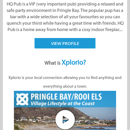
HQ Pub is a VIP (very important pub) providing a relaxed and
safe party environment in Pringle Bay. The popular pup has a
bar with a wide selection of all your favourites so you can
quench your thirst while having a great time with friends. HQ
Pub is a home away from home with a cosy indoor fireplac...
VIEW PROFILE
Xplorio?
What is
Xplorio is your local connection allowing you to find anything and
everything about a town.