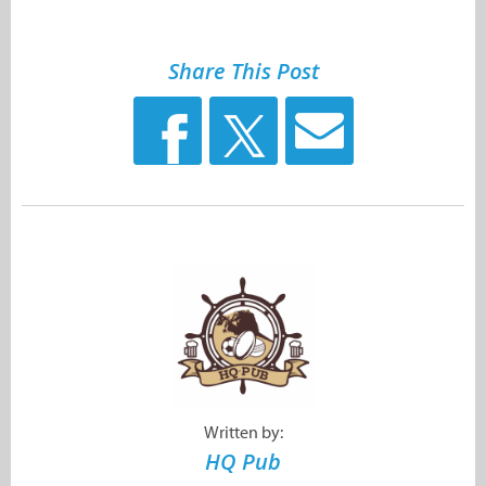
Share This Post
Written by:
HQ Pub