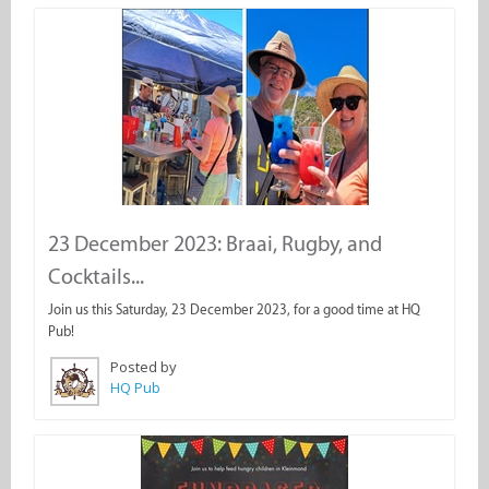
23 December 2023: Braai, Rugby, and
Cocktails...
Join us this Saturday, 23 December 2023, for a good time at HQ
Pub!
Posted by
HQ Pub