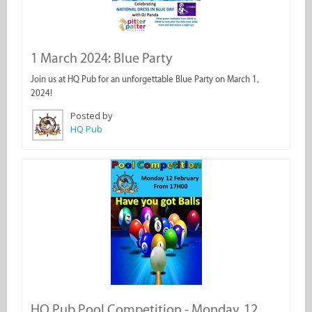
1 March 2024: Blue Party
Join us at HQ Pub for an unforgettable Blue Party on March 1,
2024!
Posted by
HQ Pub
HQ Pub Pool Competition - Monday, 12