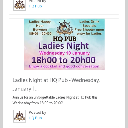
Posted by
HQ Pub
Ladies Night at HQ Pub - Wednesday,
January 1...
Join us for an unforgettable Ladies Night at HQ Pub this
Wednesday from 18:00 to 20:00!
Posted by
HQ Pub