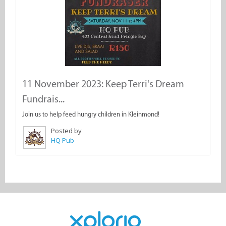
11 November 2023: Keep Terri's Dream
Fundrais...
Join us to help feed hungry children in Kleinmond!
Posted by
HQ Pub