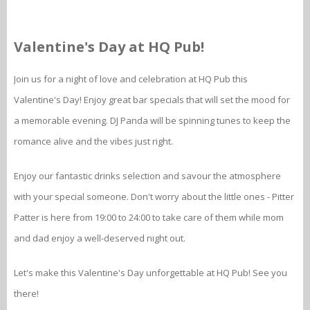
Valentine's Day at HQ Pub!
Join us for a night of love and celebration at HQ Pub this
Valentine's Day! Enjoy great bar specials that will set the mood for
a memorable evening. DJ Panda will be spinning tunes to keep the
romance alive and the vibes just right.
Enjoy our fantastic drinks selection and savour the atmosphere
with your special someone. Don't worry about the little ones - Pitter
Patter is here from 19:00 to 24:00 to take care of them while mom
and dad enjoy a well-deserved night out.
Let's make this Valentine's Day unforgettable at HQ Pub! See you
there!