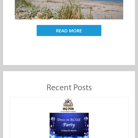
READ MORE
Recent Posts