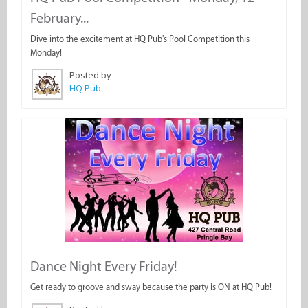
February...
Dive into the excitement at HQ Pub's Pool Competition this
Monday!
Posted by
HQ Pub
Dance Night Every Friday!
Get ready to groove and sway because the party is ON at HQ Pub!