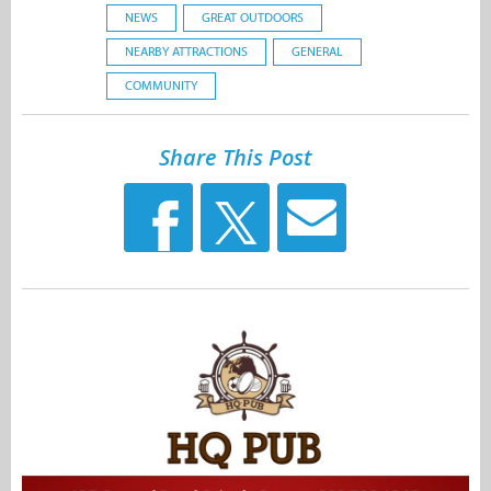
NEWS
GREAT OUTDOORS
NEARBY ATTRACTIONS
GENERAL
COMMUNITY
Share This Post