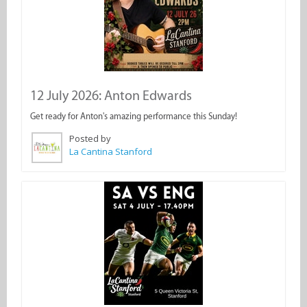
12 July 2026: Anton Edwards
Get ready for Anton's amazing performance this Sunday!
Posted by
La Cantina Stanford