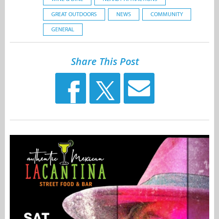
GREAT OUTDOORS
NEWS
COMMUNITY
GENERAL
Share This Post