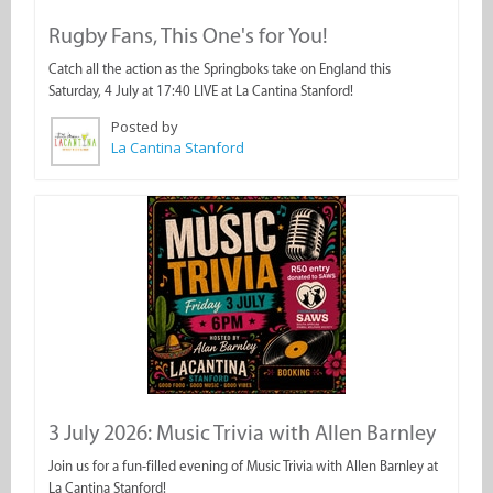
Rugby Fans, This One's for You!
Catch all the action as the Springboks take on England this
Saturday, 4 July at 17:40 LIVE at La Cantina Stanford!
Posted by
La Cantina Stanford
3 July 2026: Music Trivia with Allen Barnley
Join us for a fun-filled evening of Music Trivia with Allen Barnley at
La Cantina Stanford!