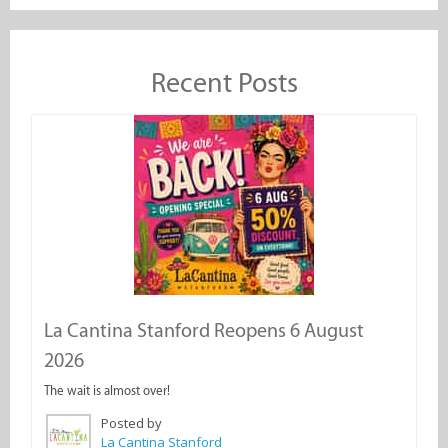
Recent Posts
La Cantina Stanford Reopens 6 August
2026
The wait is almost over!
Posted by
La Cantina Stanford