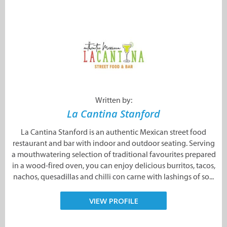
Written by:
La Cantina Stanford
La Cantina Stanford is an authentic Mexican street food
restaurant and bar with indoor and outdoor seating. Serving
a mouthwatering selection of traditional favourites prepared
in a wood-fired oven, you can enjoy delicious burritos, tacos,
nachos, quesadillas and chilli con carne with lashings of so...
VIEW PROFILE