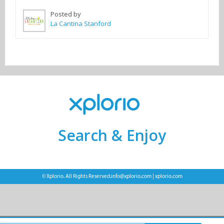
Posted by
La Cantina Stanford
Search & Enjoy
© Xplorio. All Rights Reserved.
info@xplorio.com
|
xplorio.com