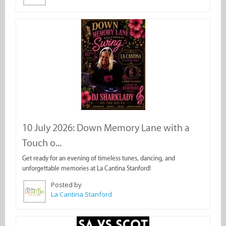
10 July 2026: Down Memory Lane with a
Touch o...
Get ready for an evening of timeless tunes, dancing, and
unforgettable memories at La Cantina Stanford!
Posted by
La Cantina Stanford