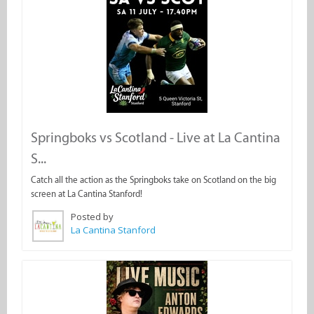
Springboks vs Scotland - Live at La Cantina
S...
Catch all the action as the Springboks take on Scotland on the big
screen at La Cantina Stanford!
Posted by
La Cantina Stanford