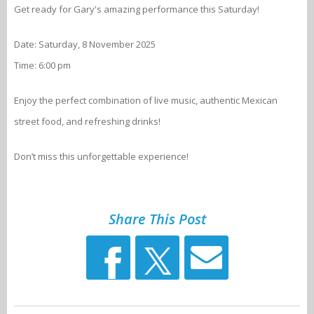
Get ready for Gary's amazing performance this Saturday!
Date: Saturday, 8 November 2025
Time: 6:00 pm
Enjoy the perfect combination of live music, authentic Mexican
street food, and refreshing drinks!
Don’t miss this unforgettable experience!
Share This Post