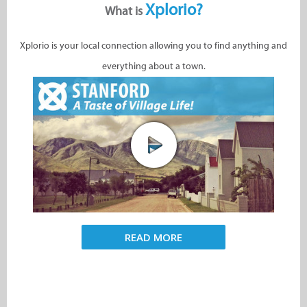
Xplorio?
What is
Xplorio is your local connection allowing you to find anything and
everything about a town.
READ MORE