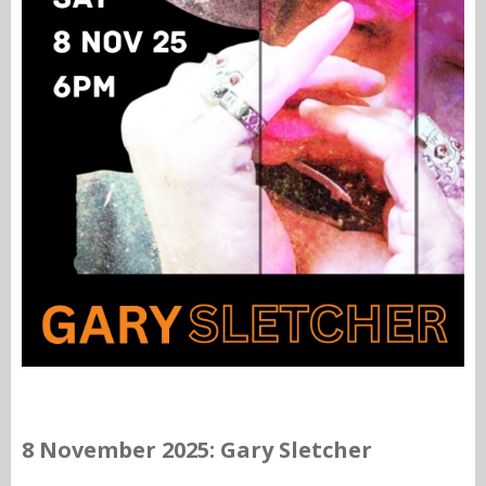
8 November 2025: Gary Sletcher