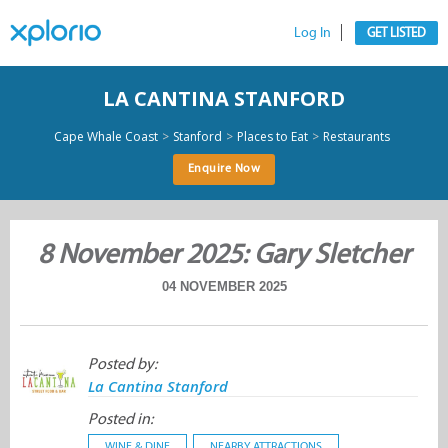
Log In
GET LISTED
LA CANTINA STANFORD
>
>
>
Cape Whale Coast
Stanford
Places to Eat
Restaurants
Enquire Now
8 November 2025: Gary Sletcher
04 NOVEMBER 2025
Posted by:
La Cantina Stanford
Posted in:
WINE & DINE
NEARBY ATTRACTIONS