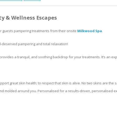
ty & Wellness Escapes
er guests pampering treatments from their onsite
Milkwood Spa
.
l-deserved pampering and total relaxation!
provides a tranquil, and soothing backdrop for your treatments. It’s an exp
pport great skin health; to respect that skin is alive. No two skins are th
d molded around you. Personalised for a results-driven, personalised exp