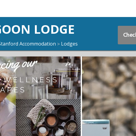
GOON LODGE
Check
Stanford Accommodation
Lodges
>