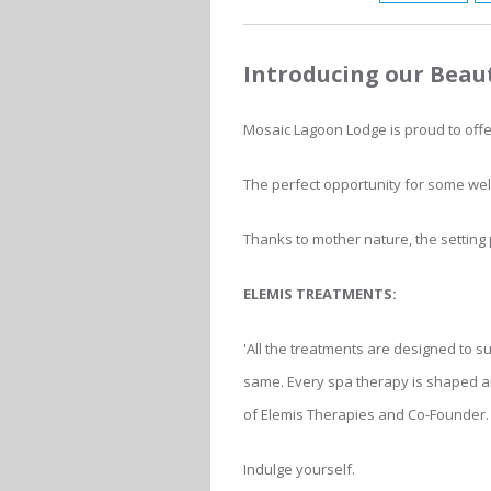
Introducing our Beau
Mosaic Lagoon Lodge is proud to off
The perfect opportunity for some wel
Thanks to mother nature, the setting 
ELEMIS TREATMENTS:
'All the treatments are designed to su
same. Every spa therapy is shaped an
of Elemis Therapies and Co-Founder.
Indulge yourself.