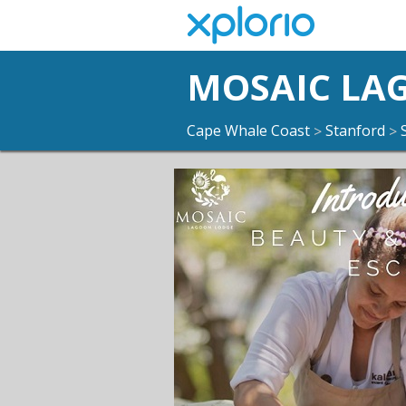
MOSAIC LA
Cape Whale Coast
Stanford
>
>