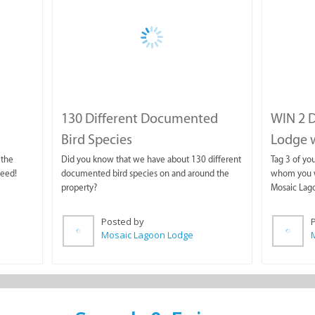
130 Different Documented
WIN 2 D
Bird Species
Lodge wi
 the
Did you know that we have about 130 different
Tag 3 of yo
need!
documented bird species on and around the
whom you wo
property?
Mosaic Lag
Posted by
Mosaic Lagoon Lodge