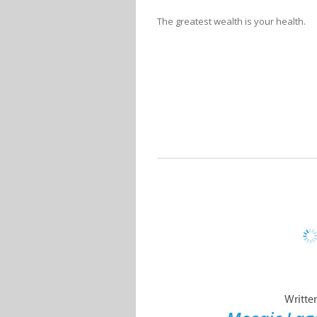
The greatest wealth is your health.
Writte