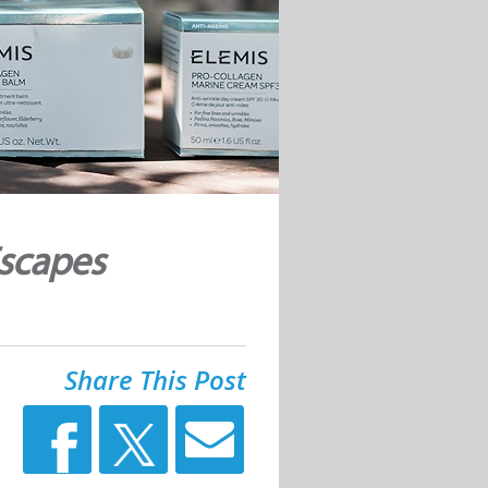
Escapes
Share This Post