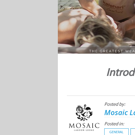
Introd
Posted by:
Mosaic L
Posted in:
GENERAL