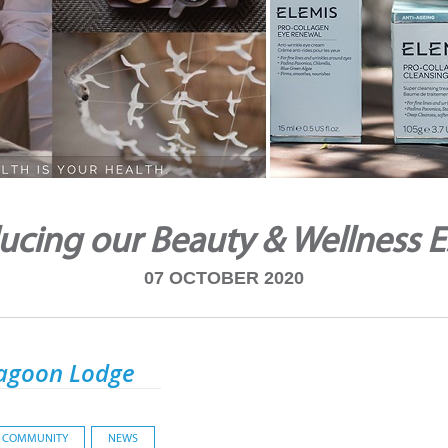
ucing our Beauty & Wellness 
07 OCTOBER 2020
agoon Lodge
COMMUNITY
NEWS