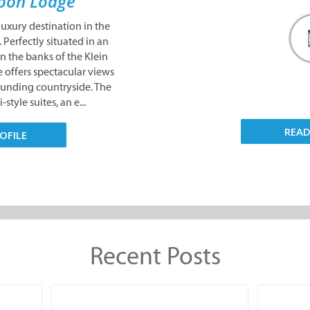
oon Lodge
uxury destination in the
 Perfectly situated in an
 the banks of the Klein
 offers spectacular views
ounding countryside. The
-style suites, an e...
REA
OFILE
Recent Posts