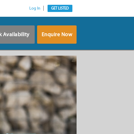
Log In
GET LISTED
 Availability
Enquire Now