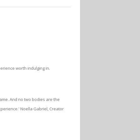
erience worth indulging in.
e same. And no two bodies are the
erience.' Noella Gabriel, Creator