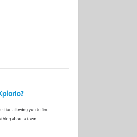
Xplorio?
nection allowing you to find
ything about a town.