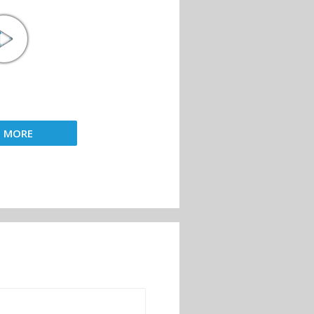
D MORE