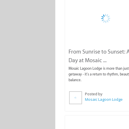
From Sunrise to Sunset: A
Day at Mosaic ...
Mosaic Lagoon Lodge is more than just 
getaway - it’s a return to rhythm, beaut
balance.
Posted by
Mosaic Lagoon Lodge