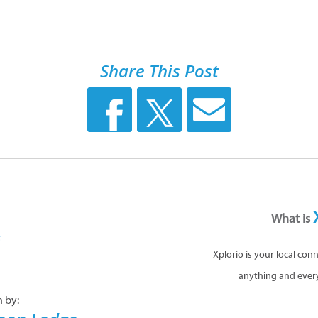
Share This Post
What is
Xplorio is your local con
anything and ever
n by: