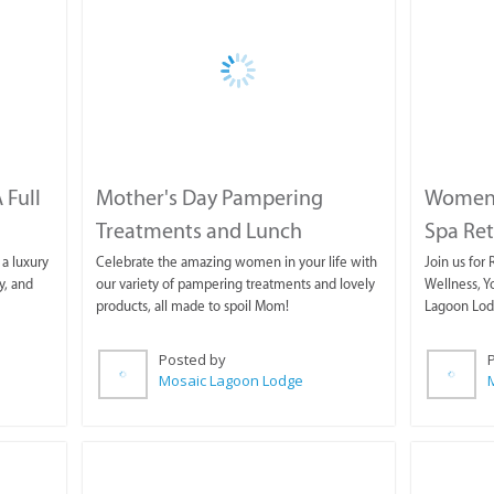
 Full
Mother's Day Pampering
Women'
Treatments and Lunch
Spa Ret
a luxury
Celebrate the amazing women in your life with
Join us for
y, and
our variety of pampering treatments and lovely
Wellness, Y
products, all made to spoil Mom!
Lagoon Lod
Posted by
Mosaic Lagoon Lodge