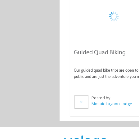
Guided Quad Biking
Our guided quad bike trips are open to
public and are just the adventure you 
Posted by
Mosaic Lagoon Lodge