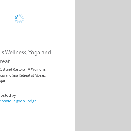
s Wellness, Yoga and
reat
 Rest and Restore - A Women's
oga and Spa Retreat at Mosaic
ge!
Posted by
Mosaic Lagoon Lodge