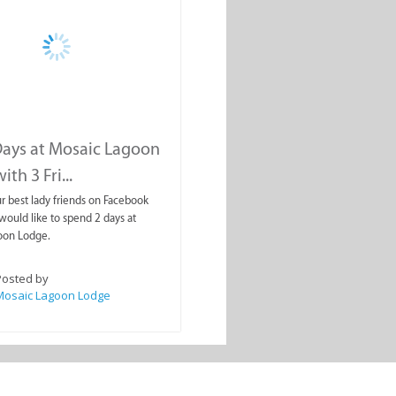
ays at Mosaic Lagoon
th 3 Fri...
ur best lady friends on Facebook
uld like to spend 2 days at
oon Lodge.
Posted by
Mosaic Lagoon Lodge