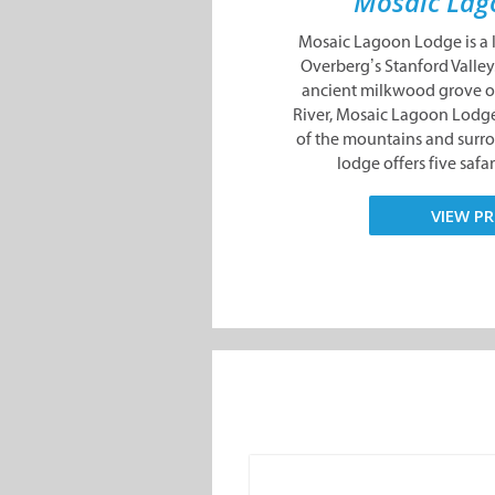
Mosaic Lag
Mosaic Lagoon Lodge is a l
Overberg’s Stanford Valley.
ancient milkwood grove on
River, Mosaic Lagoon Lodge
of the mountains and surr
lodge offers five safari
VIEW PR