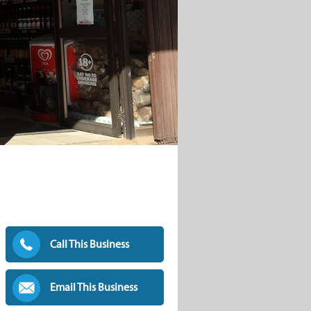
Call This Business
Email This Business