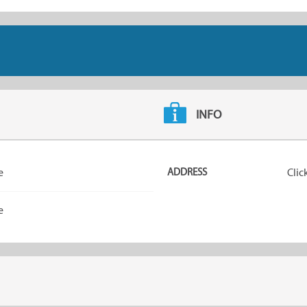
INFO
e
ADDRESS
Clic
e