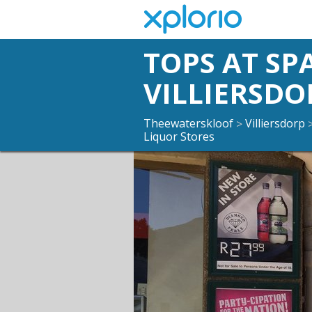
TOPS AT SP
VILLIERSDO
Theewaterskloof
Villiersdorp
>
Liquor Stores