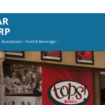
AR
RP
Businesses
Food & Beverage
>
>
>