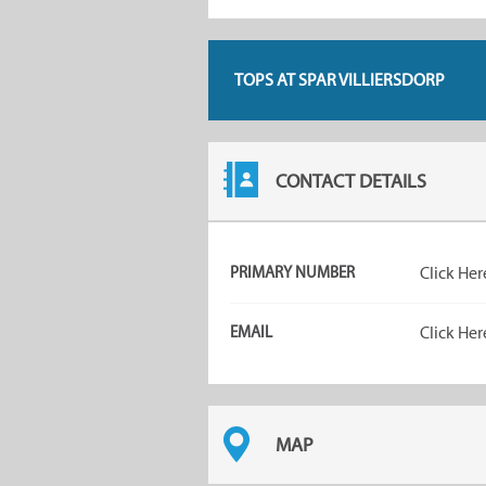
TOPS AT SPAR VILLIERSDORP
CONTACT DETAILS
PRIMARY NUMBER
Click Her
EMAIL
Click Her
MAP