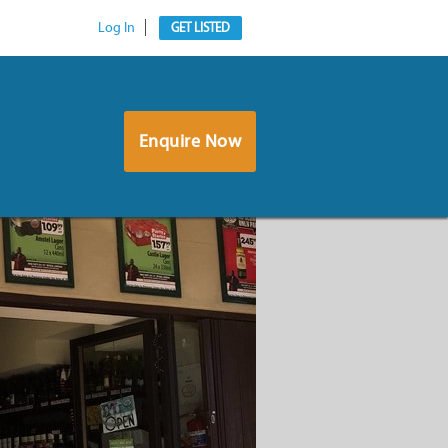
Log In
GET LISTED
Enquire Now