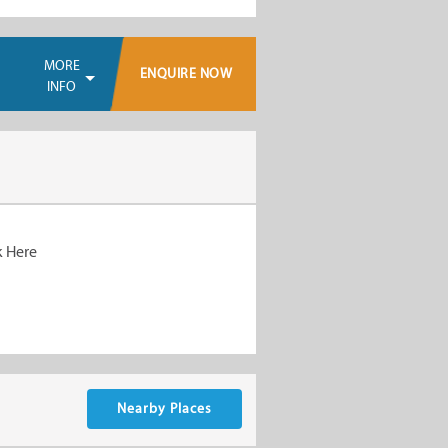
MORE
ENQUIRE NOW
INFO
k Here
Nearby Places