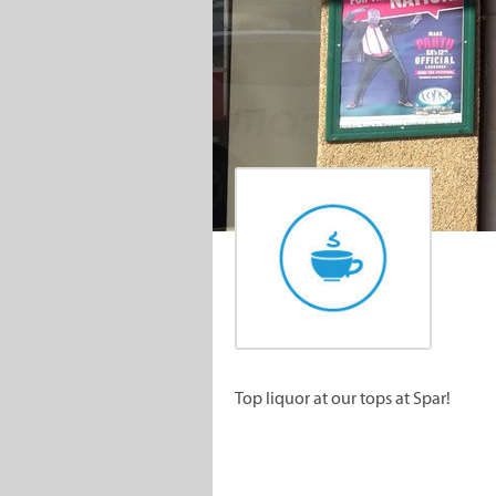
Top liquor at our tops at Spar!