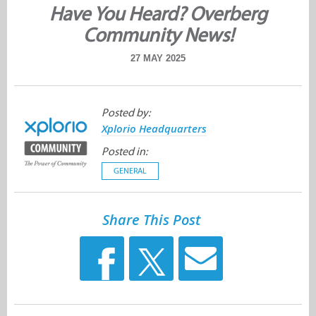
Have You Heard? Overberg
Community News!
27 MAY 2025
Posted by:
Xplorio Headquarters
Posted in:
GENERAL
Share This Post