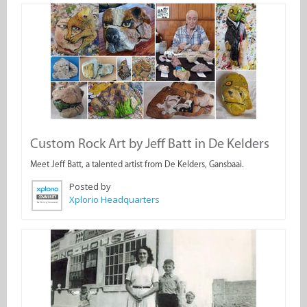
Custom Rock Art by Jeff Batt in De Kelders
Meet Jeff Batt, a talented artist from De Kelders, Gansbaai.
Posted by
Xplorio Headquarters