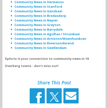
Community News in Hermanus
Community News in Stanford
Community News in Gansbaai
Community News in Bredasdorp
Community News in Napier
Community News in Greyton
Community News in Barrydale
Community News in Agulhas / Struisbaai
Community News in Arniston/Waenhuiskran
Community News in Riviersonderend
Community News in Swellendam
Xplorio is your connection to community news in 18
Overberg towns - don’t miss out!
Share This Post