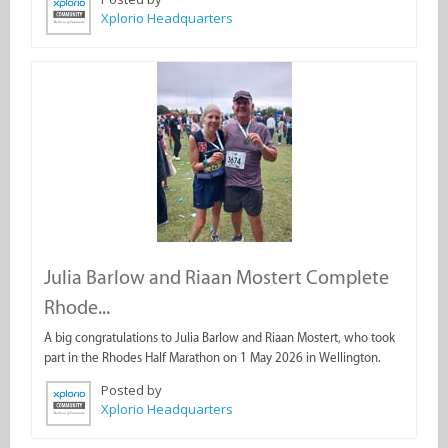
Xplorio Headquarters
Julia Barlow and Riaan Mostert Complete
Rhode...
A big congratulations to Julia Barlow and Riaan Mostert, who took
part in the Rhodes Half Marathon on 1 May 2026 in Wellington.
Posted by
Xplorio Headquarters