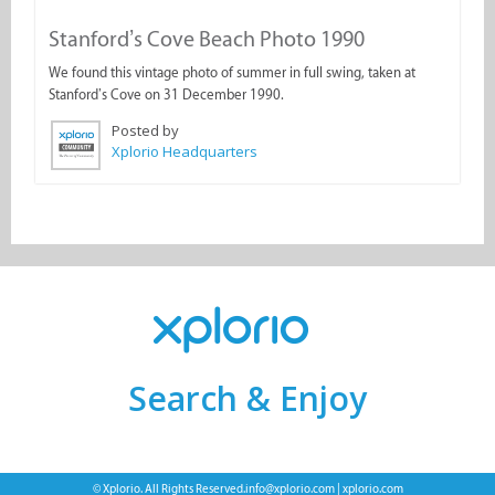
Stanford’s Cove Beach Photo 1990
We found this vintage photo of summer in full swing, taken at
Stanford’s Cove on 31 December 1990.
Posted by
Xplorio Headquarters
Search & Enjoy
© Xplorio. All Rights Reserved.
info@xplorio.com
|
xplorio.com