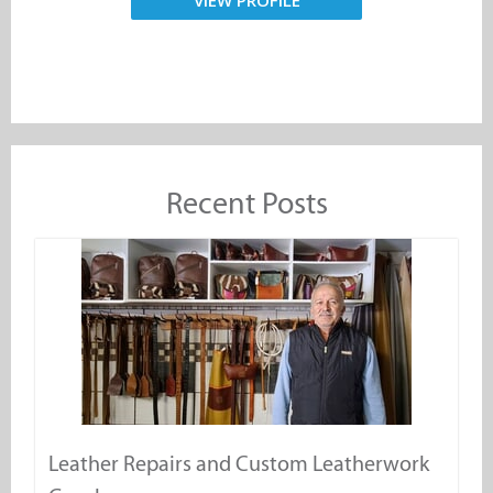
VIEW PROFILE
Recent Posts
Leather Repairs and Custom Leatherwork