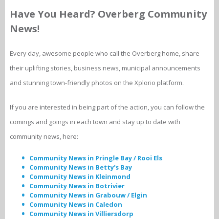
Have You Heard? Overberg Community
News!
Every day, awesome people who call the Overberg home, share
their uplifting stories, business news, municipal announcements
and stunning town-friendly photos on the Xplorio platform.
If you are interested in being part of the action, you can follow the
comings and goings in each town and stay up to date with
community news, here:
Community News in Pringle Bay / Rooi Els
Community News in Betty's Bay
Community News in Kleinmond
Community News in Botrivier
Community News in Grabouw / Elgin
Community News in Caledon
Community News in Villiersdorp