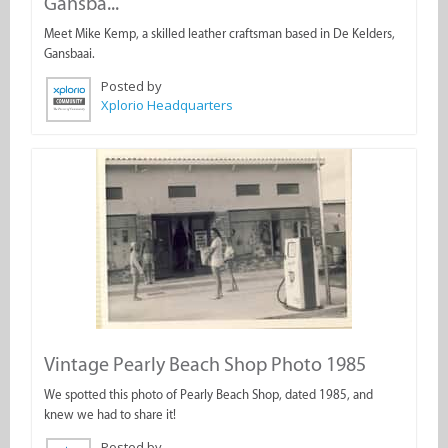
Gansba...
Meet Mike Kemp, a skilled leather craftsman based in De Kelders,
Gansbaai.
Posted by
Xplorio Headquarters
Vintage Pearly Beach Shop Photo 1985
We spotted this photo of Pearly Beach Shop, dated 1985, and
knew we had to share it!
Posted by