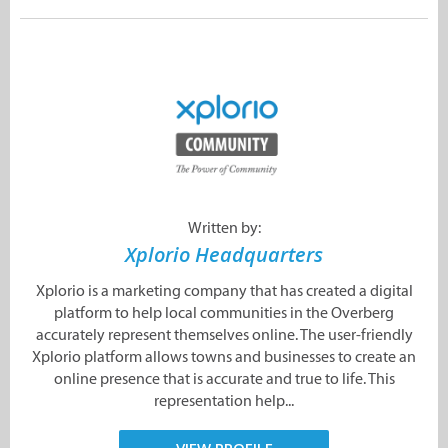
Written by:
Xplorio Headquarters
Xplorio is a marketing company that has created a digital
platform to help local communities in the Overberg
accurately represent themselves online. The user-friendly
Xplorio platform allows towns and businesses to create an
online presence that is accurate and true to life. This
representation help...