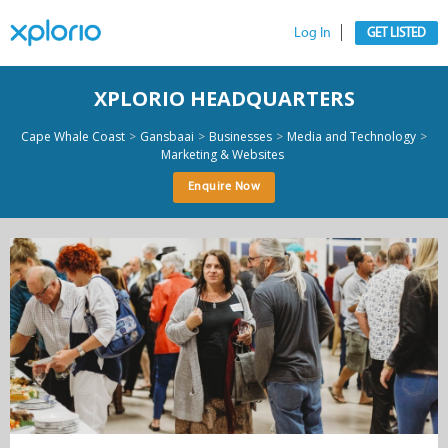
Log In
GET LISTED
XPLORIO HEADQUARTERS
>
>
>
>
Cape Whale Coast
Gansbaai
Businesses
Media and Technology
Marketing & Websites
Enquire Now