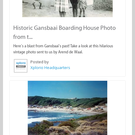
Historic Gansbaai Boarding House Photo
from t...
Here’s a blast from Gansbaai’s past! Take a look at this hilarious
vintage photo sent to us by Arend de Waal.
Posted by
Xplorio Headquarters