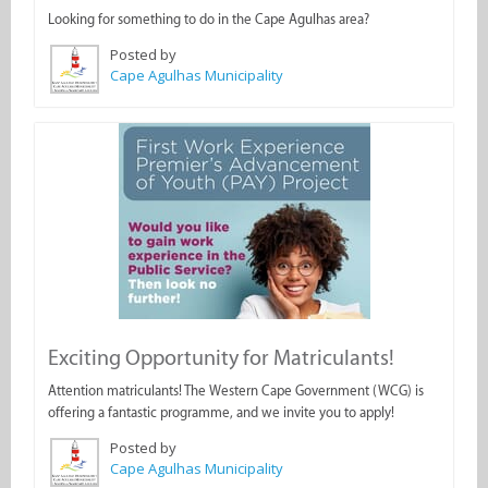
Looking for something to do in the Cape Agulhas area?
Posted by
Cape Agulhas Municipality
Exciting Opportunity for Matriculants!
Attention matriculants! The Western Cape Government (WCG) is
offering a fantastic programme, and we invite you to apply!
Posted by
Cape Agulhas Municipality