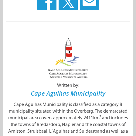
Written by:
Cape Agulhas Municipality
Cape Agulhas Municipality is classified as a category B
municipality situated within the Overberg. The demarcated
municipal area covers approximately 2411km² and includes
the towns of Bredasdorp, Napier and the coastal towns of
Arniston, Struisbaai, L’Agulhas and Suiderstrand as well as a