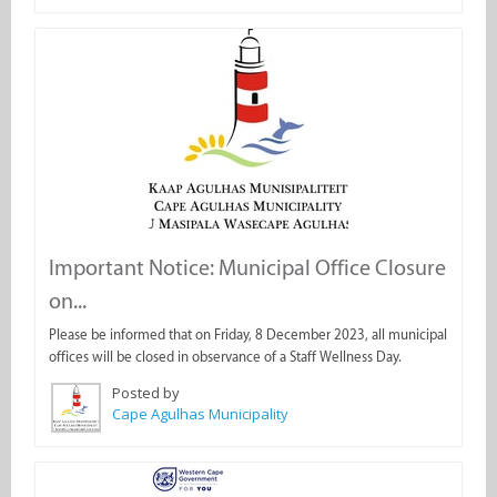
Important Notice: Municipal Office Closure
on...
Please be informed that on Friday, 8 December 2023, all municipal
offices will be closed in observance of a Staff Wellness Day.
Posted by
Cape Agulhas Municipality