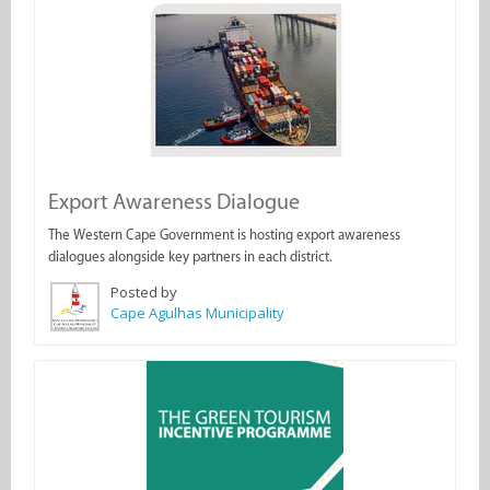
Export Awareness Dialogue
The Western Cape Government is hosting export awareness
dialogues alongside key partners in each district.
Posted by
Cape Agulhas Municipality