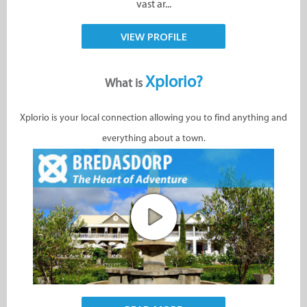
vast ar...
VIEW PROFILE
Xplorio?
What is
Xplorio is your local connection allowing you to find anything and
everything about a town.