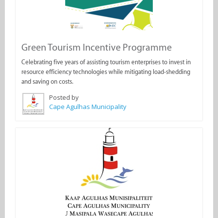
Green Tourism Incentive Programme
Celebrating five years of assisting tourism enterprises to invest in
resource efficiency technologies while mitigating load-shedding
and saving on costs.
Posted by
Cape Agulhas Municipality