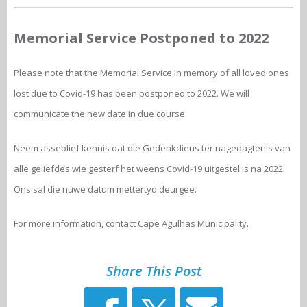
Memorial Service Postponed to 2022
Please note that the Memorial Service in memory of all loved ones
lost due to Covid-19 has been postponed to 2022. We will
communicate the new date in due course.
Neem asseblief kennis dat die Gedenkdiens ter nagedagtenis van
alle geliefdes wie gesterf het weens Covid-19 uitgestel is na 2022.
Ons sal die nuwe datum mettertyd deurgee.
For more information, contact Cape Agulhas Municipality.
Share This Post