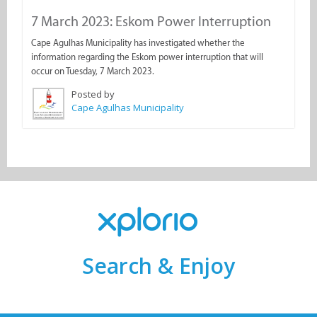
7 March 2023: Eskom Power Interruption
Cape Agulhas Municipality has investigated whether the
information regarding the Eskom power interruption that will
occur on Tuesday, 7 March 2023.
Posted by
Cape Agulhas Municipality
Search & Enjoy