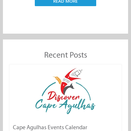
READ MORE
Recent Posts
Cape Agulhas Events Calendar