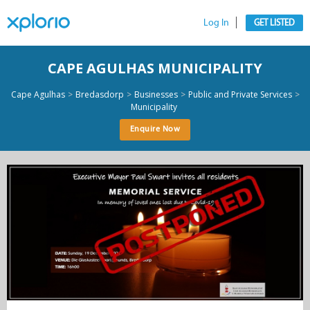
Log In
GET LISTED
CAPE AGULHAS MUNICIPALITY
>
>
>
>
Cape Agulhas
Bredasdorp
Businesses
Public and Private Services
Municipality
Enquire Now