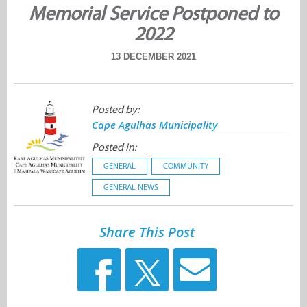
Memorial Service Postponed to
2022
13 DECEMBER 2021
Posted by:
Cape Agulhas Municipality
Posted in:
GENERAL
COMMUNITY
GENERAL NEWS
Share This Post