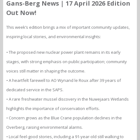
Gans-Berg News | 17 April 2026 Edition
Out Now!
This week’s edition brings a mix of important community updates,
inspiring local stories, and environmental insights:
•
The proposed new nuclear power plant remains in its early
stages, with strong emphasis on public participation; community
voices still matter in shaping the outcome.
•
A heartfelt farewell to AO Wynand le Roux after 39 years of
dedicated service in the SAPS.
•
A rare freshwater mussel discovery in the Nuwejaars Wetlands
highlights the importance of conservation efforts.
•
Concern grows as the Blue Crane population declines in the
Overberg, raising environmental alarms.
•
Local feel-good stories, including a 91-year-old still walking to