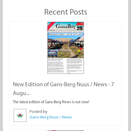
Recent Posts
New Edition of Gans-Berg Nuus / News - 7
Augu...
The latest edition of Gans-Berg News is out now!
Posted by
Gans-Berg Nuus / News