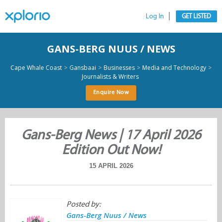
Log In
GET LISTED
GANS-BERG NUUS / NEWS
>
>
>
>
Cape Whale Coast
Gansbaai
Businesses
Media and Technology
Journalists & Writers
Enquire Now
Gans-Berg News | 17 April 2026
Edition Out Now!
15 APRIL 2026
Posted by:
Gans-Berg Nuus / News