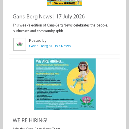
Gans-Berg News | 17 July 2026
This week's edition of Gans-Berg News celebrates the people,
businesses and community spirit...
Posted by
Gans-Berg Nuus / News
WE'RE HIRING!