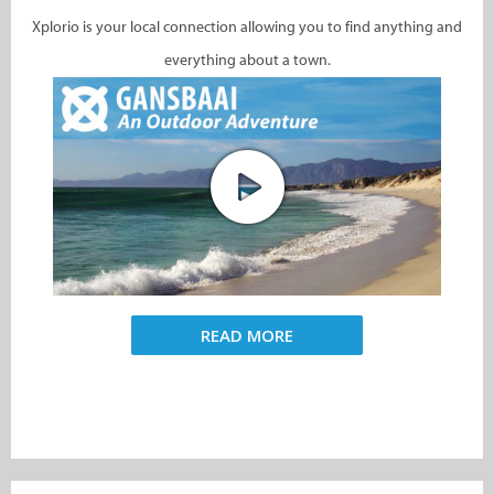
Xplorio is your local connection allowing you to find anything and
everything about a town.
READ MORE