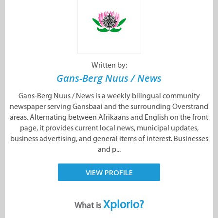
Written by:
Gans-Berg Nuus / News
Gans-Berg Nuus / News is a weekly bilingual community
newspaper serving Gansbaai and the surrounding Overstrand
areas. Alternating between Afrikaans and English on the front
page, it provides current local news, municipal updates,
business advertising, and general items of interest. Businesses
and p...
VIEW PROFILE
Xplorio?
What is