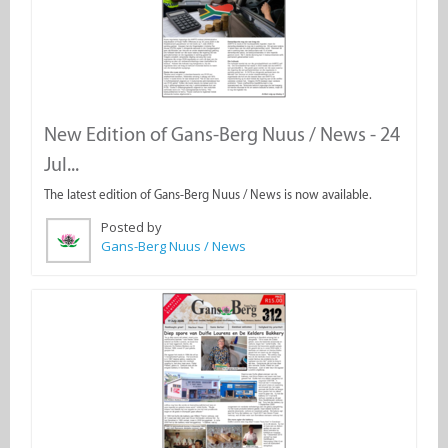
New Edition of Gans-Berg Nuus / News - 24
Jul...
The latest edition of Gans-Berg Nuus / News is now available.
Posted by
Gans-Berg Nuus / News