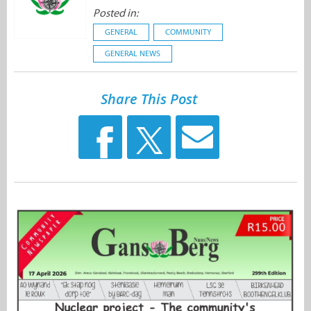
Posted in:
GENERAL
COMMUNITY
GENERAL NEWS
Share This Post