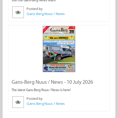
Join the Gans-Berg News Team!
Posted by
Gans-Berg Nuus / News
Gans-Berg Nuus / News - 10 July 2026
The latest Gans-Berg Nuus / News is here!
Posted by
Gans-Berg Nuus / News