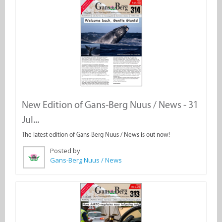
New Edition of Gans-Berg Nuus / News - 31
Jul...
The latest edition of Gans-Berg Nuus / News is out now!
Posted by
Gans-Berg Nuus / News