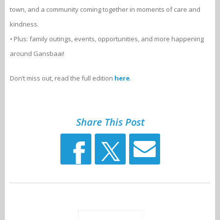
town, and a community coming together in moments of care and
kindness.
•
Plus: family outings, events, opportunities, and more happening
around Gansbaai!
Don’t miss out, read the full edition
here
.
Share This Post