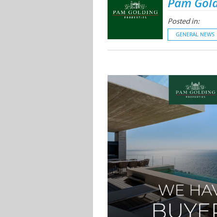
Pam Gold
Posted in:
GENERAL NEWS