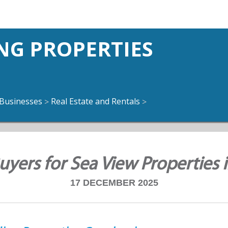
NG PROPERTIES
Businesses
Real Estate and Rentals
>
>
yers for Sea View Properties 
17 DECEMBER 2025