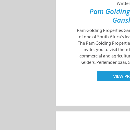
Writte
Pam Golding
Gans
Pam Golding Properties Gan
of one of South Africa’s le
The Pam Golding Properti
invites you to visit them f
commercial and agricultur
Kelders, Perlemoenbaai, 
VIEW PR