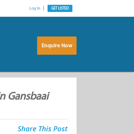
Log In
GET LISTED
Enquire Now
in Gansbaai
Share This Post