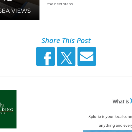
the next steps.
Share This Post
What is
Xplorio is your local con
anything and ever