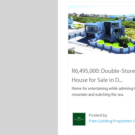
R6,495,000: Double-Stor
House for Sale in D...
Home for entertaining while admiring 
mountain and watching the sea.
Posted by