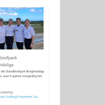
loofpark
idsliga
 die Strandkloofpark Besigheidsliga
, waar 6 spanne meegeding het.
Posted by
Pam Golding Properties Gansbaai