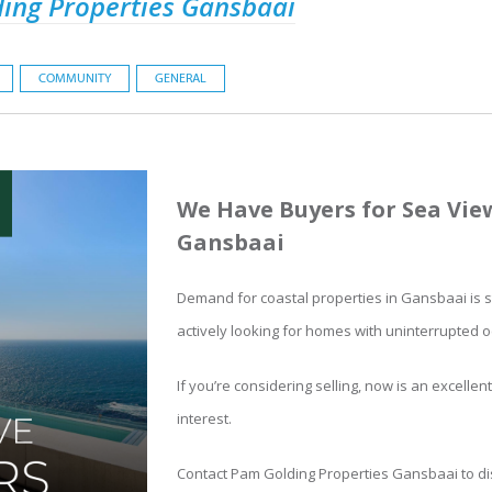
ing Properties Gansbaai
COMMUNITY
GENERAL
We Have Buyers for Sea Vie
Gansbaai
Demand for coastal properties in Gansbaai is s
actively looking for homes with uninterrupted 
If you’re considering selling, now is an excellen
interest.
Contact Pam Golding Properties Gansbaai to di