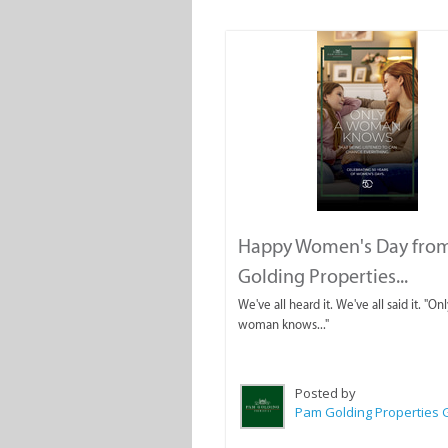
Happy Women's Day fro
Golding Properties...
We've all heard it. We've all said it. "Onl
woman knows..."
Posted by