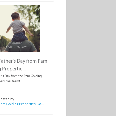
Father's Day from Pam
 Propertie...
r’s Day from the Pam Golding
Gansbaai team!
Posted by
Pam Golding Properties Gansbaai