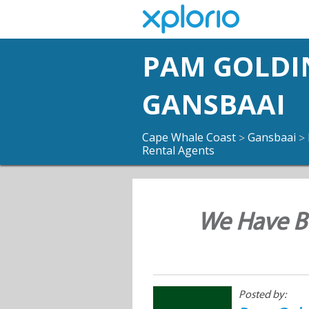
PAM GOLDI
GANSBAAI
Cape Whale Coast
Gansbaai
>
>
Rental Agents
We Have Bu
Posted by: