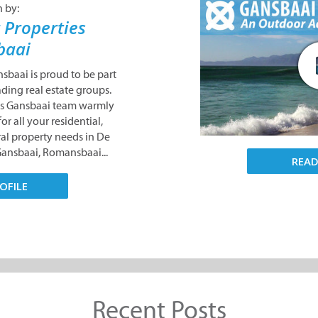
n by:
 Properties
baai
sbaai is proud to be part
ading real estate groups.
es Gansbaai team warmly
or all your residential,
al property needs in De
Gansbaai, Romansbaai...
REA
OFILE
Recent Posts