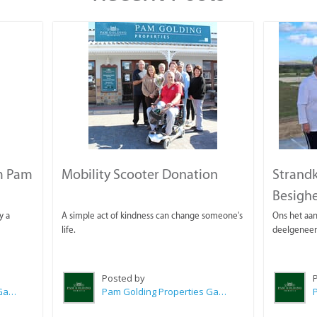
m Pam
Mobility Scooter Donation
Strandk
Besighe
y a
A simple act of kindness can change someone's
Ons het aan
life.
deelgeneem
Posted by
Pam Golding Properties Gansbaai
Pam Golding Properties Gansbaai