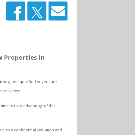
w Properties in
trong, and qualified buyers are
ocean views.
t time to take advantage of this
scuss a confidential valuation and