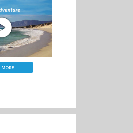
D MORE