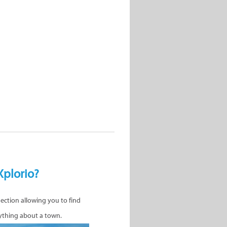
Xplorio?
nection allowing you to find
ything about a town.