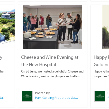
ey
Cheese and Wine Evening at
Happy 
the New Hospital
Golding
the
On 26 June, we hosted a delightful Cheese and
Happy Fathe
Wine Evening, welcoming buyers and sellers...
Properties 
Posted by
Pam Golding Properties Gansbaai
Pam Golding Properties Gansbaai