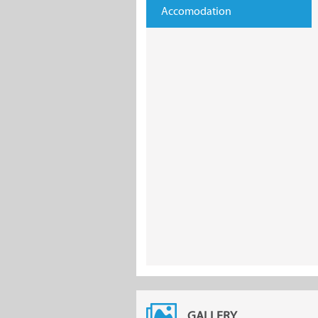
Accomodation
GALLERY