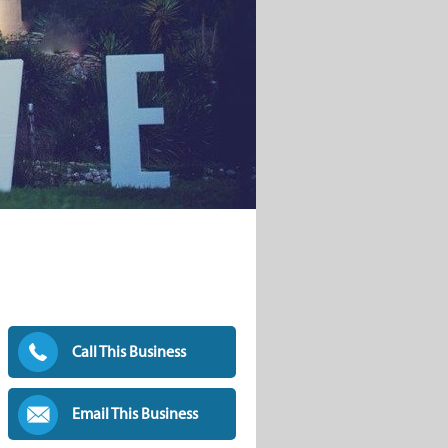
Call This Business
Email This Business