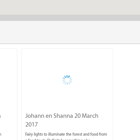
Fun Activities for All
Not only do we have the Venue on the farm as well as our panora
variety of fun outdoor activities to get you exploring. Our outdo
a
Johann en Shanna 20 March
Hiking Trails
2017
4x4 Scenic Route
n
Fairy lights to illuminate the forest and food from
Mountain biking