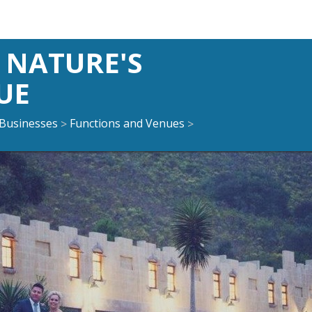
NATURE'S
UE
Businesses
Functions and Venues
>
>