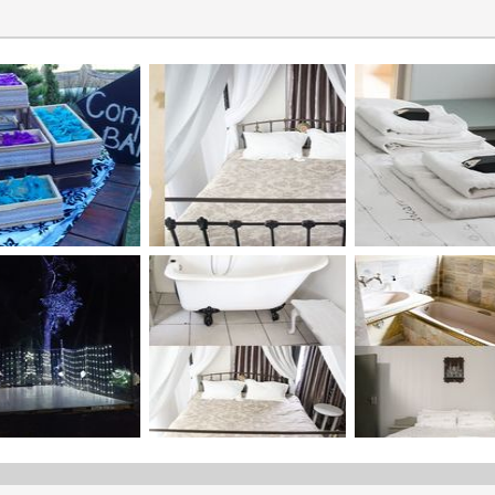
Forest Ceremony
There’s something so intimate and natural about a forest setting, 
it.So for the nature lovers ,we offer an outdoor ceremony area in t
through the trees with hand painted love bords on the trees.And 
woods best of both worlds.
Balcony Ceremony
This is the area right infront of our beautiful venue.The Gazebo is
over looking the Ocean View complete with a red carpet from our
seen arriving and walking past all her guest towards her groom.
Share the "Ceremony Areas" page