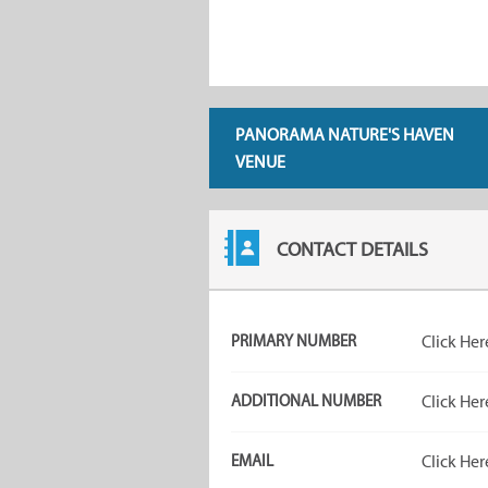
PANORAMA NATURE'S HAVEN
VENUE
CONTACT DETAILS
PRIMARY NUMBER
Click Her
ADDITIONAL NUMBER
Click Her
EMAIL
Click Her