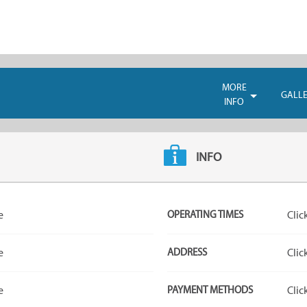
MORE
GALL
INFO
INFO
e
OPERATING TIMES
Clic
e
ADDRESS
Clic
e
PAYMENT METHODS
Clic