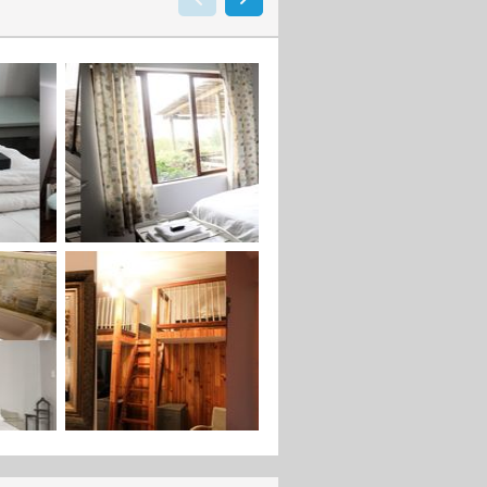
not to mention the fairytale feel to
he middel of the forrest, up a path
beautifull views of the ocean and
 put in the middel of the balcony
 bridge where the bride can be