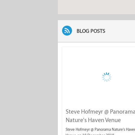
BLOG POSTS
Steve Hofmeyr @ Panoram
Nature's Haven Venue
Steve Hofmeyr @ Panorama Nature's Have