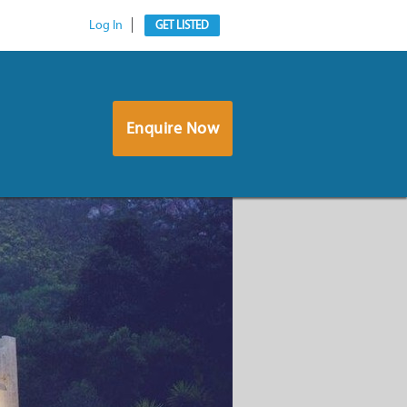
Log In
GET LISTED
Enquire Now