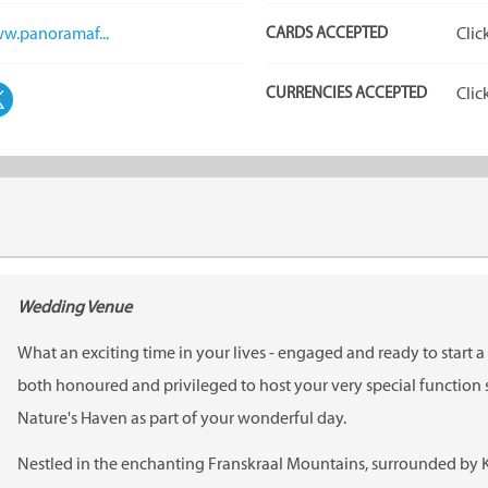
ww.panoramaf...
CARDS ACCEPTED
Clic
CURRENCIES ACCEPTED
Clic
Wedding Venue
What an exciting time in your lives - engaged and ready to start 
both honoured and privileged to host your very special functio
Nature's Haven as part of your wonderful day.
Nestled in the enchanting Franskraal Mountains, surrounded by 