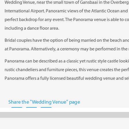
Wedding Venue, near the small town of Gansbaai in the Overber
International Airport. Panoramic views of the Atlantic Ocean and
perfect backdrop for any event. The Panorama venue is able to c
including a dance floor area.
Bridal couples have the option of being married on the beach an
at Panorama. Alternatively, a ceremony may be performed in the m
Panorama can be described as a classic yet rustic style castle looki
rustic chandeliers and furniture pieces, this venue creates the pe
Panorama offers a fully licensed beautiful wedding venue and s
Share the "Wedding Venue" page
Panorama offers 2 outdoor areas to hold your ceremony.