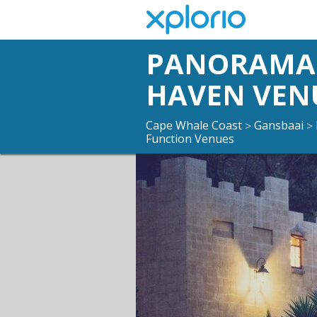
PANORAMA 
HAVEN VEN
Cape Whale Coast
Gansbaai
>
>
Function Venues