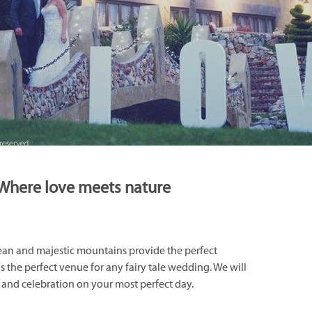
Where love meets nature
ean and majestic mountains provide the perfect
 the perfect venue for any fairy tale wedding. We will
s and celebration on your most perfect day.