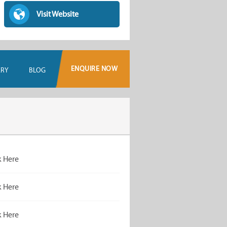
Visit Website
ENQUIRE NOW
ERY
BLOG
k Here
k Here
k Here