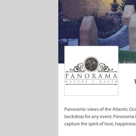
Panoramic views of the Atlantic Oc
backdrop for any event. Panorama is
capture the spirit of love, happines