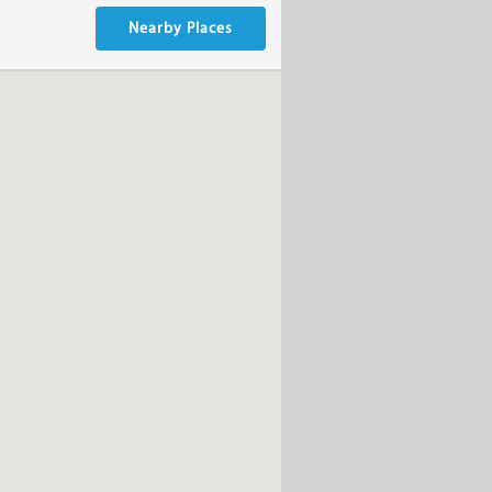
Nearby Places
m witch you can choose from,but
ur occasion.You can find the Menu
s are included so you can work on