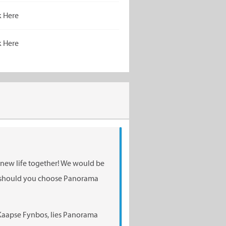
k Here
k Here
a new life together! We would be
n should you choose Panorama
Kaapse Fynbos, lies Panorama