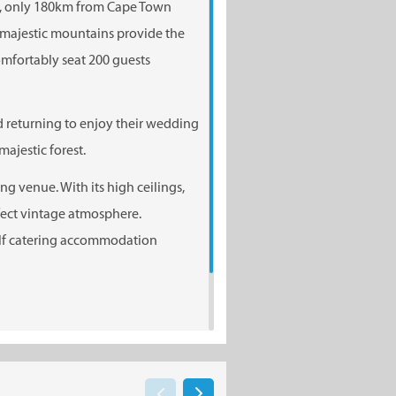
g, only 180km from Cape Town
 majestic mountains provide the
omfortably seat 200 guests
d returning to enjoy their wedding
ajestic forest.
ng venue. With its high ceilings,
rfect vintage atmosphere.
elf catering accommodation