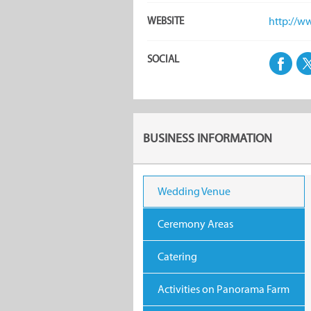
WEBSITE
http://w
SOCIAL
BUSINESS INFORMATION
Wedding Venue
Ceremony Areas
Catering
Activities on Panorama Farm