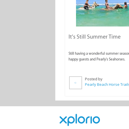
It's Still Summer Time
Still having a wonderful summer seaso
happy guests and Pearly's Seahorses.
Posted by
Pearly Beach Horse Trail