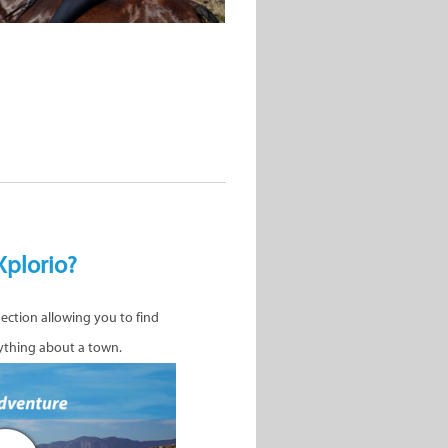
Xplorio?
nection allowing you to find
ything about a town.