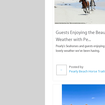
Guests Enjoying the Beau
Weather with Pe...
Pearly's Seahorses and guests enjoying
lovely weather we've been having.
Posted by
Pearly Beach Horse Trail