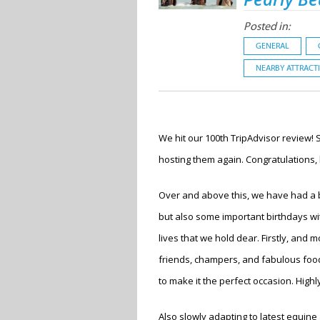
Posted in:
GENERAL
NEARBY ATTRACT
We hit our 100
th
TripAdvisor review! 
hosting them again. Congratulations, 
Over and above this, we have had a b
but also some important birthdays wit
lives that we hold dear. Firstly, and
friends, champers, and fabulous food
to make it the perfect occasion. High
Also slowly adapting to latest equine