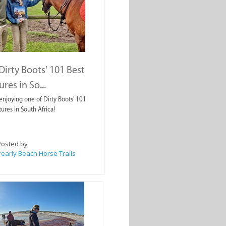
Dirty Boots' 101 Best
res in So...
enjoying one of Dirty Boots' 101
ures in South Africa!
Posted by
early Beach Horse Trails