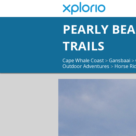
PEARLY BE
TRAILS
Cape Whale Coast
Gansbaai
>
>
Outdoor Adventures
Horse Ri
>