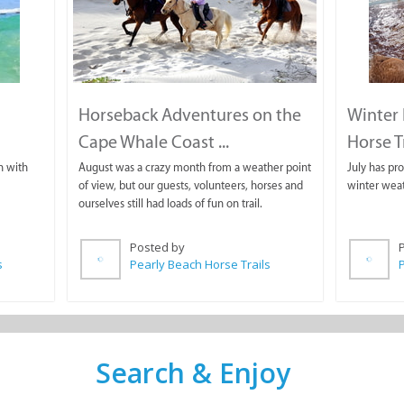
Horseback Adventures on the
Winter 
Cape Whale Coast ...
Horse T
n with
August was a crazy month from a weather point
July has pr
of view, but our guests, volunteers, horses and
winter weat
ourselves still had loads of fun on trail.
Posted by
s
Pearly Beach Horse Trails
P
Search & Enjoy