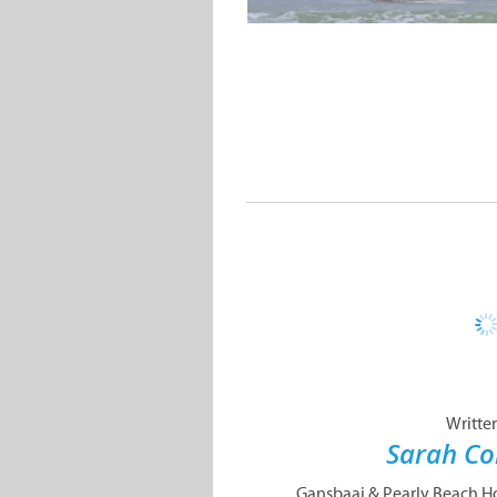
Writte
Sarah Co
Gansbaai & Pearly Beach Hor
never to be forgotten hor
up for a ride that will tak
and across the pristine whi