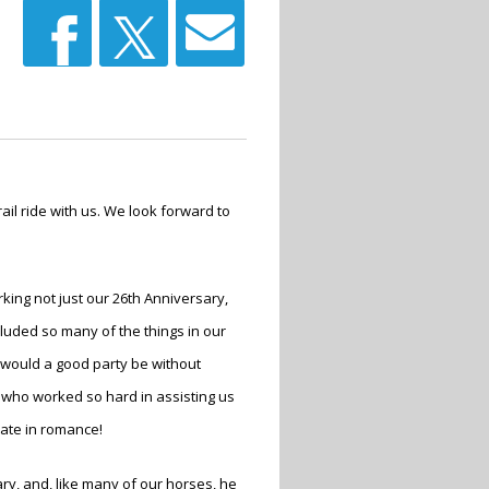
il ride with us. We look forward to
ing not just our 26
th
Anniversary,
cluded so many of the things in our
e would a good party be without
 who worked so hard in assisting us
mate in romance!
ary, and, like many of our horses, he