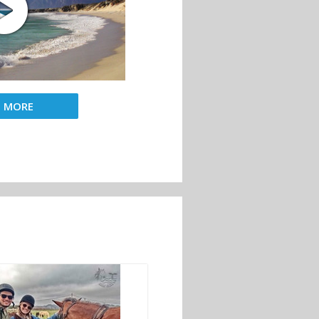
D MORE