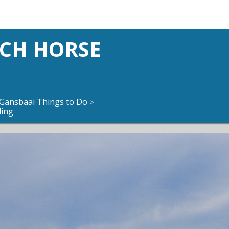
ACH HORSE
Gansbaai Things to Do
>
ding