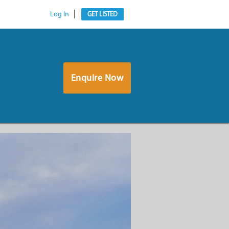
Log In
GET LISTED
Enquire Now