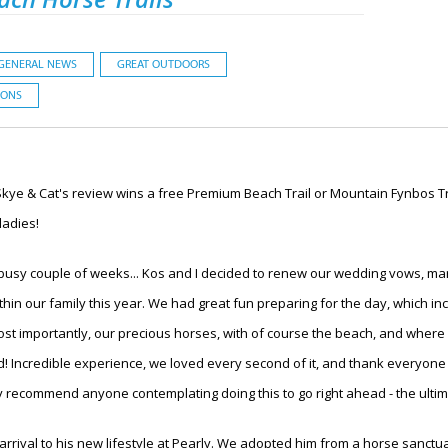
GENERAL NEWS
GREAT OUTDOORS
IONS
Skye & Cat's review wins a free Premium Beach Trail or Mountain Fynbos Tra
ladies!
usy couple of weeks... Kos and I decided to renew our wedding vows, mark
hin our family this year. We had great fun preparing for the day, which in
 most importantly, our precious horses, with of course the beach, and wher
! Incredible experience, we loved every second of it, and thank everyone
ly recommend anyone contemplating doing this to go right ahead - the ulti
 arrival to his new lifestyle at Pearly. We adopted him from a horse sanctu