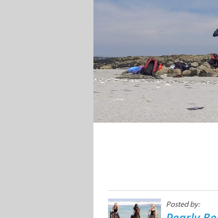
Posted by:
Pearly Be