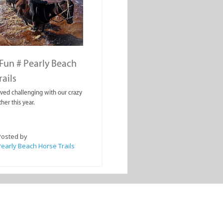
Fun # Pearly Beach
rails
oved challenging with our crazy
her this year.
Posted by
early Beach Horse Trails