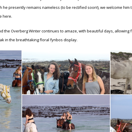
 he presently remains nameless (to be rectified soon!), we welcome him t
fe here.
nd the Overberg Winter continues to amaze, with beautiful days, allowing for
ak in the breathtaking floral fynbos display.