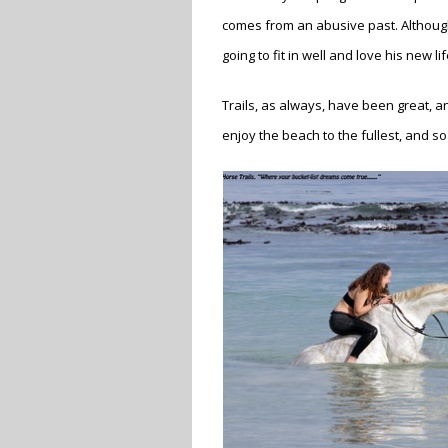
comes from an abusive past. Although
going to fit in well and love his new li
Trails, as always, have been great, a
enjoy the beach to the fullest, and so