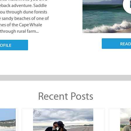
ches of the Cape Whale
through rural farm...
OFILE
REA
Recent Posts