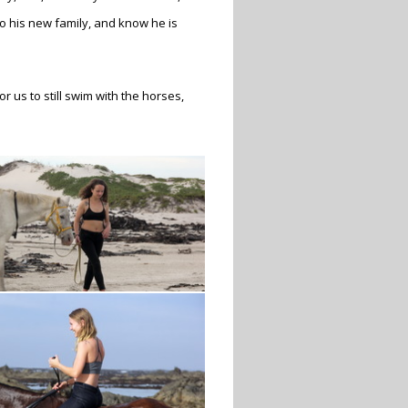
o his new family, and know he is
 us to still swim with the horses,