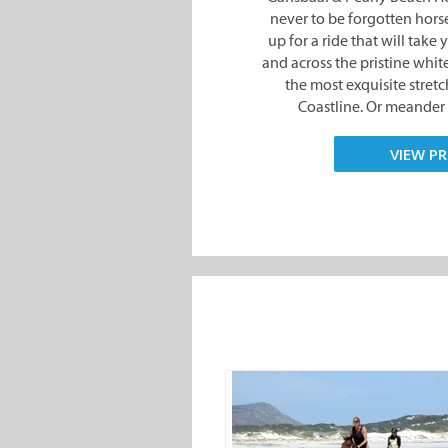
the most exquisite stret
Coastline. Or meander 
VIEW PR