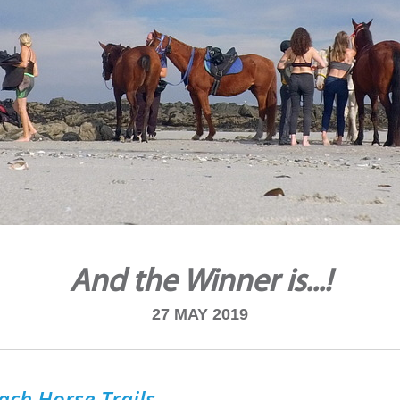
And the Winner is...!
27 MAY 2019
ach Horse Trails