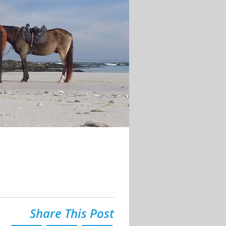
Share This Post