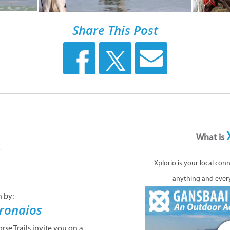
Share This Post
What is
n by:
Xplorio is your local con
ronaios
anything and ever
se Trails invite you on a
seback adventure. Saddle
e you through dune forests
te sandy beaches of one of