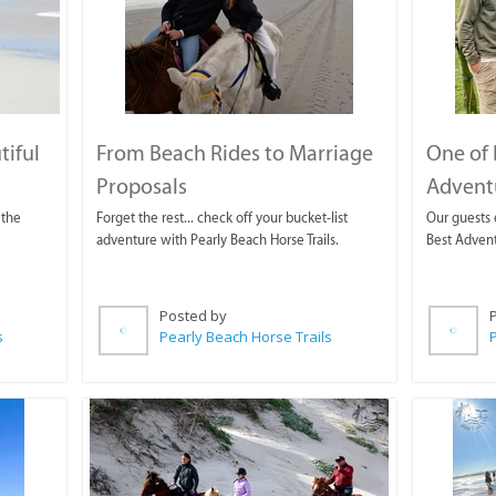
tiful
From Beach Rides to Marriage
One of 
Proposals
Adventu
 the
Forget the rest... check off your bucket-list
Our guests 
adventure with Pearly Beach Horse Trails.
Best Advent
Posted by
s
Pearly Beach Horse Trails
P