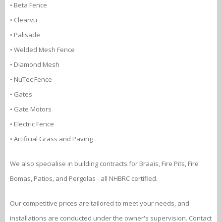
• Beta Fence
• Clearvu
• Palisade
• Welded Mesh Fence
• Diamond Mesh
• NuTec Fence
• Gates
• Gate Motors
• Electric Fence
• Artificial Grass and Paving
We also specialise in building contracts for Braais, Fire Pits, Fire
Bomas, Patios, and Pergolas - all NHBRC certified.
Our competitive prices are tailored to meet your needs, and
installations are conducted under the owner's supervision. Contact