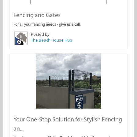
Fencing and Gates
For all your fencing needs - give us a call.
Posted by
The Beach House Hub
Your One-Stop Solution for Stylish Fencing
an...