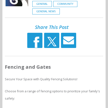
GENERAL
COMMUNITY
GENERAL NEWS
Share This Post
Fencing and Gates
Secure Your Space with Quality Fencing Solutions!
Choose from a range of fencing options to prioritize your family's
safety: