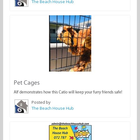
The Beach House Hub
Pet Cages
Alf demonstrates how this Catio will keep your furry friends safe!
Posted by
The Beach House Hub