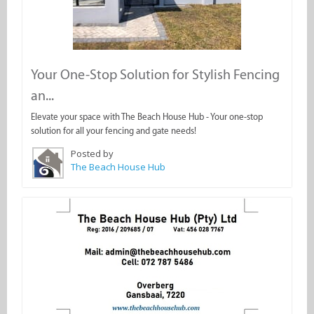
Your One-Stop Solution for Stylish Fencing
an...
Elevate your space with The Beach House Hub - Your one-stop
solution for all your fencing and gate needs!
Posted by
The Beach House Hub