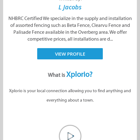
L Jacobs
NHBRC Certified We specialize in the supply and installation
of assorted fencing such as Beta Fence, Clearvu Fence and
Palisade Fence available in the Overberg area. We offer
competitive prices, all installations are d...
VIEW PROFILE
Xplorio?
What is
Xplorio is your local connection allowing you to find anything and
everything about a town.