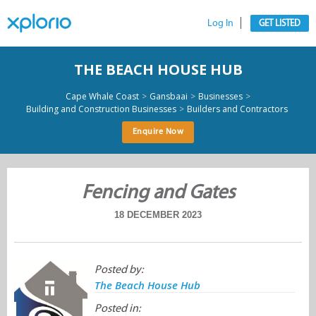
Log In
GET LISTED
THE BEACH HOUSE HUB
>
>
>
Cape Whale Coast
Gansbaai
Businesses
>
Building and Construction Businesses
Builders and Contractors
Enquire Now
Fencing and Gates
18 DECEMBER 2023
Posted by:
The Beach House Hub
Posted in: