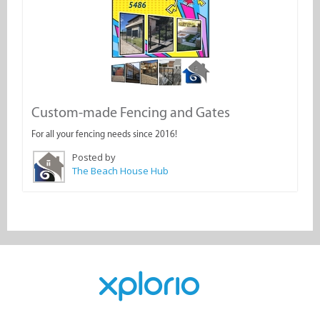
Custom-made Fencing and Gates
For all your fencing needs since 2016!
Posted by
The Beach House Hub