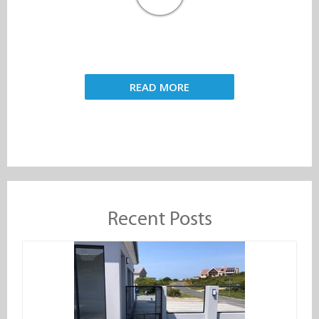
READ MORE
Recent Posts