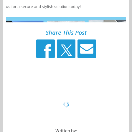
us for a secure and stylish solution today!
Share This Post
Written by: