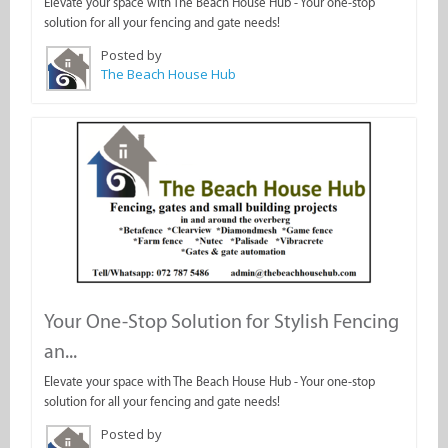
Elevate your space with The Beach House Hub - Your one-stop
solution for all your fencing and gate needs!
Posted by
The Beach House Hub
Your One-Stop Solution for Stylish Fencing
an...
Elevate your space with The Beach House Hub - Your one-stop
solution for all your fencing and gate needs!
Posted by