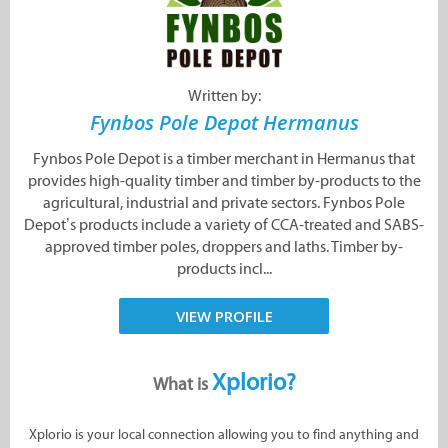
Written by:
Fynbos Pole Depot Hermanus
Fynbos Pole Depot is a timber merchant in Hermanus that
provides high-quality timber and timber by-products to the
agricultural, industrial and private sectors. Fynbos Pole
Depot’s products include a variety of CCA-treated and SABS-
approved timber poles, droppers and laths. Timber by-
products incl...
VIEW PROFILE
Xplorio?
What is
Xplorio is your local connection allowing you to find anything and