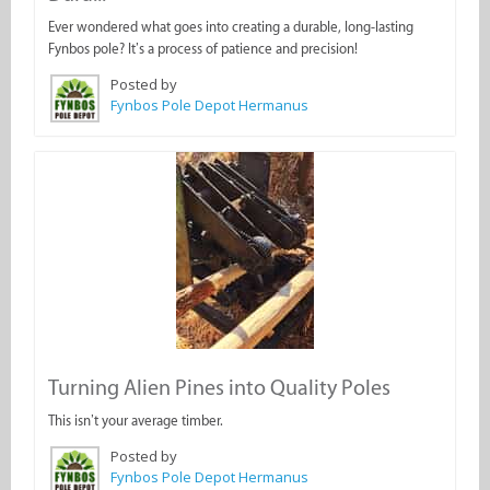
Ever wondered what goes into creating a durable, long-lasting
Fynbos pole? It’s a process of patience and precision!
Posted by
Fynbos Pole Depot Hermanus
Turning Alien Pines into Quality Poles
This isn’t your average timber.
Posted by
Fynbos Pole Depot Hermanus