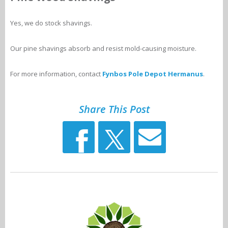
Yes, we do stock shavings.
Our pine shavings absorb and resist mold-causing moisture.
For more information, contact
Fynbos Pole Depot Hermanus
.
Share This Post