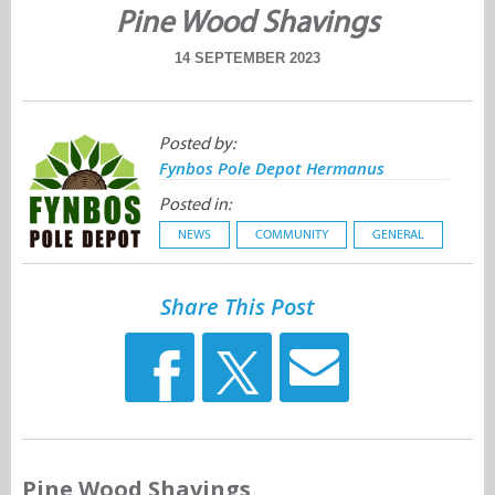
Pine Wood Shavings
14 SEPTEMBER 2023
Posted by:
Fynbos Pole Depot Hermanus
Posted in:
NEWS
COMMUNITY
GENERAL
Share This Post
Pine Wood Shavings