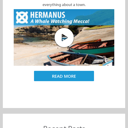
everything about a town.
READ MORE