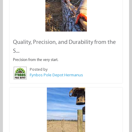
Quality, Precision, and Durability from the
S...
Precision from the very start.
Posted by
Fynbos Pole Depot Hermanus