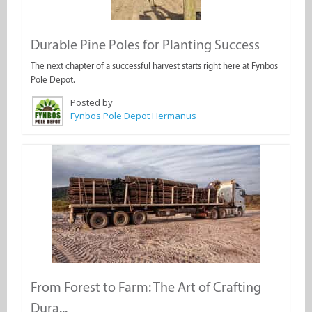
Durable Pine Poles for Planting Success
The next chapter of a successful harvest starts right here at Fynbos
Pole Depot.
Posted by
Fynbos Pole Depot Hermanus
From Forest to Farm: The Art of Crafting
Dura...