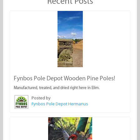
Recent Posts
Fynbos Pole Depot Wooden Pine Poles!
Manufactured, treated, and dried right here in Elim.
Posted by
Fynbos Pole Depot Hermanus