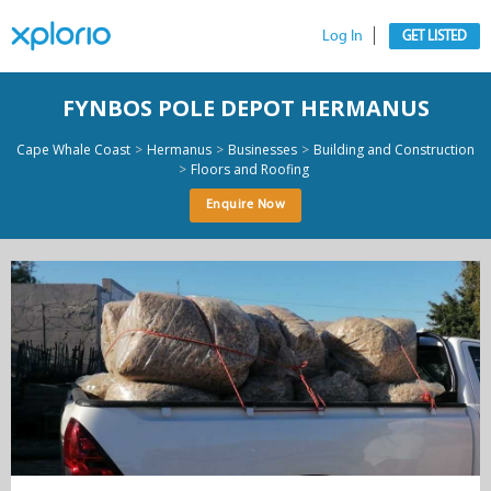
Log In
GET LISTED
FYNBOS POLE DEPOT HERMANUS
>
>
>
Cape Whale Coast
Hermanus
Businesses
Building and Construction
>
Floors and Roofing
Enquire Now