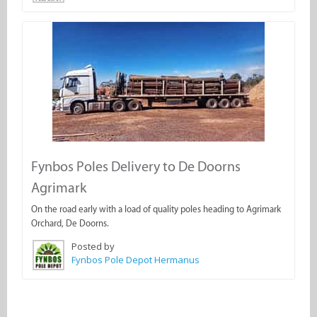
Fynbos Poles Delivery to De Doorns
Agrimark
On the road early with a load of quality poles heading to Agrimark
Orchard, De Doorns.
Posted by
Fynbos Pole Depot Hermanus