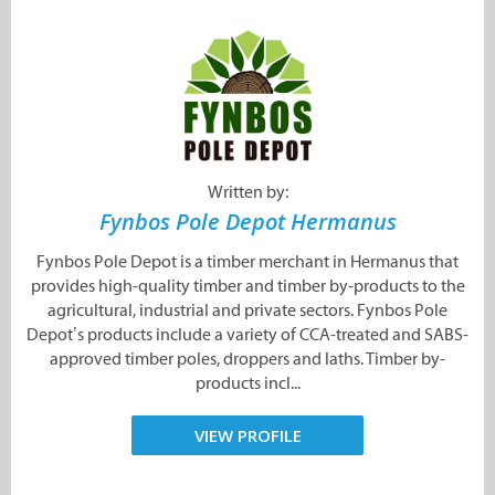
Written by:
Fynbos Pole Depot Hermanus
Fynbos Pole Depot is a timber merchant in Hermanus that
provides high-quality timber and timber by-products to the
agricultural, industrial and private sectors. Fynbos Pole
Depot’s products include a variety of CCA-treated and SABS-
approved timber poles, droppers and laths. Timber by-
products incl...
VIEW PROFILE