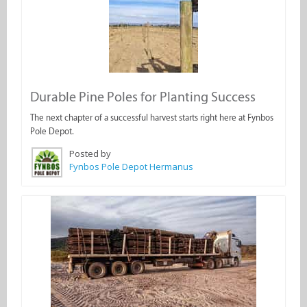
Durable Pine Poles for Planting Success
The next chapter of a successful harvest starts right here at Fynbos
Pole Depot.
Posted by
Fynbos Pole Depot Hermanus