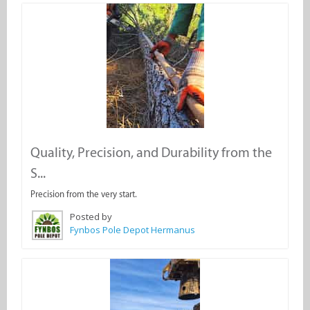
Quality, Precision, and Durability from the
S...
Precision from the very start.
Posted by
Fynbos Pole Depot Hermanus