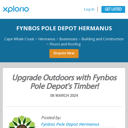
Log In
GET LISTED
FYNBOS POLE DEPOT HERMANUS
>
>
>
Cape Whale Coast
Hermanus
Businesses
Building and Construction
>
Floors and Roofing
Enquire Now
Upgrade Outdoors with Fynbos
Pole Depot's Timber!
08 MARCH 2024
Posted by:
Fynbos Pole Depot Hermanus