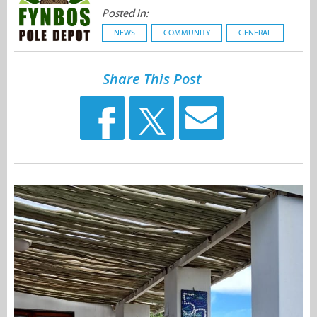
Posted in:
NEWS
COMMUNITY
GENERAL
Share This Post