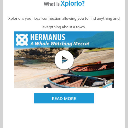
Xplorio?
What is
Xplorio is your local connection allowing you to find anything and
everything about a town.
READ MORE