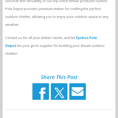
Discover the versatility of our top-notch timber products! Fynbos
Pole Depot provides premium timber for crafting the perfect
outdoor shelter, allowing you to enjoy your outdoor space in any
weather.
Contact us for all your timber needs, and let
Fynbos Pole
Depot
be your go-to supplier for building your dream outdoor
shelter!
Share This Post