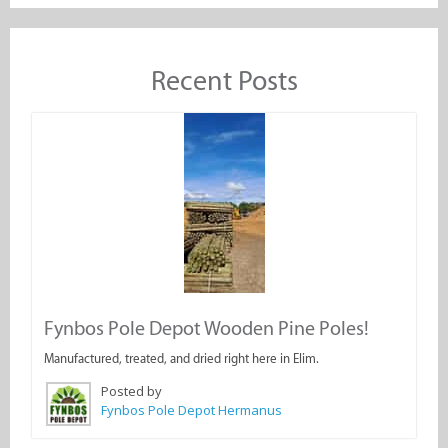
Recent Posts
Fynbos Pole Depot Wooden Pine Poles!
Manufactured, treated, and dried right here in Elim.
Posted by
Fynbos Pole Depot Hermanus