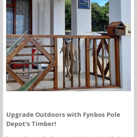
Upgrade Outdoors with Fynbos Pole
Depot's Timber!