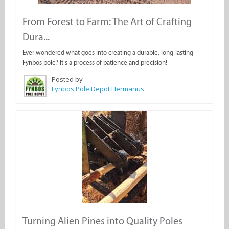
From Forest to Farm: The Art of Crafting
Dura...
Ever wondered what goes into creating a durable, long-lasting
Fynbos pole? It’s a process of patience and precision!
Posted by
Fynbos Pole Depot Hermanus
Turning Alien Pines into Quality Poles