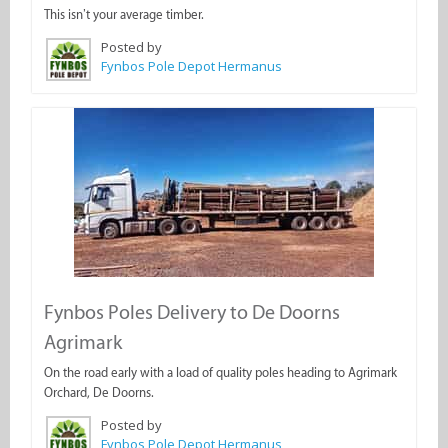
This isn’t your average timber.
Posted by
Fynbos Pole Depot Hermanus
Fynbos Poles Delivery to De Doorns
Agrimark
On the road early with a load of quality poles heading to Agrimark
Orchard, De Doorns.
Posted by
Fynbos Pole Depot Hermanus