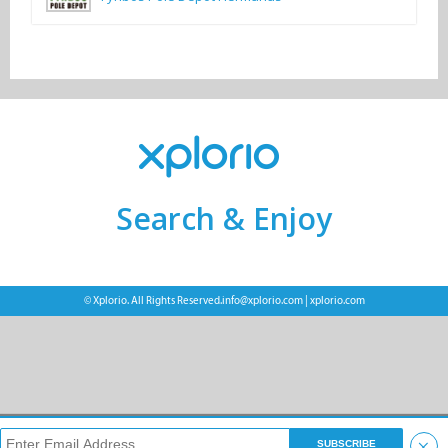
Search & Enjoy
© Xplorio. All Rights Reserved.
info@xplorio.com
|
xplorio.com
×