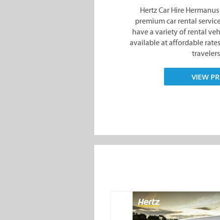
Hertz Car Hire Hermanus 
premium car rental service
have a variety of rental ve
available at affordable rate
travelers
VIEW PR