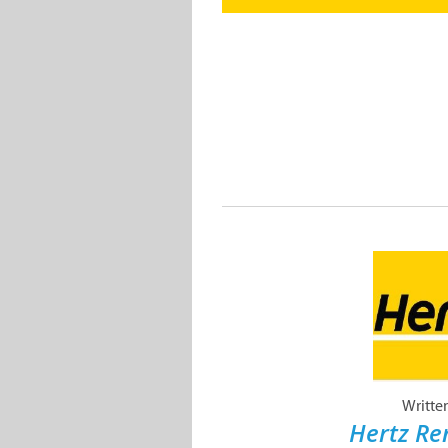
Writte
Hertz Re