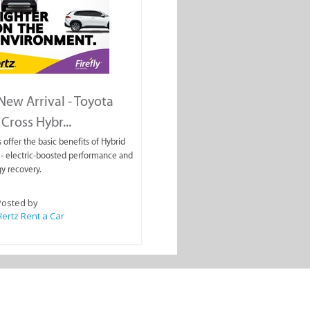
ew Arrival - Toyota
Cross Hybr...
 offer the basic benefits of Hybrid
- electric-boosted performance and
y recovery.
Posted by
ertz Rent a Car