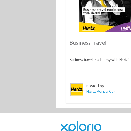
Business Travel
Business travel made easy with Hertz!
Posted by
Hertz Rent a Car