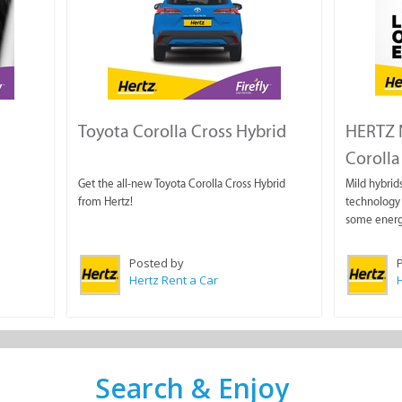
Toyota Corolla Cross Hybrid
HERTZ N
Corolla 
Get the all-new Toyota Corolla Cross Hybrid
Mild hybrids
from Hertz!
technology 
some energ
Posted by
Hertz Rent a Car
H
Search & Enjoy