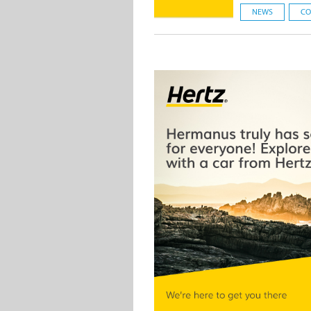
NEWS
CO