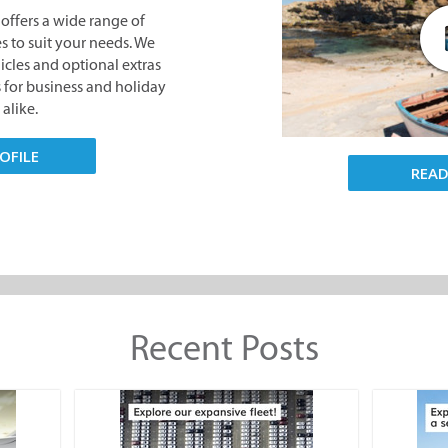
offers a wide range of
s to suit your needs. We
hicles and optional extras
s for business and holiday
 alike.
OFILE
REA
Recent Posts