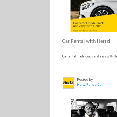
Car Rental with Hertz!
Car rental made quick and easy with He
Posted by
Hertz Rent a Car