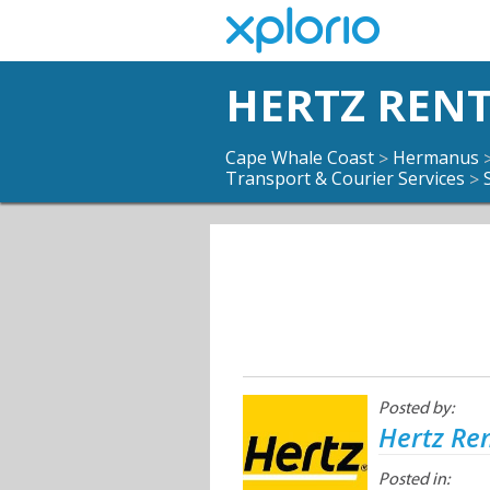
HERTZ RENT
Cape Whale Coast
Hermanus
>
Transport & Courier Services
>
Posted by:
Hertz Ren
Posted in: