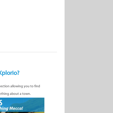
Xplorio?
nection allowing you to find
ything about a town.