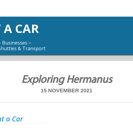
 A CAR
Businesses
>
>
Shuttles & Transport
Exploring Hermanus
15 NOVEMBER 2021
t a Car