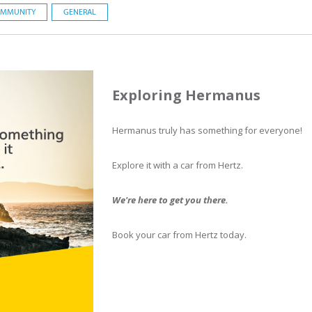
MMUNITY
GENERAL
Exploring Hermanus
Hermanus truly has something for everyone!
Explore it with a car from Hertz.
We're here to get you there.
Book your car from Hertz today.