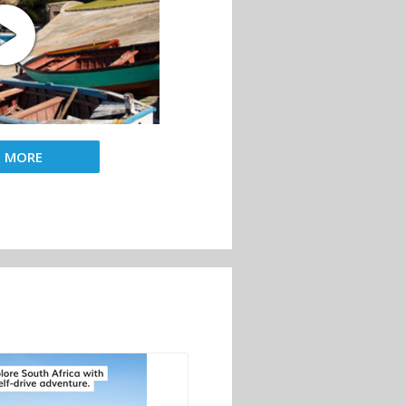
D MORE