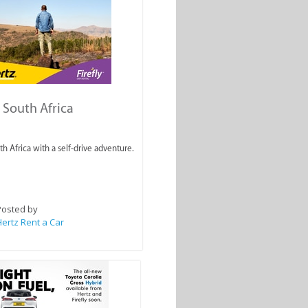
 South Africa
h Africa with a self-drive adventure.
Posted by
ertz Rent a Car