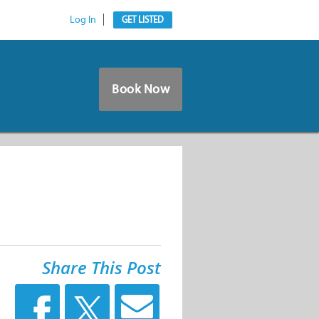
Log In
GET LISTED
Book Now
Share This Post