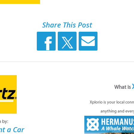
Share This Post
What is
Xplorio is your local con
anything and ever
n by:
nt a Car