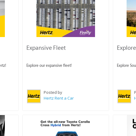
Expansive Fleet
Explore
rtz!
Explore our expansive fleet!
Explore Sout
Posted by
Hertz Rent a Car
H