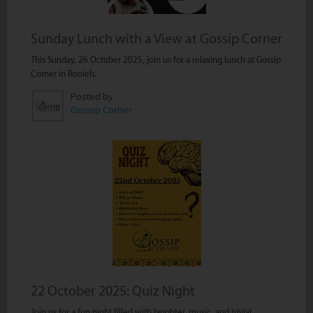
Sunday Lunch with a View at Gossip Corner
This Sunday, 26 October 2025, join us for a relaxing lunch at Gossip
Corner in Rooiels.
Posted by
Gossip Corner
22 October 2025: Quiz Night
Join us for a fun night filled with laughter, music, and trivia!