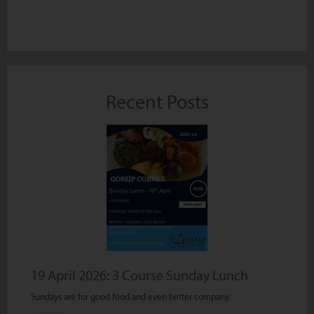
Recent Posts
19 April 2026: 3 Course Sunday Lunch
Sundays are for good food and even better company.