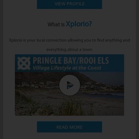
VIEW PROFILE
Xplorio?
What is
Xplorio is your local connection allowing you to find anything and
everything about a town.
READ MORE