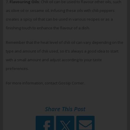
7.
Flavouring Oils:
Chili oil can be used to flavour other oils, such
as olive oil or sesame oil. Infusing these oils with chili peppers
creates a spicy oil that can be used in various recipes or as a
finishing touch to enhance the flavour of a dish.
Remember that the heat level of chili oil can vary depending on the
type and amount of chili used, so it's always a good idea to start
with a small amount and adjust according to your taste
preferences.
For more information, contact Gossip Corner.
Share This Post