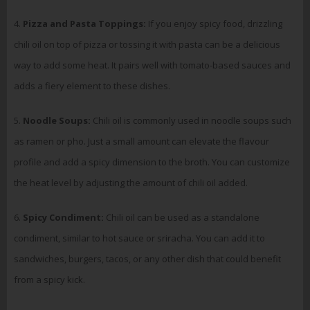
4.
Pizza and Pasta Toppings:
If you enjoy spicy food, drizzling
chili oil on top of pizza or tossing it with pasta can be a delicious
way to add some heat. It pairs well with tomato-based sauces and
adds a fiery element to these dishes.
5.
Noodle Soups:
Chili oil is commonly used in noodle soups such
as ramen or pho. Just a small amount can elevate the flavour
profile and add a spicy dimension to the broth. You can customize
the heat level by adjusting the amount of chili oil added.
6.
Spicy Condiment:
Chili oil can be used as a standalone
condiment, similar to hot sauce or sriracha. You can add it to
sandwiches, burgers, tacos, or any other dish that could benefit
from a spicy kick.