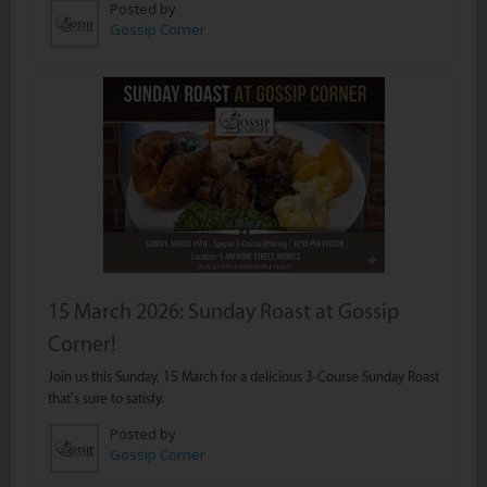
Posted by
Gossip Corner
15 March 2026: Sunday Roast at Gossip
Corner!
Join us this Sunday, 15 March for a delicious 3-Course Sunday Roast
that’s sure to satisfy.
Posted by
Gossip Corner