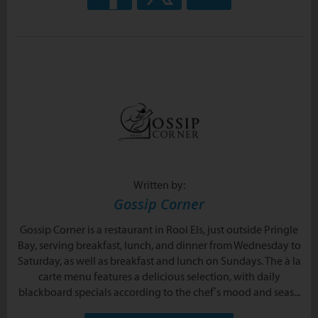
Written by:
Gossip Corner
Gossip Corner is a restaurant in Rooi Els, just outside Pringle
Bay, serving breakfast, lunch, and dinner from Wednesday to
Saturday, as well as breakfast and lunch on Sundays. The à la
carte menu features a delicious selection, with daily
blackboard specials according to the chef’s mood and seas...