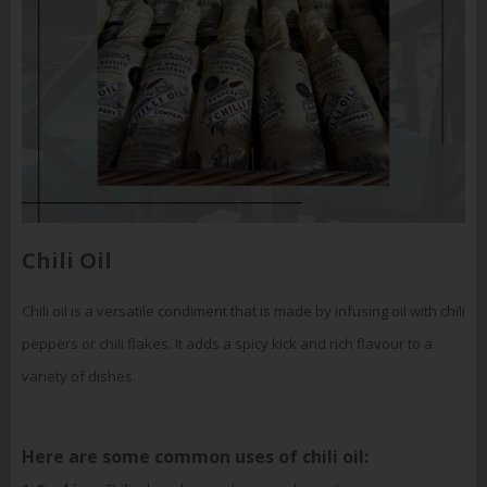
Chili Oil
Chili oil is a versatile condiment that is made by infusing oil with chili
peppers or chili flakes. It adds a spicy kick and rich flavour to a
variety of dishes.
Here are some common uses of chili oil: