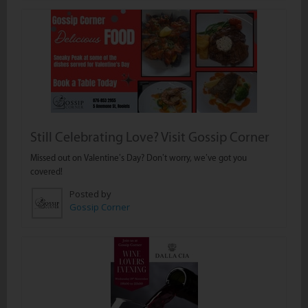
Still Celebrating Love? Visit Gossip Corner
Missed out on Valentine’s Day? Don’t worry, we’ve got you
covered!
Posted by
Gossip Corner