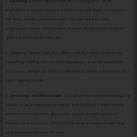
1.
Cooking:
Chili oil can be used as a cooking oil or as an
ingredient in various recipes. It adds heat and depth of flavour to
stir-fries, sautés, and marinades. You can use it to cook
vegetables, meats, and noodles, or even drizzle it over pizza or
grilled cheese for an extra kick.
2.
Dipping Sauce:
Chili oil is often used as a dipping sauce for
dumplings, spring rolls, or other appetizers. It can be mixed with
soy sauce, vinegar, or other condiments to create a flavourful and
spicy dipping sauce.
3.
Dressings and Marinades:
Chili oil can be used in dressings for
salads or as a marinade for meats and seafood. It adds a spicy
element to vinaigrettes, giving your salads an extra punch of
flavour. As a marinade, it infuses the meat or seafood with heat
and enhances the overall taste.