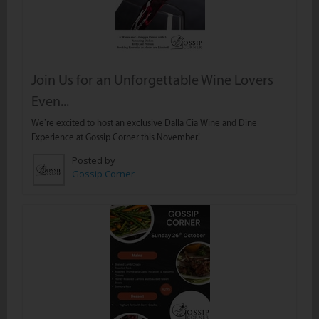
Join Us for an Unforgettable Wine Lovers
Even...
We’re excited to host an exclusive Dalla Cia Wine and Dine
Experience at Gossip Corner this November!
Posted by
Gossip Corner