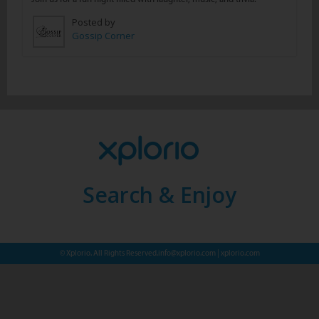
Posted by
Gossip Corner
Search & Enjoy
© Xplorio. All Rights Reserved.
info@xplorio.com
|
xplorio.com