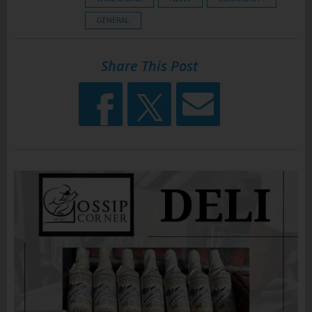
GENERAL
Share This Post