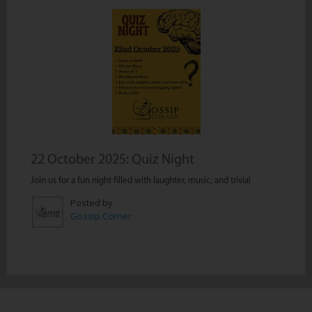
22 October 2025: Quiz Night
Join us for a fun night filled with laughter, music, and trivia!
Posted by
Gossip Corner