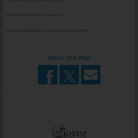
Pre-book 24 hours in advance.
For more information, contact Gossip Corner.
Share This Post