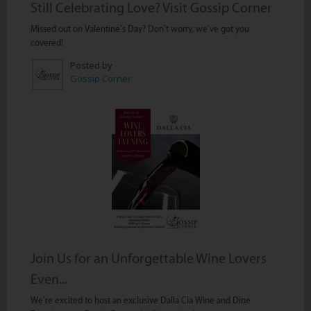
Still Celebrating Love? Visit Gossip Corner
Missed out on Valentine’s Day? Don’t worry, we’ve got you
covered!
Posted by
Gossip Corner
Join Us for an Unforgettable Wine Lovers
Even...
We’re excited to host an exclusive Dalla Cia Wine and Dine