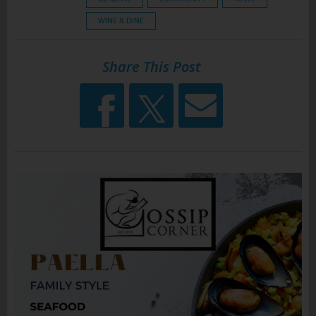
WINE & DINE
Share This Post