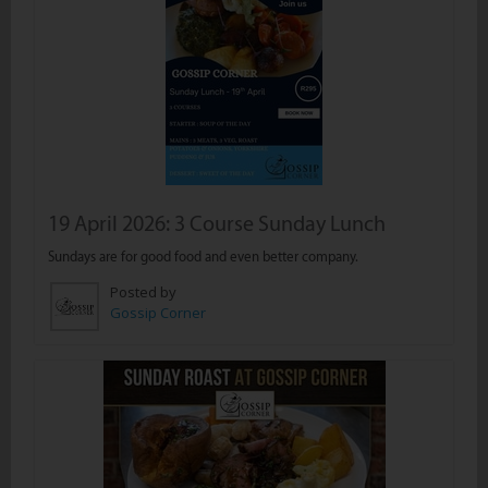
19 April 2026: 3 Course Sunday Lunch
Sundays are for good food and even better company.
Posted by
Gossip Corner