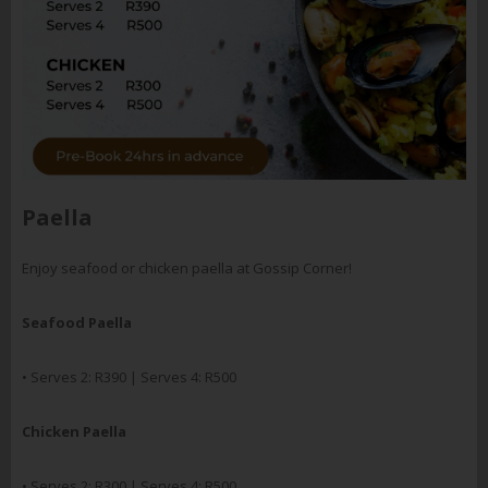
Paella
Enjoy seafood or chicken paella at Gossip Corner!
Seafood Paella
• Serves 2: R390 | Serves 4: R500
Chicken Paella
• Serves 2: R300 | Serves 4: R500