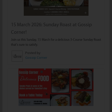
15 March 2026: Sunday Roast at Gossip
Corner!
Join us this Sunday, 15 March for a delicious 3-Course Sunday Roast
that’s sure to satisfy.
Posted by
Gossip Corner