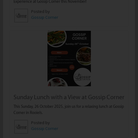
Experience at Gossip Corner this November!
Posted by
Gossip Corner
Sunday Lunch with a View at Gossip Corner
This Sunday, 26 October 2025, join us for a relaxing lunch at Gossip
Corner in Rooiels.
Posted by
Gossip Corner