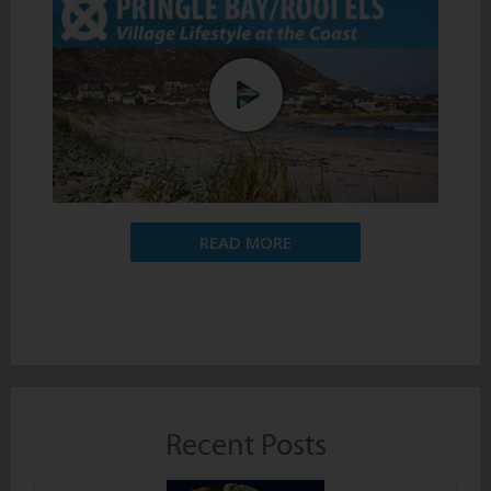
READ MORE
Recent Posts