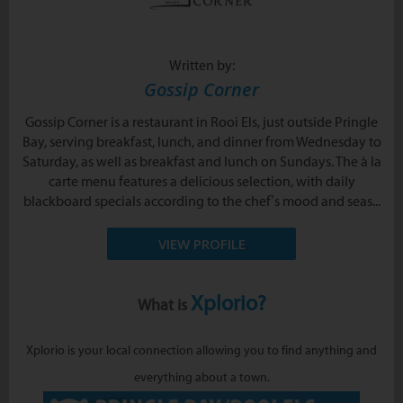
Written by:
Gossip Corner
Gossip Corner is a restaurant in Rooi Els, just outside Pringle
Bay, serving breakfast, lunch, and dinner from Wednesday to
Saturday, as well as breakfast and lunch on Sundays. The à la
carte menu features a delicious selection, with daily
blackboard specials according to the chef’s mood and seas...
VIEW PROFILE
Xplorio?
What is
Xplorio is your local connection allowing you to find anything and
everything about a town.