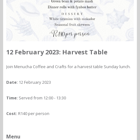
12 February 2023: Harvest Table
Join Menucha Coffee and Crafts for a harvest table Sunday lunch.
Date:
12 February 2023
Time:
Served from 12:00 - 13:30
Cost:
R140 per person
Menu