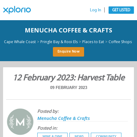
Log In
GET LISTED
MENUCHA COFFEE & CRAFTS
>
>
>
Cape Whale Coast
Pringle Bay & Rooi Els
Places to Eat
Coffee Shops
Enquire Now
12 February 2023: Harvest Table
09 FEBRUARY 2023
Posted by:
Menucha Coffee & Crafts
Posted in:
WINE & DINE
NEWS
COMMUNITY