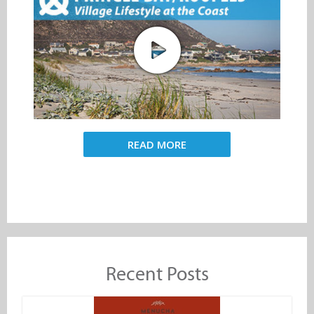
READ MORE
Recent Posts