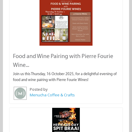
Food and Wine Pairing with Pierre Fourie
Wine...
Join us this Thursday, 16 October 2025, for a delightful evening of
food and wine pairing with Pierre Fourie Wines!
Posted by
Menucha Coffee & Crafts