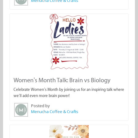
Menucha Coffee & Crafts
Women’s Month Talk: Brain vs Biology
Celebrate Women’s Month by joining us for an inspiring talk where
we’ll add even more brain power!
Posted by
Menucha Coffee & Crafts