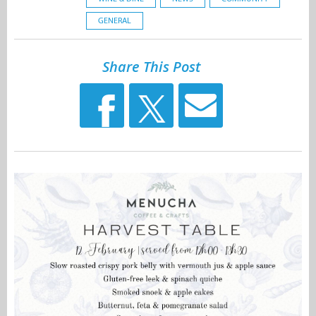
GENERAL
Share This Post