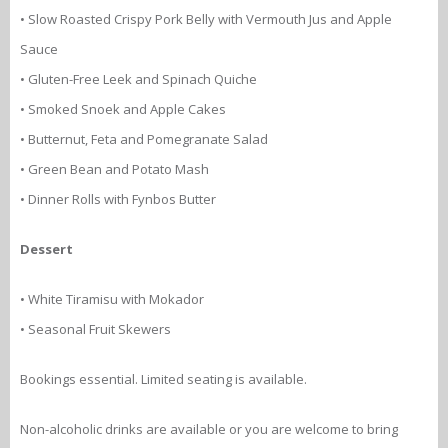
• Slow Roasted Crispy Pork Belly with Vermouth Jus and Apple
Sauce
• Gluten-Free Leek and Spinach Quiche
• Smoked Snoek and Apple Cakes
• Butternut, Feta and Pomegranate Salad
• Green Bean and Potato Mash
• Dinner Rolls with Fynbos Butter
Dessert
• White Tiramisu with Mokador
• Seasonal Fruit Skewers
Bookings essential. Limited seating is available.
Non-alcoholic drinks are available or you are welcome to bring