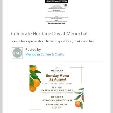
Celebrate Heritage Day at Menucha!
Join us for a special day filled with good food, drinks, and fun!
Posted by
Menucha Coffee & Crafts