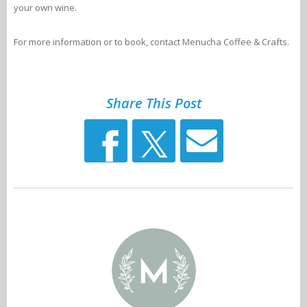
your own wine.
For more information or to book, contact Menucha Coffee & Crafts.
Share This Post