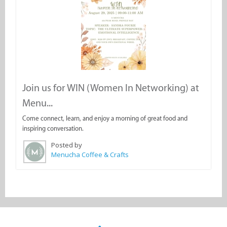
Join us for WIN (Women In Networking) at
Menu...
Come connect, learn, and enjoy a morning of great food and
inspiring conversation.
Posted by
Menucha Coffee & Crafts