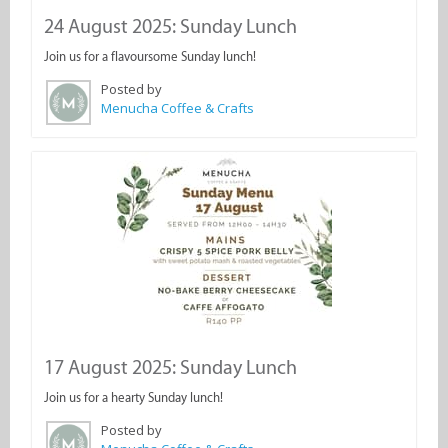
24 August 2025: Sunday Lunch
Join us for a flavoursome Sunday lunch!
Posted by
Menucha Coffee & Crafts
17 August 2025: Sunday Lunch
Join us for a hearty Sunday lunch!
Posted by