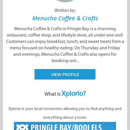
Written by:
Menucha Coffee & Crafts
Menucha Coffee & Crafts in Pringle Bay is a charming
restaurant, coffee shop, and lifestyle store, all under one roof.
Customers can enjoy breakfast, lunch, and sweet treats from a
menu focused on healthy eating. On Thursday and Friday
and evenings, Menucha Coffee & Crafts also opens for
booking-onl...
VIEW PROFILE
Xplorio?
What is
Xplorio is your local connection allowing you to find anything and
everything about a town.