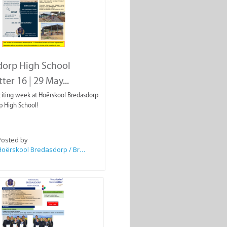
dorp High School
ter 16 | 29 May...
iting week at Hoërskool Bredasdorp
p High School!
Posted by
Hoërskool Bredasdorp / Bredasdorp High School