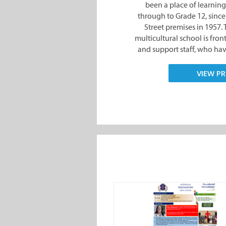
been a place of learning
through to Grade 12, since 
Street premises in 1957
multicultural school is fro
and support staff, who have
VIEW PR