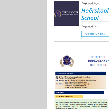
Posted by:
Hoërskool
School
Posted in:
GENERAL NEWS