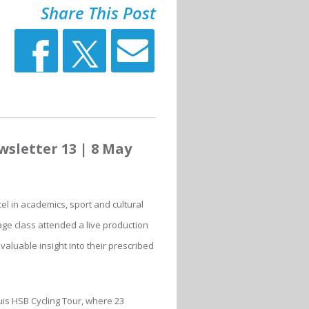
Share This Post
sletter 13 | 8 May
l in academics, sport and cultural
ge class attended a live production
aluable insight into their prescribed
uis HSB Cycling Tour, where 23