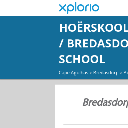
HOËRSKOOL
/ BREDASD
SCHOOL
Cape Agulhas
Bredasdorp
B
>
>
Bredasdorp