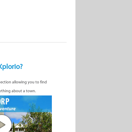
Xplorio?
nection allowing you to find
ything about a town.