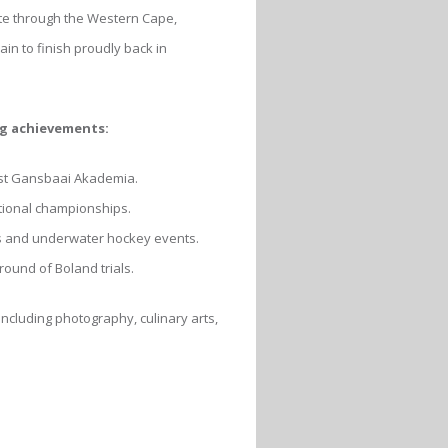
ute through the Western Cape,
in to finish proudly back in
ng achievements:
st Gansbaai Akademia.
tional championships.
ss and underwater hockey events.
ound of Boland trials.
cluding photography, culinary arts,