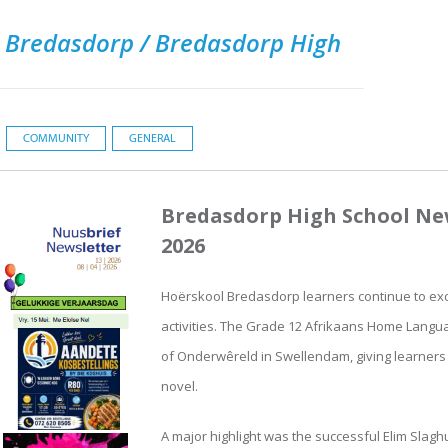
 Bredasdorp / Bredasdorp High
COMMUNITY
GENERAL
Bredasdorp High School New
2026
Hoërskool Bredasdorp learners continue to exce
activities. The Grade 12 Afrikaans Home Langua
of Onderwêreld in Swellendam, giving learners v
novel.
A major highlight was the successful Elim Slagh