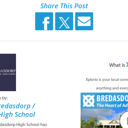
Share This Post
What is
Xplorio is your local con
anything and ever
n by:
redasdorp /
High School
edasdorp High School has