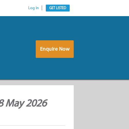
Log In
GET LISTED
Enquire Now
 8 May 2026