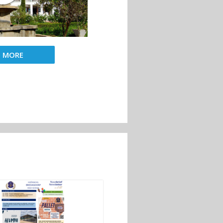
D MORE