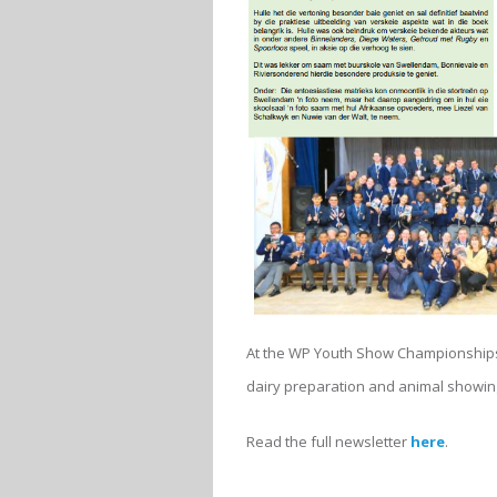
At the WP Youth Show Championships,
dairy preparation and animal showin
Read the full newsletter
here
.