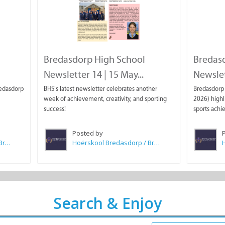
Bredasdorp High School
Bredas
Newsletter 14 | 15 May...
Newslett
redasdorp
BHS’s latest newsletter celebrates another
Bredasdorp 
week of achievement, creativity, and sporting
2026) highl
success!
sports achi
Posted by
Hoërskool Bredasdorp / Bredasdorp High School
Hoërskool Bredasdorp / Bredasdorp High School
Search & Enjoy