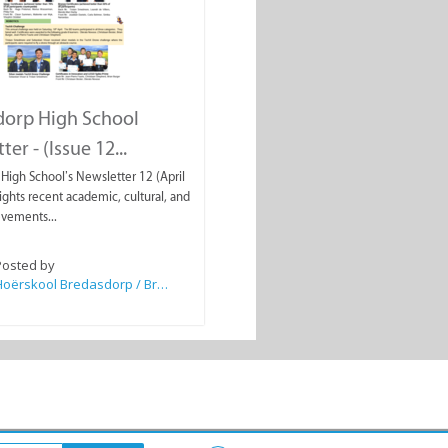
dorp High School
er - (Issue 12...
High School’s Newsletter 12 (April
ights recent academic, cultural, and
evements...
Posted by
Hoërskool Bredasdorp / Bredasdorp High School