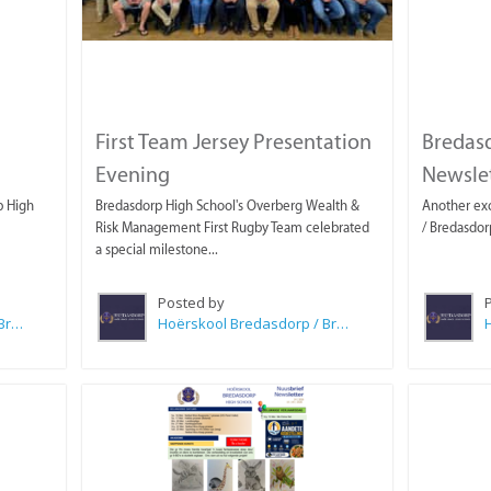
First Team Jersey Presentation
Bredas
Evening
Newslet
p High
Bredasdorp High School's Overberg Wealth &
Another exc
Risk Management First Rugby Team celebrated
/ Bredasdor
a special milestone...
Posted by
Hoërskool Bredasdorp / Bredasdorp High School
Hoërskool Bredasdorp / Bredasdorp High School