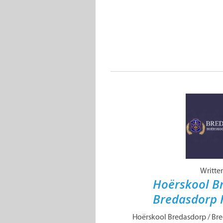
Writte
Hoërskool B
Bredasdorp 
Hoërskool Bredasdorp / Br