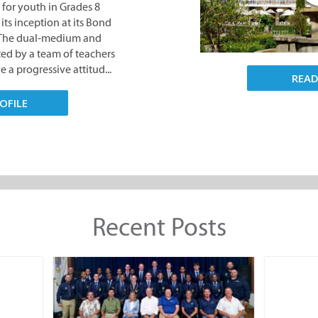
 for youth in Grades 8
its inception at its Bond
. The dual-medium and
nted by a team of teachers
 a progressive attitud...
REA
OFILE
Recent Posts