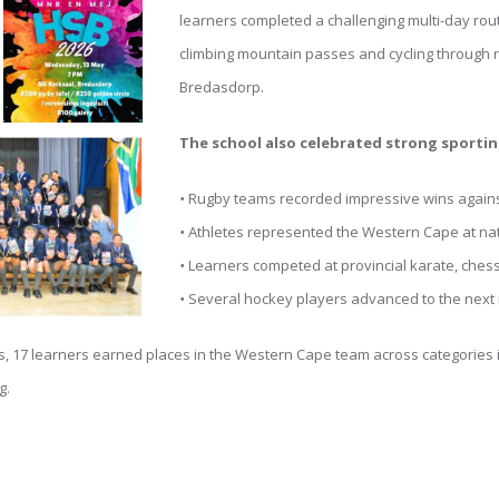
learners completed a challenging multi-day ro
climbing mountain passes and cycling through ra
Bredasdorp.
The school also celebrated strong sporti
•
Rugby teams recorded impressive wins again
•
Athletes represented the Western Cape at na
•
Learners competed at provincial karate, che
•
Several hockey players advanced to the next r
 17 learners earned places in the Western Cape team across categories in
g.