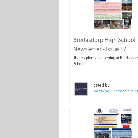
Bredasdorp High School
Newsletter - Issue 17
There's plenty happening at Bredasdor
School!
Posted by