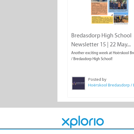
Bredasdorp High School
Newsletter 15 | 22 May...
Another exciting week at Hoërskool B
/ Bredasdorp High School!
Posted by