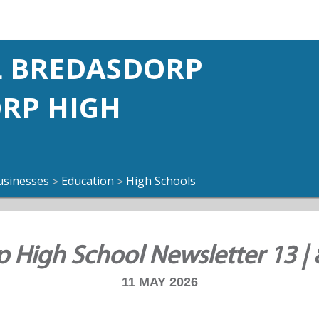
 BREDASDORP
ORP HIGH
usinesses
Education
High Schools
>
>
 High School Newsletter 13 |
11 MAY 2026