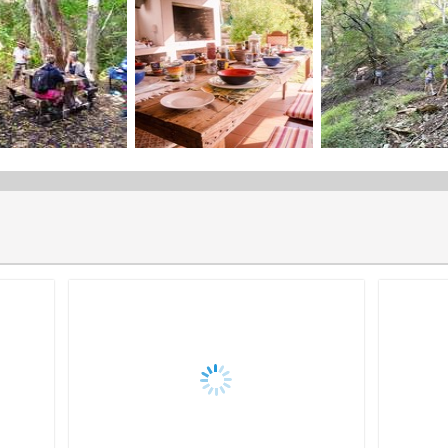
Distance
Trail Itinerary
Share the "The Fynbos Trail" page
Fynbos Trail Premium
The Fynbos Trail Premium is a guided, catered slackpacking expe
Trail Season