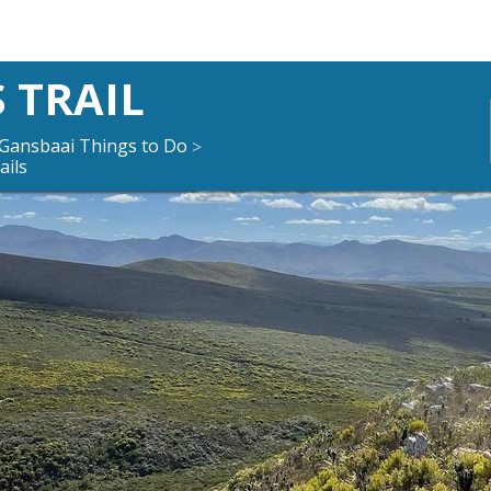
 TRAIL
Gansbaai Things to Do
>
ails