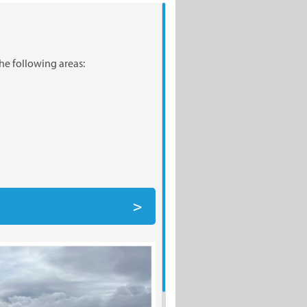
he following areas: