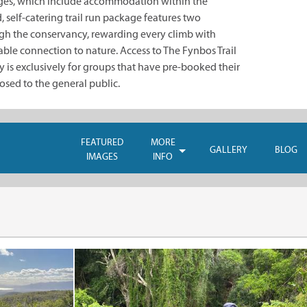
ages, which include accommodation within the
 self-catering trail run package features two
gh the conservancy, rewarding every climb with
ble connection to nature. Access to The Fynbos Trail
is exclusively for groups that have pre-booked their
osed to the general public.
FEATURED
MORE
GALLERY
BLOG
IMAGES
INFO