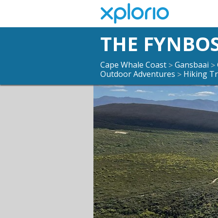
THE FYNBOS
Cape Whale Coast
Gansbaai
>
>
Outdoor Adventures
Hiking Tr
>