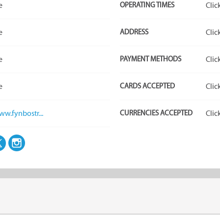
e
OPERATING TIMES
Clic
e
ADDRESS
Clic
e
PAYMENT METHODS
Clic
e
CARDS ACCEPTED
Clic
ww.fynbostr...
CURRENCIES ACCEPTED
Clic