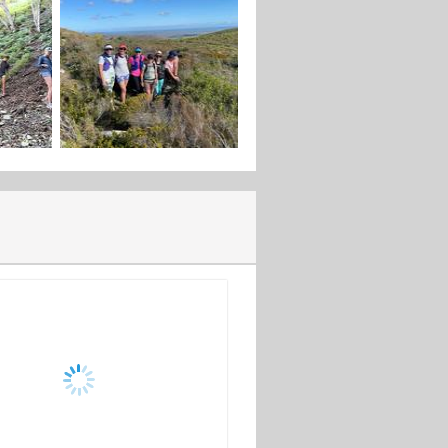
rience.