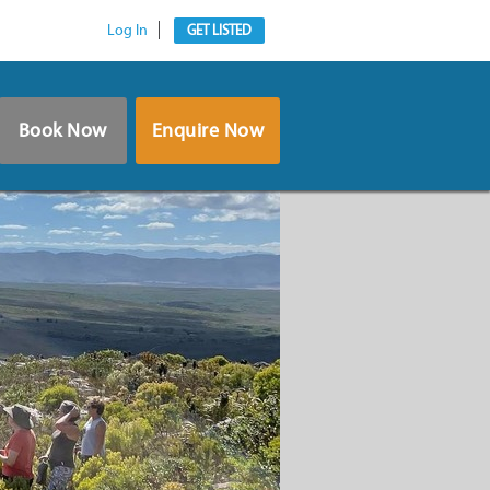
Log In
GET LISTED
Book Now
Enquire Now