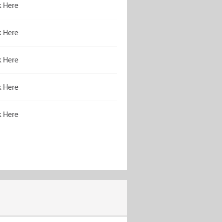
k Here
k Here
k Here
k Here
k Here