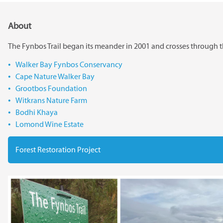
About
The Fynbos Trail began its meander in 2001 and crosses through t
Walker Bay Fynbos Conservancy
Cape Nature Walker Bay
Grootbos Foundation
Witkrans Nature Farm
Bodhi Khaya
Lomond Wine Estate
Forest Restoration Project