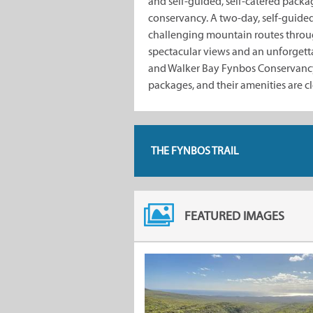
and self-guided, self-catered pack
conservancy. A two-day, self-guided,
challenging mountain routes throu
spectacular views and an unforgetta
and Walker Bay Fynbos Conservancy 
packages, and their amenities are cl
THE FYNBOS TRAIL
FEATURED IMAGES