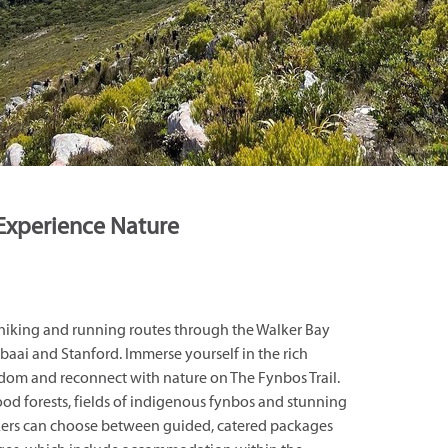
Experience Nature
 hiking and running routes through the Walker Bay
ai and Stanford. Immerse yourself in the rich
gdom and reconnect with nature on The Fynbos Trail.
od forests, fields of indigenous fynbos and stunning
kers can choose between guided, catered packages