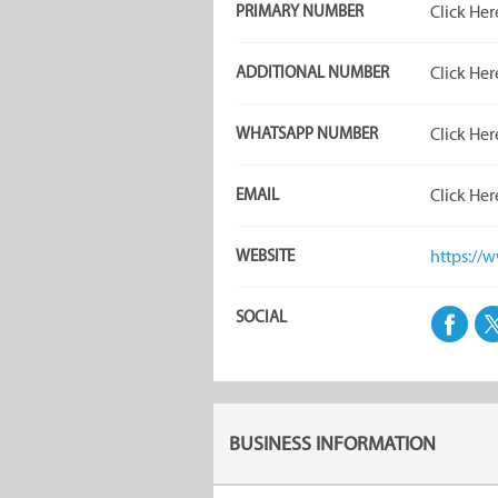
PRIMARY NUMBER
Click Her
ADDITIONAL NUMBER
Click Her
WHATSAPP NUMBER
Click Her
EMAIL
Click Her
WEBSITE
https://w
SOCIAL
BUSINESS INFORMATION