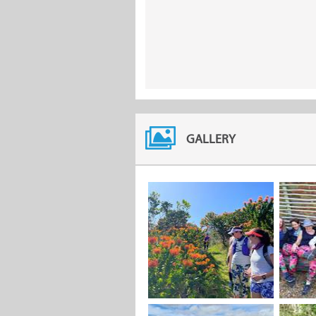
GALLERY