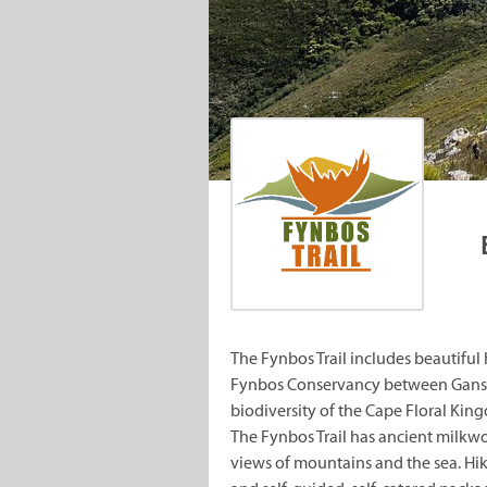
The Fynbos Trail includes beautiful
Fynbos Conservancy between Gansba
biodiversity of the Cape Floral Kin
The Fynbos Trail has ancient milkwo
views of mountains and the sea. Hi