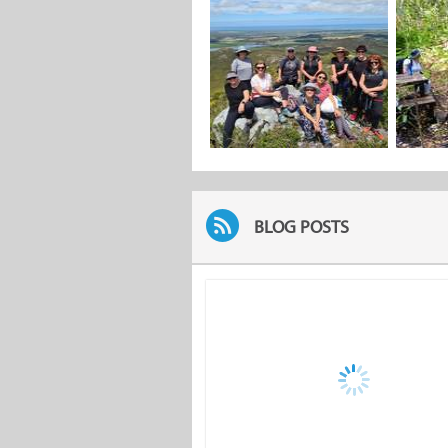
BLOG POSTS