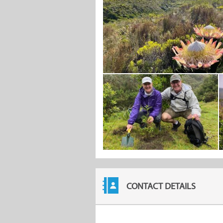
CONTACT DETAILS