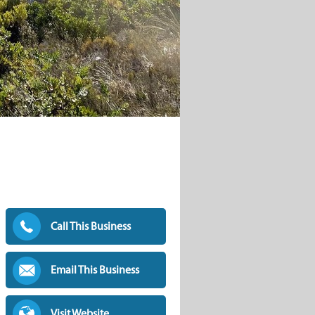
Call This Business
Email This Business
Visit Website