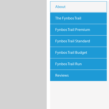
About
The Fynbos Trail
Fynbos Trail Premium
Fynbos Trail Standard
Fynbos Trail Budget
Fynbos Trail Run
Reviews