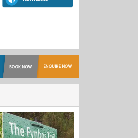
ENQUIRE NOW
BOOK NOW