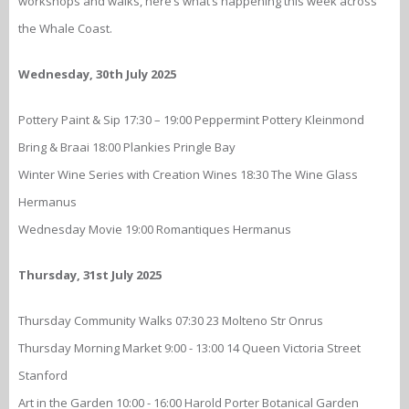
workshops and walks, here’s what’s happening this week across
the Whale Coast.
Wednesday, 30th July 2025
Pottery Paint & Sip 17:30 – 19:00 Peppermint Pottery Kleinmond
Bring & Braai 18:00 Plankies Pringle Bay
Winter Wine Series with Creation Wines 18:30 The Wine Glass
Hermanus
Wednesday Movie 19:00 Romantiques Hermanus
Thursday, 31st July 2025
Thursday Community Walks 07:30 23 Molteno Str Onrus
Thursday Morning Market 9:00 - 13:00 14 Queen Victoria Street
Stanford
Art in the Garden 10:00 - 16:00 Harold Porter Botanical Garden