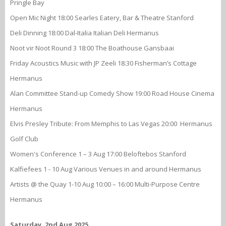
Pringle Bay
Open Mic Night 18:00 Searles Eatery, Bar & Theatre Stanford
Deli Dinning 18:00 Dal-Italia Italian Deli Hermanus
Noot vir Noot Round 3 18:00 The Boathouse Gansbaai
Friday Acoustics Music with JP Zeeli 18:30 Fisherman’s Cottage
Hermanus
Alan Committee Stand-up Comedy Show 19:00 Road House Cinema
Hermanus
Elvis Presley Tribute: From Memphis to Las Vegas 20:00 Hermanus
Golf Club
Women's Conference 1 – 3 Aug 17:00 Beloftebos Stanford
Kalfiefees 1 - 10 Aug Various Venues in and around Hermanus
Artists @ the Quay 1-10 Aug 10:00 – 16:00 Multi-Purpose Centre
Hermanus
Saturday, 2nd Aug 2025