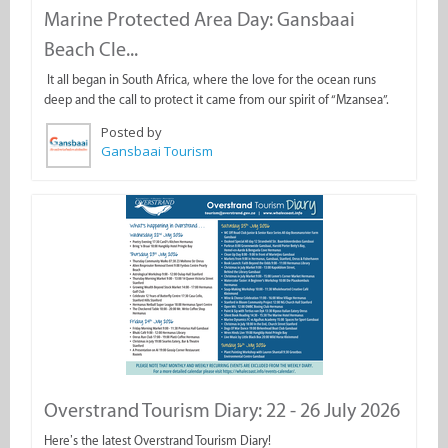
Marine Protected Area Day: Gansbaai
Beach Cle...
It all began in South Africa, where the love for the ocean runs
deep and the call to protect it came from our spirit of “Mzansea”.
Posted by
Gansbaai Tourism
Overstrand Tourism Diary: 22 - 26 July 2026
Here’s the latest Overstrand Tourism Diary!