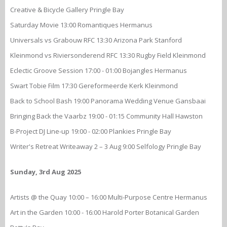
Creative & Bicycle Gallery Pringle Bay
Saturday Movie 13:00 Romantiques Hermanus
Universals vs Grabouw RFC 13:30 Arizona Park Stanford
Kleinmond vs Riviersonderend RFC 13:30 Rugby Field Kleinmond
Eclectic Groove Session 17:00 - 01:00 Bojangles Hermanus
Swart Tobie Film 17:30 Gereformeerde Kerk Kleinmond
Back to School Bash 19:00 Panorama Wedding Venue Gansbaai
Bringing Back the Vaarbz 19:00 - 01:15 Community Hall Hawston
B-Project DJ Line-up 19:00 - 02:00 Plankies Pringle Bay
Writer's Retreat Writeaway 2 – 3 Aug 9:00 Selfology Pringle Bay
Sunday, 3rd Aug 2025
Artists @ the Quay 10:00 – 16:00 Multi-Purpose Centre Hermanus
Art in the Garden 10:00 - 16:00 Harold Porter Botanical Garden