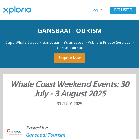
Log In
GET LISTED
GANSBAAI TOURISM
>
>
>
>
Cape Whale Coast
Gansbaai
Businesses
Public & Private Services
Tourism Bureau
Enquire Now
Whale Coast Weekend Events: 30
July - 3 August 2025
31 JULY 2025
Posted by:
Gansbaai Tourism