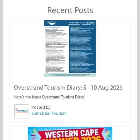
Recent Posts
Overstrand Tourism Diary: 5 - 10 Aug 2026
Here’s the latest Overstrand Tourism Diary!
Posted by
Gansbaai Tourism