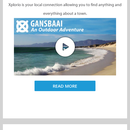
Xplorio is your local connection allowing you to find anything and
everything about a town.
READ MORE