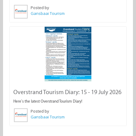
Posted by
Gansbaai Tourism
Overstrand Tourism Diary: 15 - 19 July 2026
Here’s the latest Overstrand Tourism Diary!
Posted by
Gansbaai Tourism