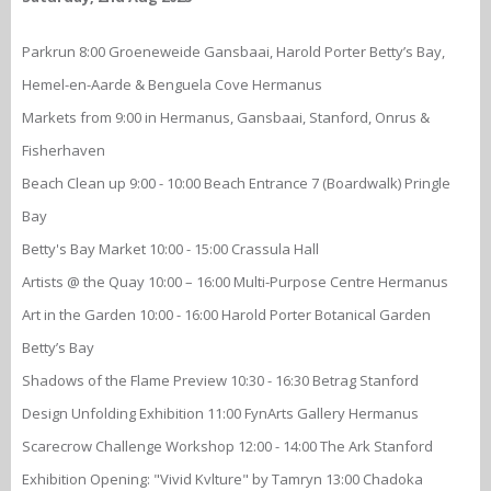
Parkrun 8:00 Groeneweide Gansbaai, Harold Porter Betty’s Bay,
Hemel-en-Aarde & Benguela Cove Hermanus
Markets from 9:00 in Hermanus, Gansbaai, Stanford, Onrus &
Fisherhaven
Beach Clean up 9:00 - 10:00 Beach Entrance 7 (Boardwalk) Pringle
Bay
Betty's Bay Market 10:00 - 15:00 Crassula Hall
Artists @ the Quay 10:00 – 16:00 Multi-Purpose Centre Hermanus
Art in the Garden 10:00 - 16:00 Harold Porter Botanical Garden
Betty’s Bay
Shadows of the Flame Preview 10:30 - 16:30 Betrag Stanford
Design Unfolding Exhibition 11:00 FynArts Gallery Hermanus
Scarecrow Challenge Workshop 12:00 - 14:00 The Ark Stanford
Exhibition Opening: "Vivid Kvlture" by Tamryn 13:00 Chadoka