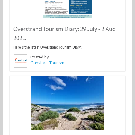
Overstrand Tourism Diary: 29 July - 2 Aug
202...
Here’s the latest Overstrand Tourism Diary!
Posted by
Gansbaai Tourism