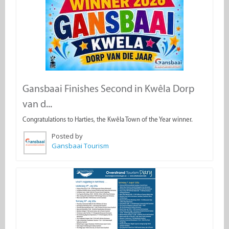
Gansbaai Finishes Second in Kwêla Dorp
van d...
Congratulations to Harties, the Kwêla Town of the Year winner.
Posted by
Gansbaai Tourism