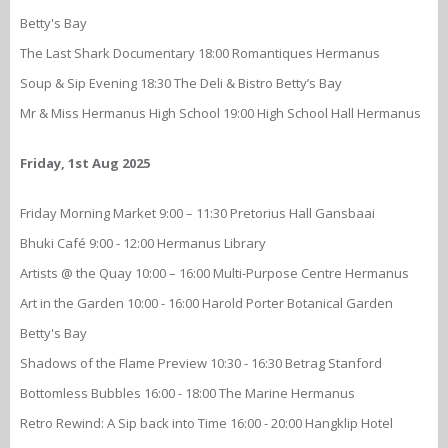
Betty's Bay
The Last Shark Documentary 18:00 Romantiques Hermanus
Soup & Sip Evening 18:30 The Deli & Bistro Betty’s Bay
Mr & Miss Hermanus High School 19:00 High School Hall Hermanus
Friday, 1st Aug 2025
Friday Morning Market 9:00 – 11:30 Pretorius Hall Gansbaai
Bhuki Café 9:00 - 12:00 Hermanus Library
Artists @ the Quay 10:00 – 16:00 Multi-Purpose Centre Hermanus
Art in the Garden 10:00 - 16:00 Harold Porter Botanical Garden
Betty's Bay
Shadows of the Flame Preview 10:30 - 16:30 Betrag Stanford
Bottomless Bubbles 16:00 - 18:00 The Marine Hermanus
Retro Rewind: A Sip back into Time 16:00 - 20:00 Hangklip Hotel