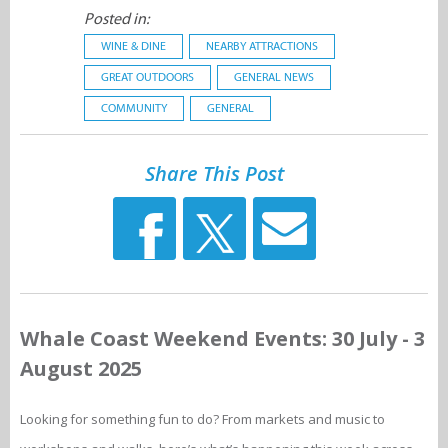
Posted in:
WINE & DINE
NEARBY ATTRACTIONS
GREAT OUTDOORS
GENERAL NEWS
COMMUNITY
GENERAL
Share This Post
Whale Coast Weekend Events: 30 July - 3
August 2025
Looking for something fun to do? From markets and music to