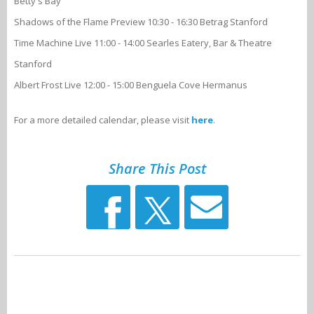
Betty's Bay
Shadows of the Flame Preview 10:30 - 16:30 Betrag Stanford
Time Machine Live 11:00 - 14:00 Searles Eatery, Bar & Theatre
Stanford
Albert Frost Live 12:00 - 15:00 Benguela Cove Hermanus
For a more detailed calendar, please visit
here
.
Share This Post