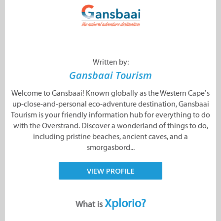
Written by:
Gansbaai Tourism
Welcome to Gansbaai! Known globally as the Western Cape’s
up-close-and-personal eco-adventure destination, Gansbaai
Tourism is your friendly information hub for everything to do
with the Overstrand. Discover a wonderland of things to do,
including pristine beaches, ancient caves, and a
smorgasbord...
VIEW PROFILE
Xplorio?
What is