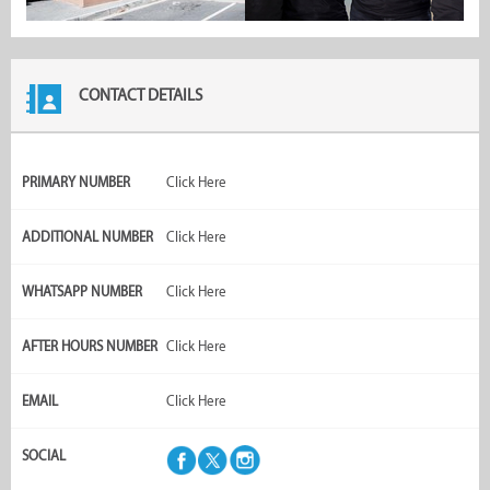
CONTACT DETAILS
PRIMARY NUMBER
Click Here
ADDITIONAL NUMBER
Click Here
WHATSAPP NUMBER
Click Here
AFTER HOURS NUMBER
Click Here
EMAIL
Click Here
SOCIAL