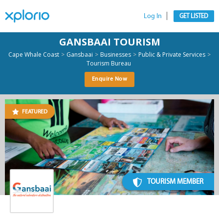
Log In
GET LISTED
GANSBAAI TOURISM
>
>
>
>
Cape Whale Coast
Gansbaai
Businesses
Public & Private Services
Tourism Bureau
Enquire Now
FEATURED
TOURISM MEMBER