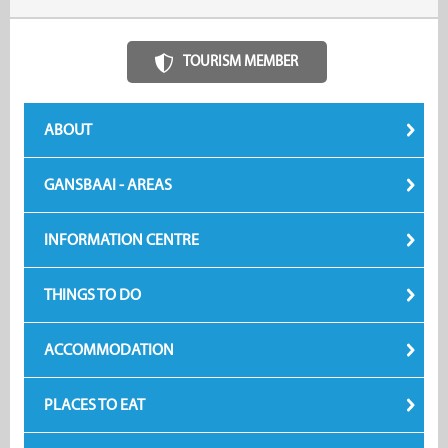
TOURISM MEMBER
ABOUT
GANSBAAI - AREAS
INFORMATION CENTRE
THINGS TO DO
ACCOMMODATION
PLACES TO EAT