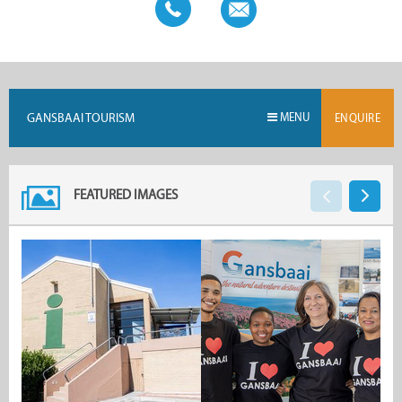
GANSBAAI TOURISM
MENU
ENQUIRE
FEATURED IMAGES