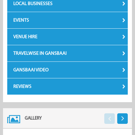
LOCAL BUSINESSES
EVENTS
VENUE HIRE
TRAVELWISE IN GANSBAAI
GANSBAAI VIDEO
REVIEWS
GALLERY