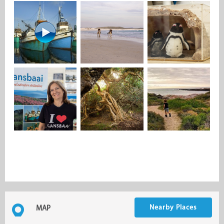
Nearby Places
MAP