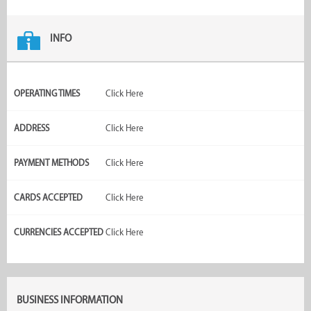
INFO
OPERATING TIMES
Click Here
ADDRESS
Click Here
PAYMENT METHODS
Click Here
CARDS ACCEPTED
Click Here
CURRENCIES ACCEPTED
Click Here
BUSINESS INFORMATION