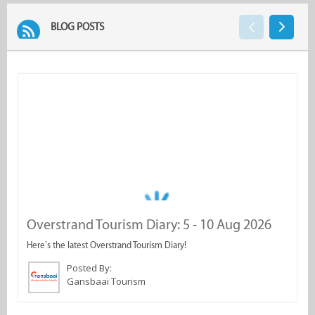
BLOG POSTS
Overstrand Tourism Diary: 5 - 10 Aug 2026
G
d
Here’s the latest Overstrand Tourism Diary!
C
Posted By:
Gansbaai Tourism