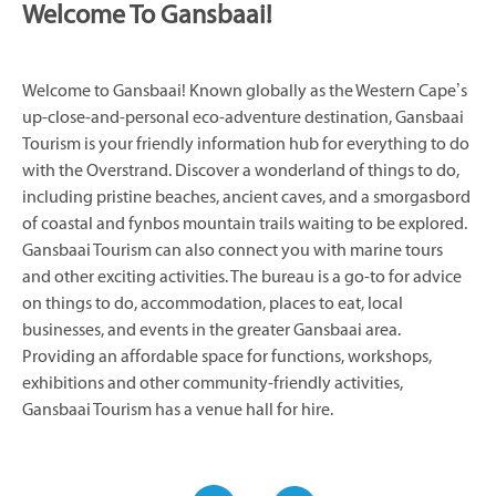
Welcome To Gansbaai!
Welcome to Gansbaai! Known globally as the Western Cape’s
up-close-and-personal eco-adventure destination, Gansbaai
Tourism is your friendly information hub for everything to do
with the Overstrand. Discover a wonderland of things to do,
including pristine beaches, ancient caves, and a smorgasbord
of coastal and fynbos mountain trails waiting to be explored.
Gansbaai Tourism can also connect you with marine tours
and other exciting activities. The bureau is a go-to for advice
on things to do, accommodation, places to eat, local
businesses, and events in the greater Gansbaai area.
Providing an affordable space for functions, workshops,
exhibitions and other community-friendly activities,
Gansbaai Tourism has a venue hall for hire.