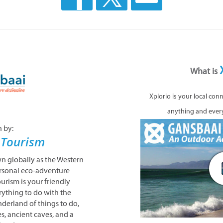
What is
Xplorio is your local con
anything and ever
n by:
 Tourism
 globally as the Western
rsonal eco-adventure
urism is your friendly
rything to do with the
derland of things to do,
s, ancient caves, and a