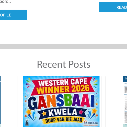
ord...
REA
OFILE
Recent Posts