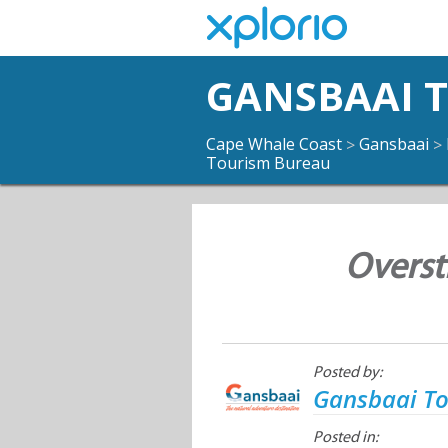
GANSBAAI 
Cape Whale Coast
Gansbaai
>
>
Tourism Bureau
Overst
Posted by:
Gansbaai T
Posted in: