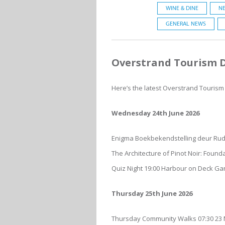
WINE & DINE
NE
GENERAL NEWS
Overstrand Tourism Di
Here’s the latest Overstrand Tourism D
Wednesday 24th June 2026
Enigma Boekbekendstelling deur Rud
The Architecture of Pinot Noir: Foun
Quiz Night 19:00 Harbour on Deck G
Thursday 25th June 2026
Thursday Community Walks 07:30