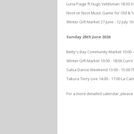
Luna Paige ft Hugo Veldsman 18:30 O
Noot vir Noot Music Game for Old & 
Winter Gift Market 27 June - 12 July 1
Sunday 28th June 2026
Betty's Bay Community Market 10:00 - 
Winter Gift Market 10:00 - 18:00 Cur
Salsa Dance Weekend 13:00 - 15:00 T
Takura Terry Live 14:00 - 17:00 La Ca
For a more detailed calendar, please 