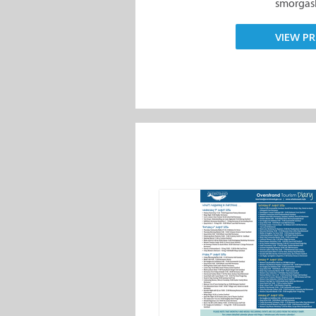
smorgasb
VIEW PR