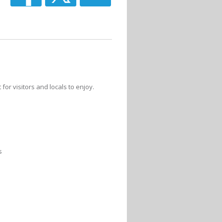
for visitors and locals to enjoy.
s