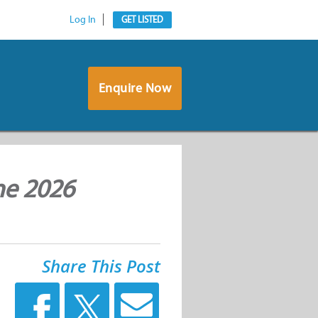
Log In
GET LISTED
Enquire Now
ne 2026
Share This Post