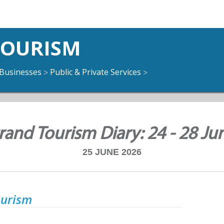
TOURISM
Businesses
Public & Private Services
>
>
rand Tourism Diary: 24 - 28 Ju
25 JUNE 2026
ourism