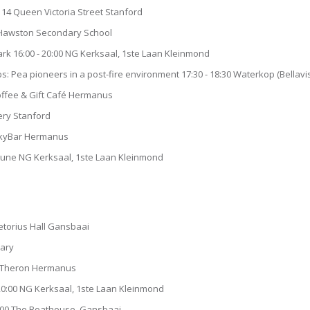
 14 Queen Victoria Street Stanford
 Hawston Secondary School
 16:00 - 20:00 NG Kerksaal, 1ste Laan Kleinmond
 Pea pioneers in a post-fire environment 17:30 - 18:30 Waterkop (Bellavi
Coffee & Gift Café Hermanus
ery Stanford
 SkyBar Hermanus
June NG Kerksaal, 1ste Laan Kleinmond
retorius Hall Gansbaai
rary
ie Theron Hermanus
0:00 NG Kerksaal, 1ste Laan Kleinmond
18:00 The Boathouse Gansbaai