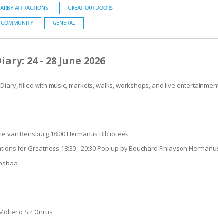
ARBY ATTRACTIONS
GREAT OUTDOORS
COMMUNITY
GENERAL
ary: 24 - 28 June 2026
iary, filled with music, markets, walks, workshops, and live entertainment 
ie van Rensburg 18:00 Hermanus Biblioteek
dations for Greatness 18:30 - 20:30 Pop-up by Bouchard Finlayson Hermanu
ansbaai
 23 Molteno Str Onrus