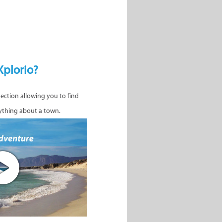
Xplorio?
nection allowing you to find
ything about a town.