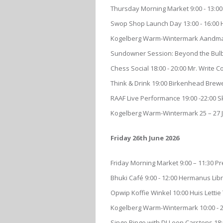
Thursday Morning Market 9:00 - 13:00
Swop Shop Launch Day 13:00 - 16:00
Kogelberg Warm-Wintermark Aandmark
Sundowner Session: Beyond the Bulbs:
Chess Social 18:00 - 20:00 Mr. Write 
Think & Drink 19:00 Birkenhead Brew
RAAF Live Performance 19:00 -22:00
Kogelberg Warm-Wintermark 25 – 27 
Friday 26th June 2026
Friday Morning Market 9:00 – 11:30 P
Bhuki Café 9:00 - 12:00 Hermanus Lib
Opwip Koffie Winkel 10:00 Huis Lett
Kogelberg Warm-Wintermark 10:00 - 2
Singo Bingo with DJ Leon Carstens 