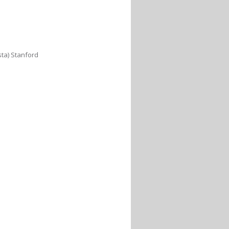
sta) Stanford