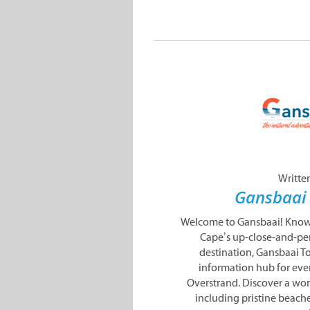
Writte
Gansbaai
Welcome to Gansbaai! Known
Cape’s up-close-and-pe
destination, Gansbaai To
information hub for eve
Overstrand. Discover a won
including pristine beache