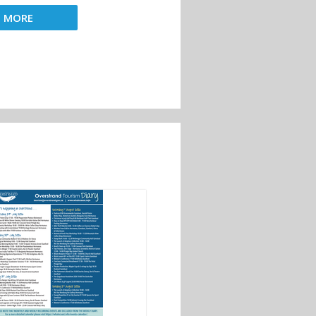
D MORE