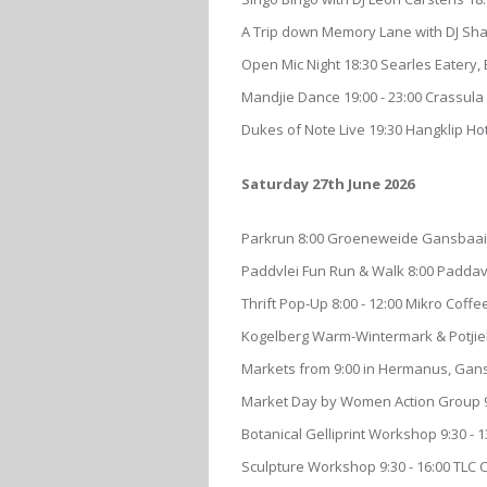
A Trip down Memory Lane with DJ Sha
Open Mic Night 18:30 Searles Eatery,
Mandjie Dance 19:00 - 23:00 Crassula 
Dukes of Note Live 19:30 Hangklip Hot
Saturday 27th June 2026
Parkrun 8:00 Groeneweide Gansbaai,
Paddvlei Fun Run & Walk 8:00 Padda
Thrift Pop-Up 8:00 - 12:00 Mikro Cof
Kogelberg Warm-Wintermark & Potjiek
Markets from 9:00 in Hermanus, Gans
Market Day by Women Action Group 9
Botanical Gelliprint Workshop 9:30 -
Sculpture Workshop 9:30 - 16:00 TLC 