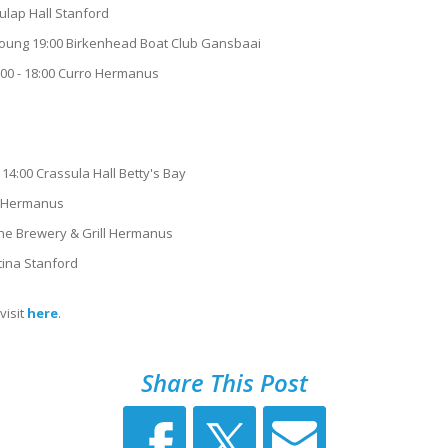
ulap Hall Stanford
Young 19:00 Birkenhead Boat Club Gansbaai
0:00 - 18:00 Curro Hermanus
14:00 Crassula Hall Betty's Bay
ro Hermanus
he Brewery & Grill Hermanus
ntina Stanford
visit
here
.
Share This Post