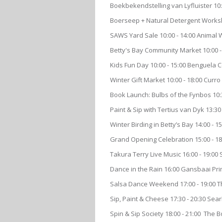
Boekbekendstelling van Lyfluister 1
Boerseep + Natural Detergent Worksh
SAWS Yard Sale 10:00 - 14:00 Animal
Betty's Bay Community Market 10:00 - 
Kids Fun Day 10:00 - 15:00 Benguela
Winter Gift Market 10:00 - 18:00 Cur
Book Launch: Bulbs of the Fynbos 10:
Paint & Sip with Tertius van Dyk 13:30
Winter Birding in Betty’s Bay 14:00 - 
Grand Opening Celebration 15:00 - 1
Takura Terry Live Music 16:00 - 19:0
Dance in the Rain 16:00 Gansbaai Pr
Salsa Dance Weekend 17:00 - 19:00 T
Sip, Paint & Cheese 17:30 - 20:30 Sea
Spin & Sip Society 18:00 - 21:00 The 