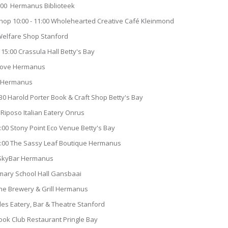
0:00 Hermanus Biblioteek
op 10:00 - 11:00 Wholehearted Creative Café Kleinmond
 Welfare Shop Stanford
15:00 Crassula Hall Betty's Bay
 Cove Hermanus
ro Hermanus
30 Harold Porter Book & Craft Shop Betty's Bay
 Riposo Italian Eatery Onrus
15:00 Stony Point Eco Venue Betty's Bay
8:00 The Sassy Leaf Boutique Hermanus
0 SkyBar Hermanus
imary School Hall Gansbaai
he Brewery & Grill Hermanus
rles Eatery, Bar & Theatre Stanford
Book Club Restaurant Pringle Bay