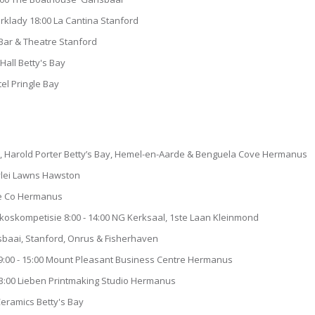
rklady 18:00 La Cantina Stanford
 Bar & Theatre Stanford
Hall Betty's Bay
el Pringle Bay
 Harold Porter Betty’s Bay, Hemel-en-Aarde & Benguela Cove Hermanus
vlei Lawns Hawston
fee Co Hermanus
oskompetisie 8:00 - 14:00 NG Kerksaal, 1ste Laan Kleinmond
baai, Stanford, Onrus & Fisherhaven
:00 - 15:00 Mount Pleasant Business Centre Hermanus
 13:00 Lieben Printmaking Studio Hermanus
Ceramics Betty's Bay