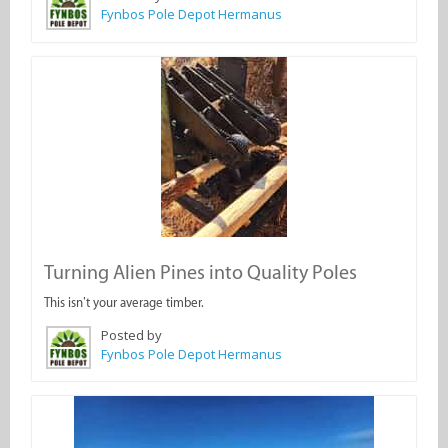
Fynbos Pole Depot Hermanus
Turning Alien Pines into Quality Poles
This isn’t your average timber.
Posted by
Fynbos Pole Depot Hermanus