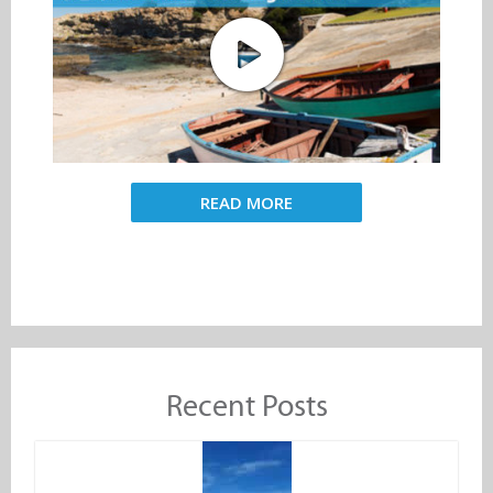
READ MORE
Recent Posts