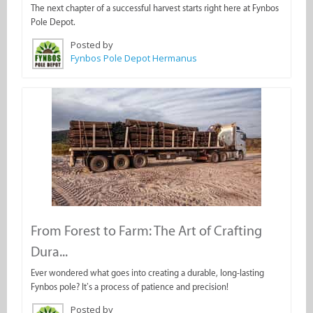
The next chapter of a successful harvest starts right here at Fynbos
Pole Depot.
Posted by
Fynbos Pole Depot Hermanus
From Forest to Farm: The Art of Crafting
Dura...
Ever wondered what goes into creating a durable, long-lasting
Fynbos pole? It’s a process of patience and precision!
Posted by