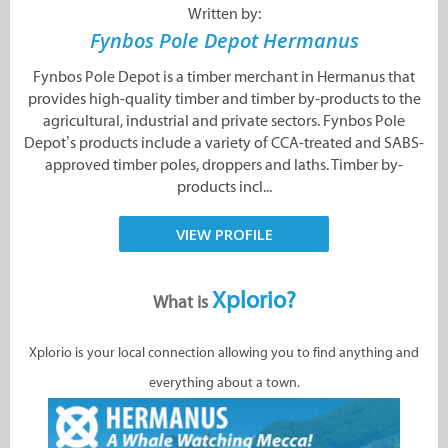
Written by:
Fynbos Pole Depot Hermanus
Fynbos Pole Depot is a timber merchant in Hermanus that
provides high-quality timber and timber by-products to the
agricultural, industrial and private sectors. Fynbos Pole
Depot’s products include a variety of CCA-treated and SABS-
approved timber poles, droppers and laths. Timber by-
products incl...
VIEW PROFILE
Xplorio?
What is
Xplorio is your local connection allowing you to find anything and
everything about a town.