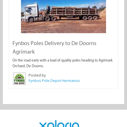
Fynbos Poles Delivery to De Doorns
Agrimark
On the road early with a load of quality poles heading to Agrimark
Orchard, De Doorns.
Posted by
Fynbos Pole Depot Hermanus