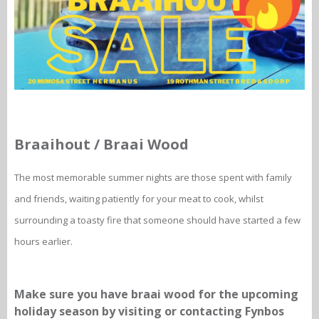
Braaihout / Braai Wood
The most memorable summer nights are those spent with family
and friends, waiting patiently for your meat to cook, whilst
surrounding a toasty fire that someone should have started a few
hours earlier.
Make sure you have braai wood for the upcoming
holiday season by visiting or contacting Fynbos