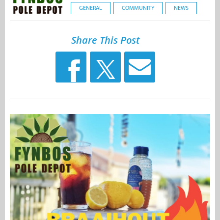
GENERAL
COMMUNITY
NEWS
Share This Post