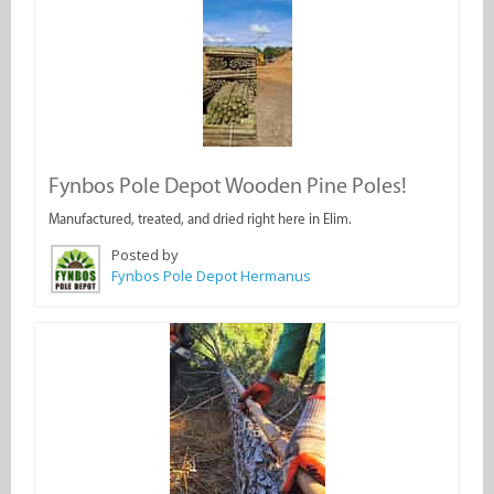
Fynbos Pole Depot Wooden Pine Poles!
Manufactured, treated, and dried right here in Elim.
Posted by
Fynbos Pole Depot Hermanus