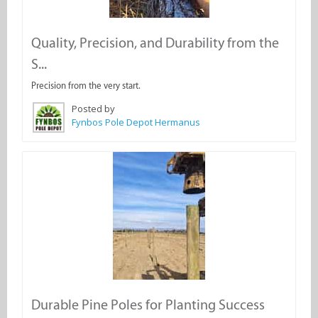
Quality, Precision, and Durability from the
S...
Precision from the very start.
Posted by
Fynbos Pole Depot Hermanus
Durable Pine Poles for Planting Success