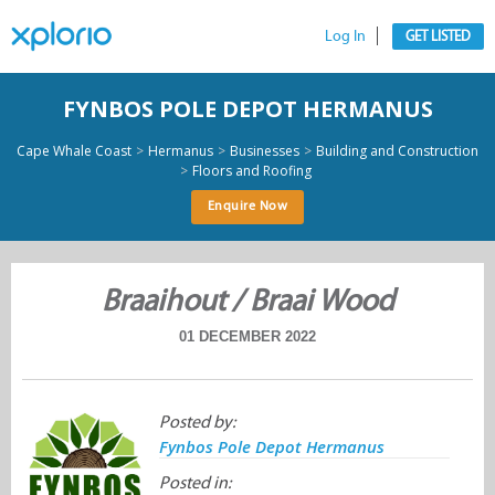
Log In
GET LISTED
FYNBOS POLE DEPOT HERMANUS
>
>
>
Cape Whale Coast
Hermanus
Businesses
Building and Construction
>
Floors and Roofing
Enquire Now
Braaihout / Braai Wood
01 DECEMBER 2022
Posted by:
Fynbos Pole Depot Hermanus
Posted in: