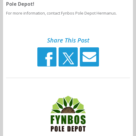
Pole Depot!
For more information, contact Fynbos Pole Depot Hermanus.
Share This Post