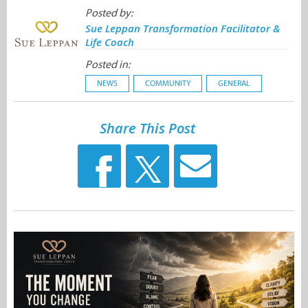
Posted by:
Sue Leppan Transformation Facilitator &
Life Coach
Posted in:
NEWS
COMMUNITY
GENERAL
Share This Post