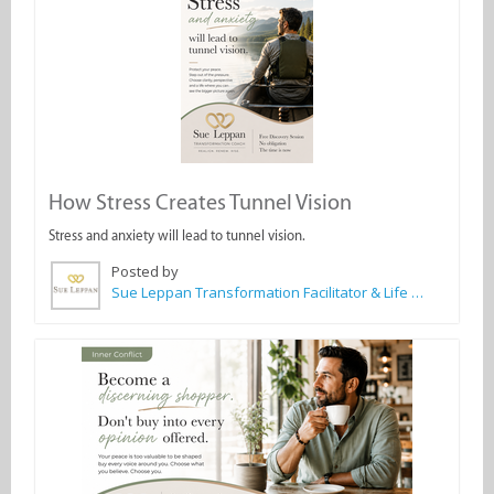
How Stress Creates Tunnel Vision
Stress and anxiety will lead to tunnel vision.
Posted by
Sue Leppan Transformation Facilitator & Life Coach