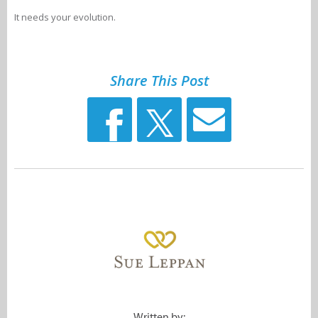
It needs your evolution.
Share This Post
Written by: