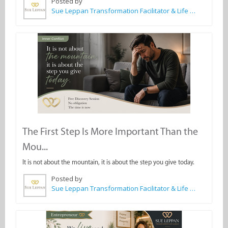
Posted by
Sue Leppan Transformation Facilitator & Life Coach
The First Step Is More Important Than the
Mou...
It is not about the mountain, it is about the step you give today.
Posted by
Sue Leppan Transformation Facilitator & Life Coach