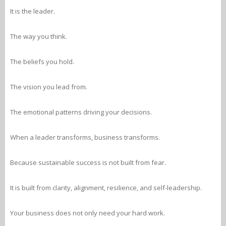
It is the leader.
The way you think.
The beliefs you hold.
The vision you lead from.
The emotional patterns driving your decisions.
When a leader transforms, business transforms.
Because sustainable success is not built from fear.
It is built from clarity, alignment, resilience, and self-leadership.
Your business does not only need your hard work.