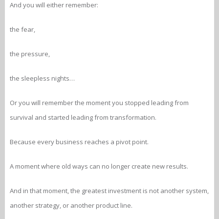
And you will either remember:
the fear,
the pressure,
the sleepless nights…
Or you will remember the moment you stopped leading from
survival and started leading from transformation.
Because every business reaches a pivot point.
A moment where old ways can no longer create new results.
And in that moment, the greatest investment is not another system,
another strategy, or another product line.