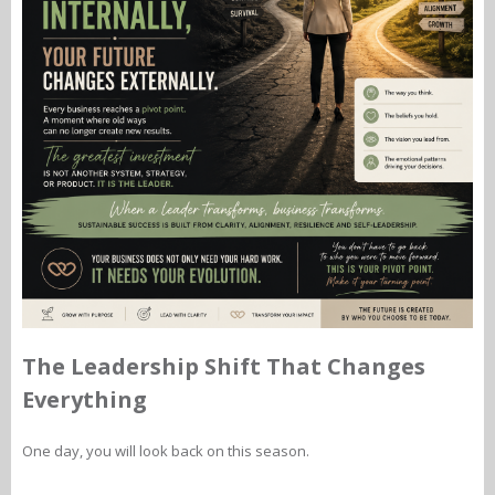
The Leadership Shift That Changes
Everything
One day, you will look back on this season.