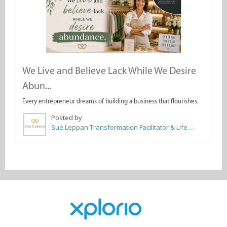
We Live and Believe Lack While We Desire
Abun...
Every entrepreneur dreams of building a business that flourishes.
Posted by
Sue Leppan Transformation Facilitator & Life Coach