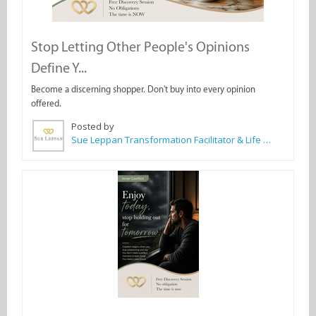
Stop Letting Other People's Opinions
Define Y...
Become a discerning shopper. Don't buy into every opinion
offered.
Posted by
Sue Leppan Transformation Facilitator & Life Coach