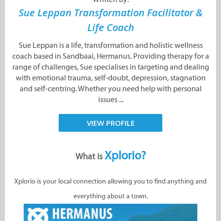
Sue Leppan Transformation Facilitator &
Life Coach
Sue Leppan is a life, transformation and holistic wellness
coach based in Sandbaai, Hermanus. Providing therapy for a
range of challenges, Sue specialises in targeting and dealing
with emotional trauma, self-doubt, depression, stagnation
and self-centring. Whether you need help with personal
issues ...
VIEW PROFILE
Xplorio?
What is
Xplorio is your local connection allowing you to find anything and
everything about a town.