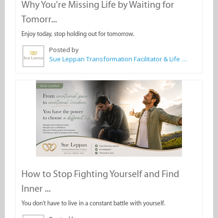
Why You're Missing Life by Waiting for
Tomorr...
Enjoy today, stop holding out for tomorrow.
Posted by
Sue Leppan Transformation Facilitator & Life Coach
How to Stop Fighting Yourself and Find
Inner ...
You don't have to live in a constant battle with yourself.