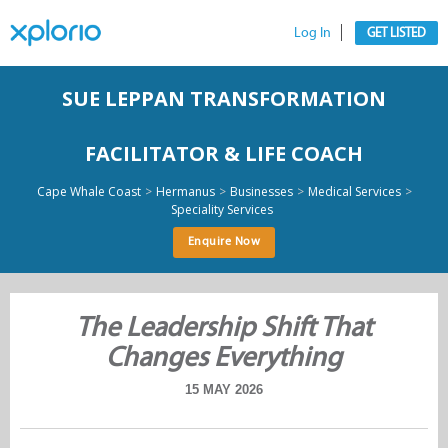
Log In
GET LISTED
SUE LEPPAN TRANSFORMATION
FACILITATOR & LIFE COACH
>
>
>
>
Cape Whale Coast
Hermanus
Businesses
Medical Services
Speciality Services
Enquire Now
The Leadership Shift That
Changes Everything
15 MAY 2026