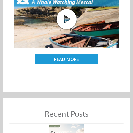
READ MORE
Recent Posts