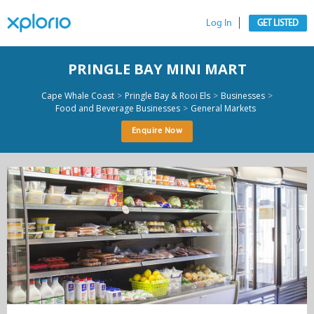
Log In
GET LISTED
PRINGLE BAY MINI MART
>
>
>
Cape Whale Coast
Pringle Bay & Rooi Els
Businesses
>
Food and Beverage Businesses
General Markets
Enquire Now