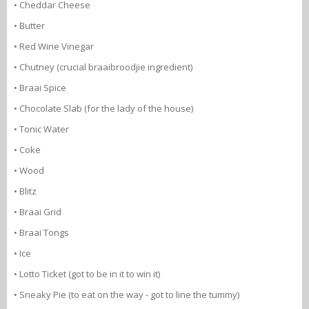
• Cheddar Cheese
• Butter
• Red Wine Vinegar
• Chutney (crucial braaibroodjie ingredient)
• Braai Spice
• Chocolate Slab (for the lady of the house)
• Tonic Water
• Coke
• Wood
• Blitz
• Braai Grid
• Braai Tongs
• Ice
• Lotto Ticket (got to be in it to win it)
• Sneaky Pie (to eat on the way - got to line the tummy)