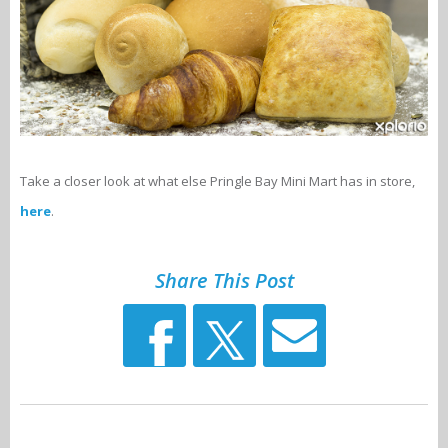
Take a closer look at what else Pringle Bay Mini Mart has in store,
here
.
Share This Post