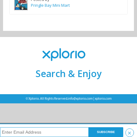
Pringle Bay Mini Mart
Search & Enjoy
© Xplorio. All Rights Reserved.
info@xplorio.com
|
xplorio.com
×