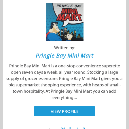
Written by:
Pringle Bay Mini Mart
Pringle Bay Mini Mart is a one-stop convenience superette
open seven days a week, all year round. Stocking a large
supply of groceries ensures Pringle Bay Mini Mart gives you a
big supermarket shopping experience, with heaps of small-
town hospitality. At Pringle Bay Mini Mart you can add
everything ...
VIEW PROFILE