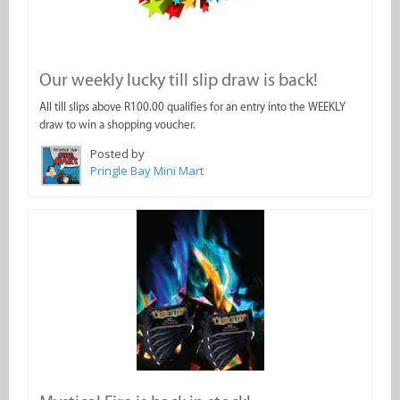
Our weekly lucky till slip draw is back!
All till slips above R100.00 qualifies for an entry into the WEEKLY
draw to win a shopping voucher.
Posted by
Pringle Bay Mini Mart