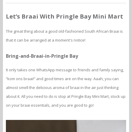
Let’s Braai With Pringle Bay Mini Mart
The great thing about a good old-fashioned South African Braai is
that it can be arranged at a moment's notice!
Bring-and-Braai-in-Pringle Bay
It only takes one WhatsApp message to friends and family saying,
“kom ons braai!” and good times are on the way. Aaah, you can
almost smell the delicious aroma of braai in the air just thinking
about it. All you need to do is stop at Pringle Bay Mini Mart, stock up
on your braai essentials, and you are good to go!