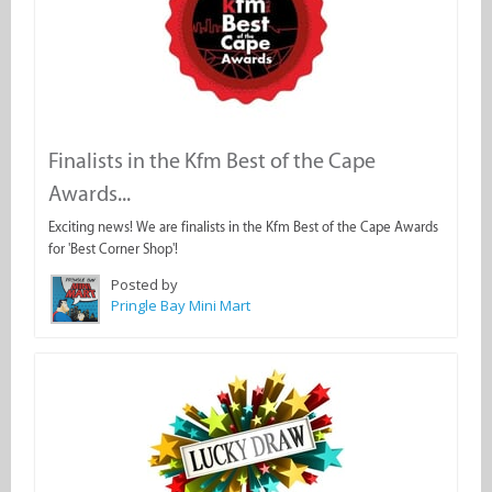
Finalists in the Kfm Best of the Cape
Awards...
Exciting news! We are finalists in the Kfm Best of the Cape Awards
for 'Best Corner Shop'!
Posted by
Pringle Bay Mini Mart