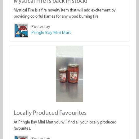
Mystical Fire is back in stock!
Mystical Fire is a fire novelty item that will add excitement by
providing colorful flames for any wood burning fire.
Posted by
Pringle Bay Mini Mart
Locally Produced Favourites
At Pringle Bay Mini Mart you will find all your locally produced
favourites.
Posted by