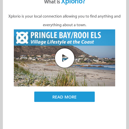
Xplorio?
What is
Xplorio is your local connection allowing you to find anything and
everything about a town.
READ MORE