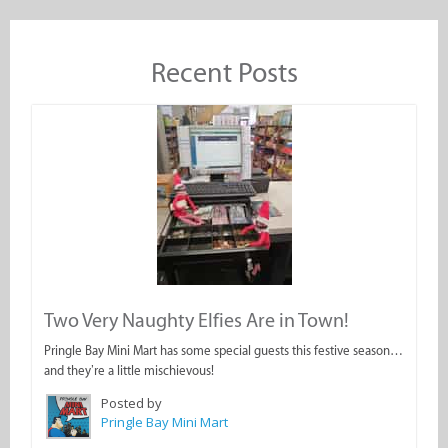
Recent Posts
Two Very Naughty Elfies Are in Town!
Pringle Bay Mini Mart has some special guests this festive season…
and they’re a little mischievous!
Posted by
Pringle Bay Mini Mart