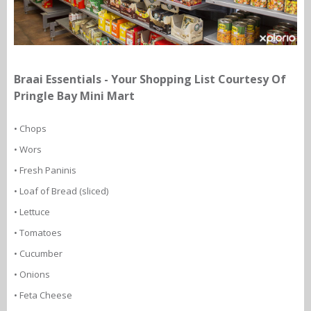
Braai Essentials - Your Shopping List Courtesy Of
Pringle Bay Mini Mart
• Chops
• Wors
• Fresh Paninis
• Loaf of Bread (sliced)
• Lettuce
• Tomatoes
• Cucumber
• Onions
• Feta Cheese