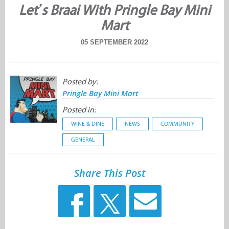
Let’s Braai With Pringle Bay Mini
Mart
05 SEPTEMBER 2022
Posted by:
Pringle Bay Mini Mart
Posted in:
WINE & DINE
NEWS
COMMUNITY
GENERAL
Share This Post