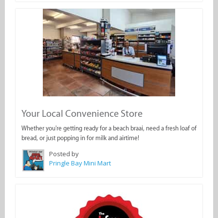
Your Local Convenience Store
Whether you're getting ready for a beach braai, need a fresh loaf of
bread, or just popping in for milk and airtime!
Posted by
Pringle Bay Mini Mart