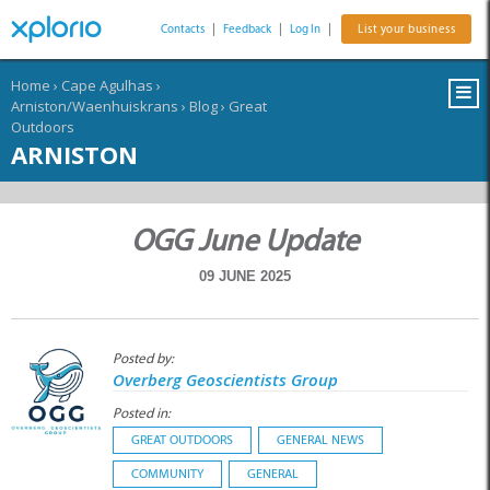
Contacts
|
Feedback
|
Log In
|
List your business
Home
›
Cape Agulhas
›
Arniston/Waenhuiskrans
›
Blog
›
Great
Outdoors
ARNISTON
OGG June Update
09 JUNE 2025
Posted by:
Overberg Geoscientists Group
Posted in:
GREAT OUTDOORS
GENERAL NEWS
COMMUNITY
GENERAL