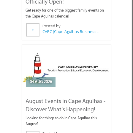
Officially Open!
Get ready for one of the biggest family events on
the Cape Agulhas calendar!
Posted by:
CABC (Cape Agulhas Business Chamber)
04 AUG 2026
August Events in Cape Agulhas -
Discover What’s Happening!
Looking for things to do in Cape Agulhas this
August?