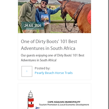
24 JUL 2026
One of Dirty Boots' 101 Best
Adventures in South Africa
Our guests enjoying one of Dirty Boots' 101 Best
Adventures in South Africa!
Posted by:
Pearly Beach Horse Trails