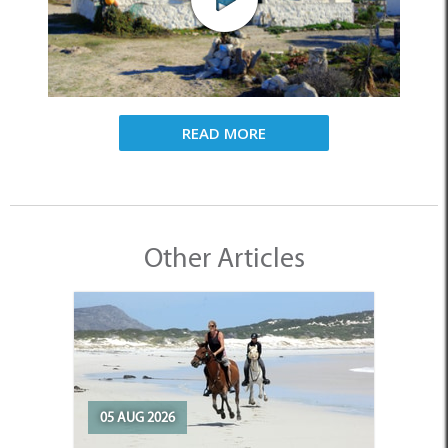
READ MORE
Other Articles
05 AUG 2026