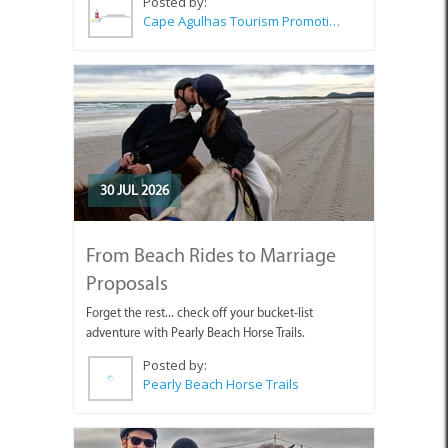
Posted by:
Cape Agulhas Tourism Promotion Office
30 JUL 2026
From Beach Rides to Marriage
Proposals
Forget the rest... check off your bucket-list
adventure with Pearly Beach Horse Trails.
Posted by:
Pearly Beach Horse Trails