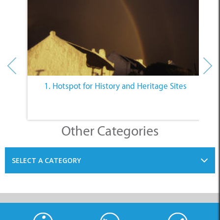
1. Hotspot for History and Heritage Sites
Other Categories
SELECT A CATEGORY