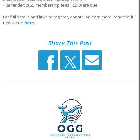
•
Reminder: 2025 membership fees (R250) are due.
For full details and links to register, donate, or learn more, read the full
newsletter
here
.
Share This Post