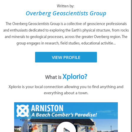
Written by:
Overberg Geoscientists Group
The Overberg Geoscientists Group is a collective of geoscience professionals
and enthusiasts dedicated to exploring the Earth's physical structure, from rocks
and minerals to geological processes, across the greater Overberg region. The
group engages in research, field studies, educational activitie...
VIEW PROFILE
Xplorio?
What is
Xplorio is your local connection allowing you to find anything and
everything about a town.