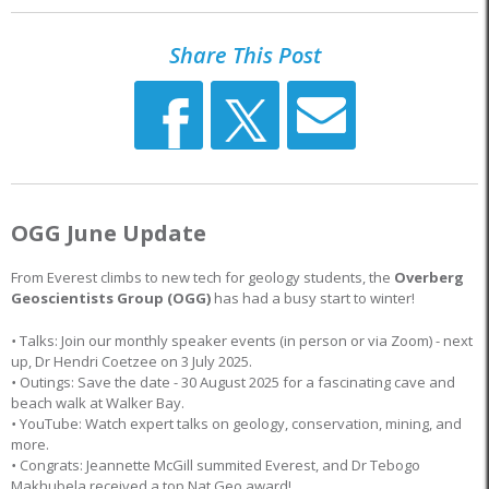
Share This Post
OGG June Update
From Everest climbs to new tech for geology students, the
Overberg
Geoscientists Group (OGG)
has had a busy start to winter!
•
Talks: Join our monthly speaker events (in person or via Zoom) - next
up, Dr Hendri Coetzee on 3 July 2025.
•
Outings: Save the date - 30 August 2025 for a fascinating cave and
beach walk at Walker Bay.
•
YouTube: Watch expert talks on geology, conservation, mining, and
more.
•
Congrats: Jeannette McGill summited Everest, and Dr Tebogo
Makhubela received a top Nat Geo award!