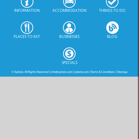
INFORMATION
ACCOMMODATION
THINGS TO DO
PLACES TO EAT
BUSINESSES
BLOG
SPECIALS
© Xplorio. All Rights Reserved |
info@xplorio.com
|
xplorio.com
|
Terms & Conditions
|
Sitemap