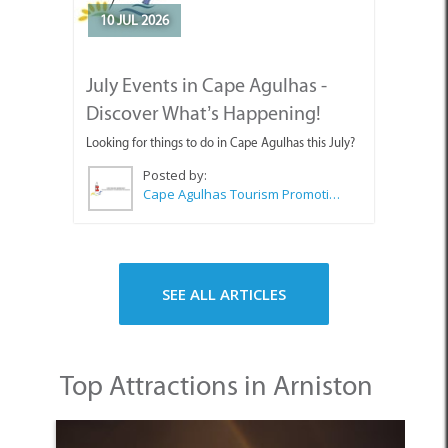
10 JUL 2026
July Events in Cape Agulhas -
Discover What’s Happening!
Looking for things to do in Cape Agulhas this July?
Posted by:
Cape Agulhas Tourism Promotion Office
SEE ALL ARTICLES
Top Attractions in Arniston