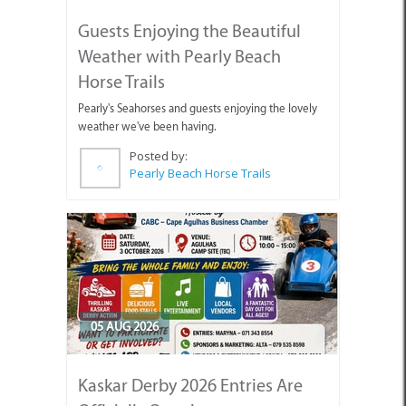
Guests Enjoying the Beautiful
Weather with Pearly Beach
Horse Trails
Pearly's Seahorses and guests enjoying the lovely
weather we've been having.
Posted by:
Pearly Beach Horse Trails
05 AUG 2026
Kaskar Derby 2026 Entries Are