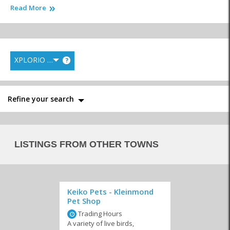
Read More
In the event that you have to travel for extended periods, have a
look at the friendly local
kennels
and let them take care of your
animals until your return. No matter the needs of your beloved
pets and animals the professional animal and pet care businesses
will take care of your furry loved ones.
XPLORIO RANK
?
Similar to Animals and pet care in Arniston
Refine your search
LISTINGS FROM OTHER TOWNS
Veterinarians
Pet Parlours
Animal Welfare
Keiko Pets - Kleinmond
Pet Shop
Trading Hours
A variety of live birds,