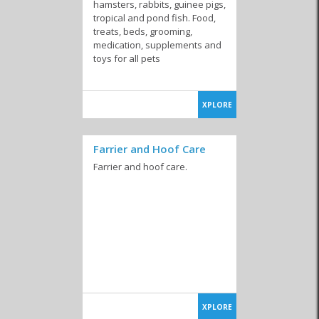
Kennels
Pet Shops
hamsters, rabbits, guinee pigs,
tropical and pond fish. Food,
treats, beds, grooming,
medication, supplements and
toys for all pets
XPLORE
Farrier and Hoof Care
Farrier and hoof care.
XPLORE