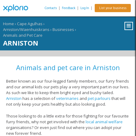
Contacts
|
Feedback
|
Log In
|
List your business
Home
›
Cape Agulhas
›
Arniston/Waenhuiskrans
›
Businesses
›
Animals and Pet Care
ARNISTON
Animals and pet care in Arniston
Better known as our four-legged family members, our furry friends
and our animal kids our pets play a very important part in our lives.
As such we like to keep them bright eyed and bushy tailed.
Arniston
has a selection of
veterinaries
and
pet parlours
that will
not only keep your pets healthy but also looking good.
Those looking to do a little extra for those fighting for our favourite
furry friends, why not get involved with the
local animal welfare
organisations? Or even just find out where you can adopt your
new forever friend.