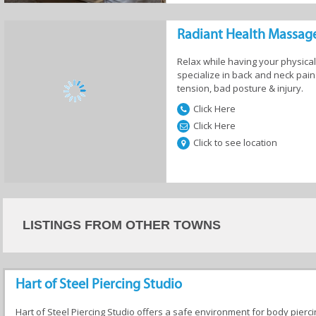
Salons
Hair Salons
Spa & Wellness
Radiant Health Massag
Centres
Relax while having your physical
specialize in back and neck pa
tension, bad posture & injury.
Click Here
Click Here
Click to see location
LISTINGS FROM OTHER TOWNS
Hart of Steel Piercing Studio
Hart of Steel Piercing Studio offers a safe environment for body pierc