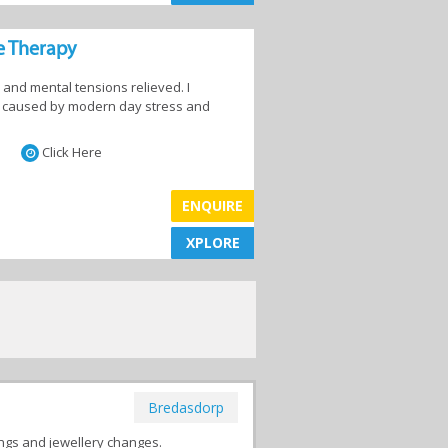
e Therapy
 and mental tensions relieved. I
in caused by modern day stress and
Click Here
ENQUIRE
XPLORE
XPLORE
Bredasdorp
ings and jewellery changes.