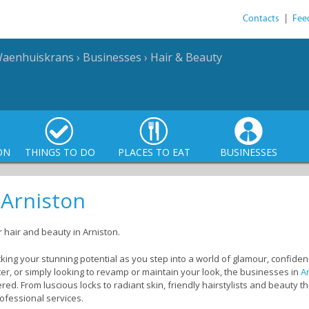
Contacts
|
Fee
Waenhuiskrans
›
Businesses
›
Hair & Beauty
ON
THINGS TO DO
PLACES TO EAT
BUSINESSES
 Arniston
r hair and beauty in Arniston.
locking your stunning potential as you step into a world of glamour, confid
ter, or simply looking to revamp or maintain your look, the businesses in
A
ed. From luscious locks to radiant skin, friendly hairstylists and beauty th
rofessional services.