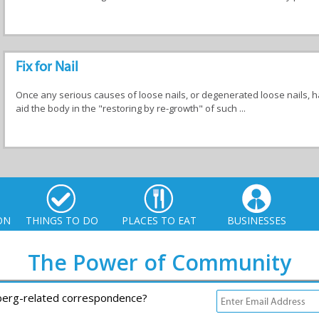
Fix for Nail
Once any serious causes of loose nails, or degenerated loose nails, h
aid the body in the "restoring by re-growth" of such ...
ON
THINGS TO DO
PLACES TO EAT
BUSINESSES
The Power of Community
rberg-related correspondence?
io. All Rights Reserved |
info@xplorio.com
|
xplorio.com
|
Terms & Conditions
|
S