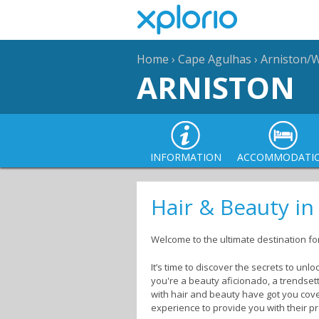
Home
›
Cape Agulhas
›
Arniston/
ARNISTON
INFORMATION
ACCOMMODATI
Hair & Beauty in
Welcome to the ultimate destination fo
It’s time to discover the secrets to un
you're a beauty aficionado, a trendset
with hair and beauty have got you cover
experience to provide you with their p