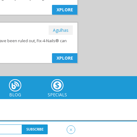
XPLORE
Agulhas
ave been ruled out, Fix-4-Nails® can
XPLORE
BLOG
SPECIALS
×
itemap