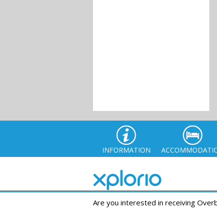
INFORMATION
ACCOMMODATI
Are you interested in receiving Ove
© Xplor