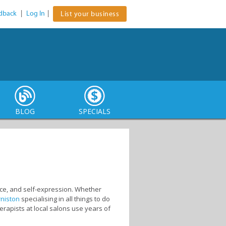
dback
|
Log In
|
List your business
BLOG
SPECIALS
ence, and self-expression. Whether
rniston
specialising in all things to do
erapists at local salons use years of