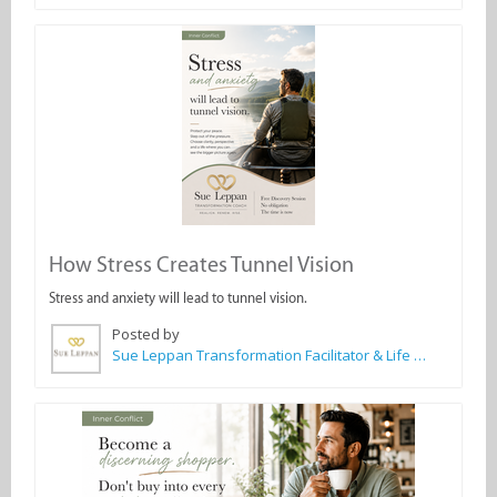
How Stress Creates Tunnel Vision
Stress and anxiety will lead to tunnel vision.
Posted by
Sue Leppan Transformation Facilitator & Life Coach