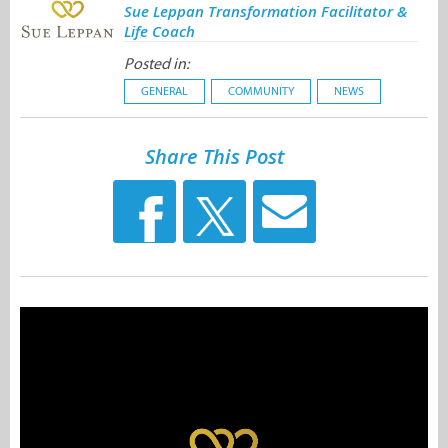
Sue Leppan Transformation Facilitator &
Life Coach
Posted in:
GENERAL
COMMUNITY
NEWS
Share This Post