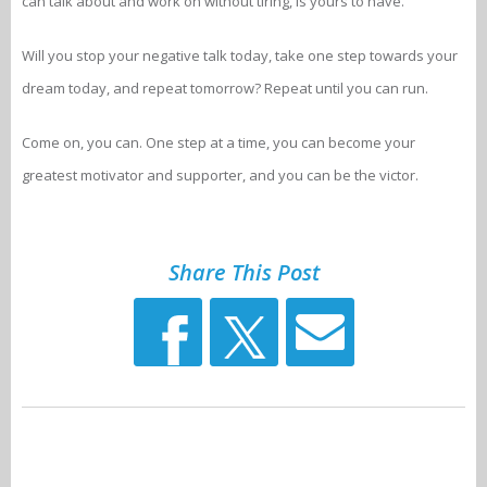
can talk about and work on without tiring, is yours to have.
Will you stop your negative talk today, take one step towards your
dream today, and repeat tomorrow? Repeat until you can run.
Come on, you can. One step at a time, you can become your
greatest motivator and supporter, and you can be the victor.
Share This Post