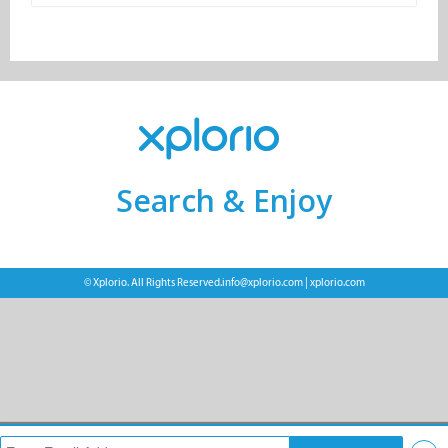
Search & Enjoy
© Xplorio. All Rights Reserved.
info@xplorio.com
|
xplorio.com