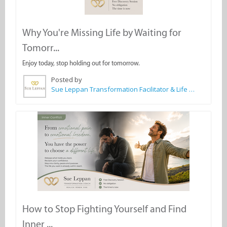
Why You're Missing Life by Waiting for
Tomorr...
Enjoy today, stop holding out for tomorrow.
Posted by
Sue Leppan Transformation Facilitator & Life Coach
How to Stop Fighting Yourself and Find
Inner ...