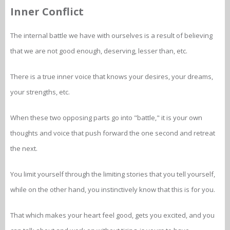
Inner Conflict
The internal battle we have with ourselves is a result of believing
that we are not good enough, deserving, lesser than, etc.
There is a true inner voice that knows your desires, your dreams,
your strengths, etc.
When these two opposing parts go into "battle," it is your own
thoughts and voice that push forward the one second and retreat
the next.
You limit yourself through the limiting stories that you tell yourself,
while on the other hand, you instinctively know that this is for you.
That which makes your heart feel good, gets you excited, and you