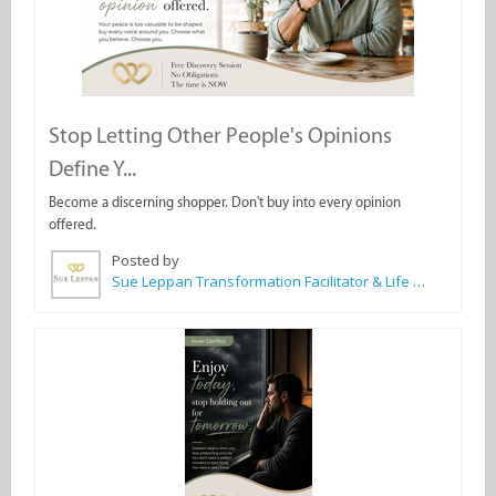
Stop Letting Other People's Opinions
Define Y...
Become a discerning shopper. Don't buy into every opinion
offered.
Posted by
Sue Leppan Transformation Facilitator & Life Coach