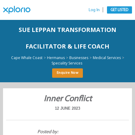
Log In
GET LISTED
SUE LEPPAN TRANSFORMATION
FACILITATOR & LIFE COACH
>
>
>
>
Cape Whale Coast
Hermanus
Businesses
Medical Services
Speciality Services
Enquire Now
Inner Conflict
12 JUNE 2023
Posted by: