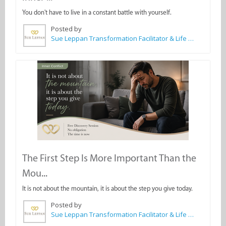
You don't have to live in a constant battle with yourself.
Posted by
Sue Leppan Transformation Facilitator & Life Coach
The First Step Is More Important Than the
Mou...
It is not about the mountain, it is about the step you give today.
Posted by
Sue Leppan Transformation Facilitator & Life Coach