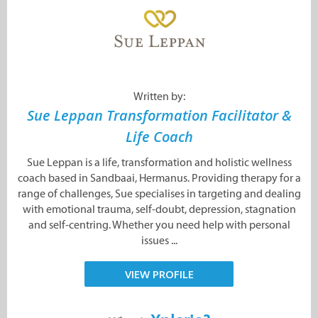
Written by:
Sue Leppan Transformation Facilitator &
Life Coach
Sue Leppan is a life, transformation and holistic wellness
coach based in Sandbaai, Hermanus. Providing therapy for a
range of challenges, Sue specialises in targeting and dealing
with emotional trauma, self-doubt, depression, stagnation
and self-centring. Whether you need help with personal
issues ...
VIEW PROFILE