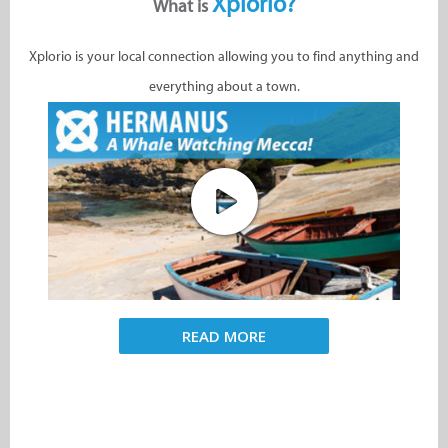
Xplorio?
What is
Xplorio is your local connection allowing you to find anything and
everything about a town.
READ MORE