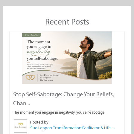
Recent Posts
Stop Self-Sabotage: Change Your Beliefs,
Chan...
The moment you engage in negativity, you self-sabotage.
Posted by
Sue Leppan Transformation Facilitator & Life Coach